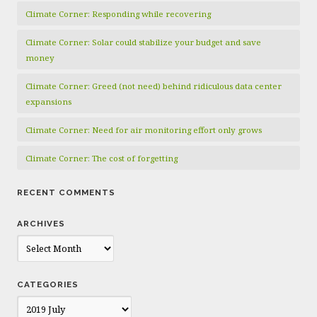
Climate Corner: Responding while recovering
Climate Corner: Solar could stabilize your budget and save
money
Climate Corner: Greed (not need) behind ridiculous data center
expansions
Climate Corner: Need for air monitoring effort only grows
Climate Corner: The cost of forgetting
RECENT COMMENTS
ARCHIVES
Archives
CATEGORIES
Categories