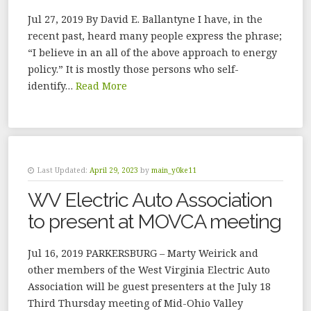
Jul 27, 2019 By David E. Ballantyne I have, in the
recent past, heard many people express the phrase;
“I believe in an all of the above approach to energy
policy.” It is mostly those persons who self-
identify…
Read More
Last Updated:
April 29, 2023
by
main_y0ke11
WV Electric Auto Association
to present at MOVCA meeting
Jul 16, 2019 PARKERSBURG – Marty Weirick and
other members of the West Virginia Electric Auto
Association will be guest presenters at the July 18
Third Thursday meeting of Mid-Ohio Valley