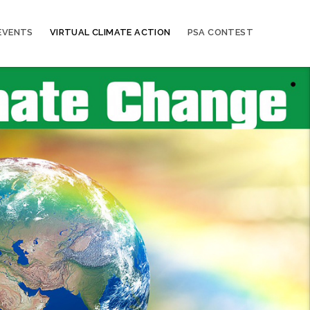
EVENTS
VIRTUAL CLIMATE ACTION
PSA CONTEST