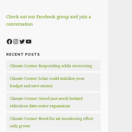
Check out our Facebook group and join a
conversation
Facebook
Instagram
Twitter
YouTube
RECENT POSTS
Climate Corner: Responding while recovering
Climate Corner: Solar could stabilize your
budget and save money
Climate Corner: Greed (not need) behind
ridiculous data center expansions
Climate Corner: Need for air monitoring effort
only grows