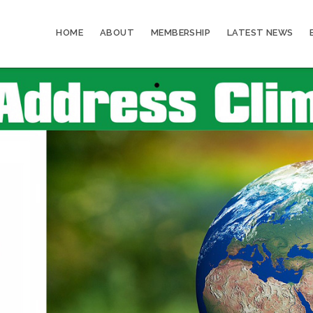
HOME
ABOUT
MEMBERSHIP
LATEST NEWS