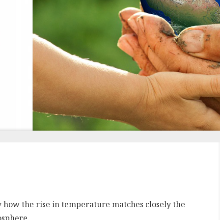
y how the rise in temperature matches closely the
osphere.