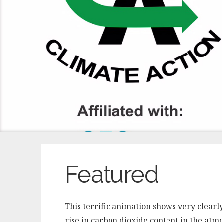
Featured
This terrific animation shows very clearl
rise in carbon dioxide content in the atm