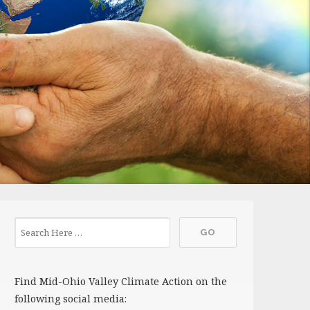
Find Mid-Ohio Valley Climate Action on the
following social media: