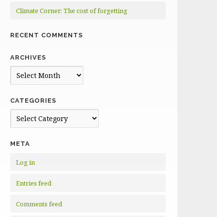
Climate Corner: The cost of forgetting
RECENT COMMENTS
ARCHIVES
Archives
CATEGORIES
Categories
META
Log in
Entries feed
Comments feed