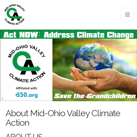
About Mid-Ohio Valley Climate
Action