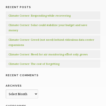
RECENT POSTS
Climate Corner: Responding while recovering
Climate Corner: Solar could stabilize your budget and save
money
Climate Corner: Greed (not need) behind ridiculous data center
expansions
Climate Corner: Need for air monitoring effort only grows
Climate Corner: The cost of forgetting
RECENT COMMENTS
ARCHIVES
Archives
CATEGORIES