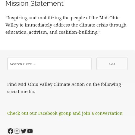
Mission Statement
“Inspiring and mobilizing the people of the Mid-Ohio
Valley to immediately address the climate crisis through
education, activism, and coalition-building.”
Find Mid-Ohio Valley Climate Action on the following
social media:
Check out our Facebook group and join a conversation
Facebook
Instagram
Twitter
YouTube