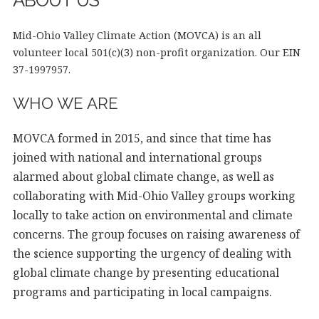
ABOUT US
Mid-Ohio Valley Climate Action (MOVCA) is an all
volunteer local 501(c)(3) non-profit organization. Our EIN
37-1997957.
WHO WE ARE
MOVCA formed in 2015, and since that time has
joined with national and international groups
alarmed about global climate change, as well as
collaborating with Mid-Ohio Valley groups working
locally to take action on environmental and climate
concerns. The group focuses on raising awareness of
the science supporting the urgency of dealing with
global climate change by presenting educational
programs and participating in local campaigns.