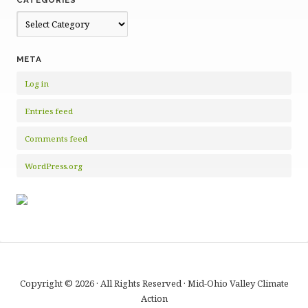
Categories
META
Log in
Entries feed
Comments feed
WordPress.org
Copyright © 2026 · All Rights Reserved · Mid-Ohio Valley Climate
Action