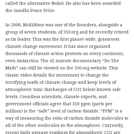
called the alternative Nobel. He also has been awarded
the Gandhi Peace Prize.
In 2008, McKibben was one of the founders, alongside a
group of seven students, of 350.org and he recently retired
as its leader. This was the first planet-wide, grassroots
climate change movement. It has since organized
thousands of climate action protests on every continent,
even Antarctica. The 42 minute documentary “Do The
Math” can still be viewed on the 350.org website. This
classic video details the movement to change the
terrifying math of climate change and keep levels of
atmospheric toxic discharges of CO2 below known safe
levels. Countless scientists, climate experts, and
government officials agree that 350 ppm (parts per
million) is the “safe” level of carbon dioxide. “PPM” is a
way of measuring the ratio of carbon dioxide molecules to
all of the other molecules in the atmosphere. Currently,
recent daily average readings for atmospheric CO2 are