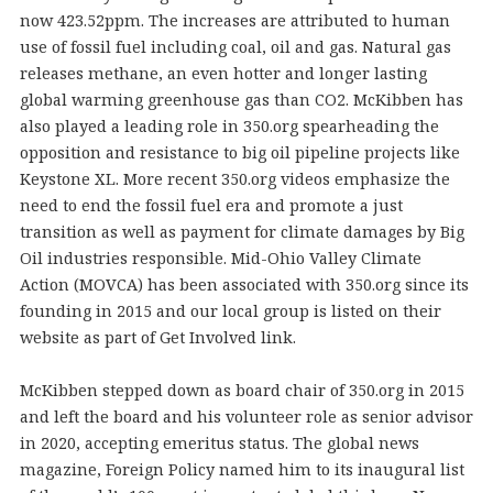
now 423.52ppm. The increases are attributed to human
use of fossil fuel including coal, oil and gas. Natural gas
releases methane, an even hotter and longer lasting
global warming greenhouse gas than CO2. McKibben has
also played a leading role in 350.org spearheading the
opposition and resistance to big oil pipeline projects like
Keystone XL. More recent 350.org videos emphasize the
need to end the fossil fuel era and promote a just
transition as well as payment for climate damages by Big
Oil industries responsible. Mid-Ohio Valley Climate
Action (MOVCA) has been associated with 350.org since its
founding in 2015 and our local group is listed on their
website as part of Get Involved link.
McKibben stepped down as board chair of 350.org in 2015
and left the board and his volunteer role as senior advisor
in 2020, accepting emeritus status. The global news
magazine, Foreign Policy named him to its inaugural list