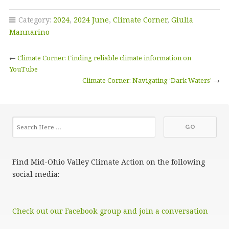
Category:
2024
,
2024 June
,
Climate Corner
,
Giulia
Mannarino
←
Climate Corner: Finding reliable climate information on
YouTube
Climate Corner: Navigating ‘Dark Waters’
→
Find Mid-Ohio Valley Climate Action on the following
social media:
Check out our Facebook group and join a conversation