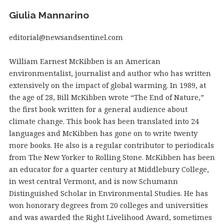
Giulia Mannarino
editorial@newsandsentinel.com
William Earnest McKibben is an American
environmentalist, journalist and author who has written
extensively on the impact of global warming. In 1989, at
the age of 28, Bill McKibben wrote “The End of Nature,”
the first book written for a general audience about
climate change. This book has been translated into 24
languages and McKibben has gone on to write twenty
more books. He also is a regular contributor to periodicals
from The New Yorker to Rolling Stone. McKibben has been
an educator for a quarter century at Middlebury College,
in west central Vermont, and is now Schumann
Distinguished Scholar in Environmental Studies. He has
won honorary degrees from 20 colleges and universities
and was awarded the Right Livelihood Award, sometimes