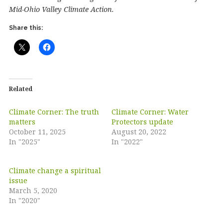
Mid-Ohio Valley Climate Action.
Share this:
Related
Climate Corner: The truth
Climate Corner: Water
matters
Protectors update
October 11, 2025
August 20, 2022
In "2025"
In "2022"
Climate change a spiritual
issue
March 5, 2020
In "2020"