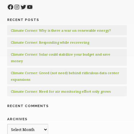
Facebook
Instagram
Twitter
YouTube
RECENT POSTS
Climate Corner: Why is there a war on renewable energy?
Climate Corner: Responding while recovering
Climate Corner: Solar could stabilize your budget and save
money
Climate Corner: Greed (not need) behind ridiculous data center
expansions
Climate Corner: Need for air monitoring effort only grows
RECENT COMMENTS
ARCHIVES
Archives