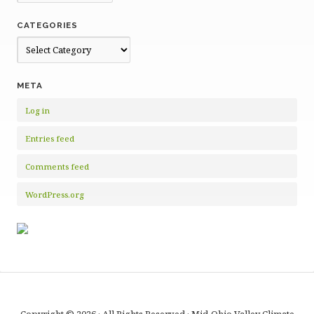
CATEGORIES
Categories
META
Log in
Entries feed
Comments feed
WordPress.org