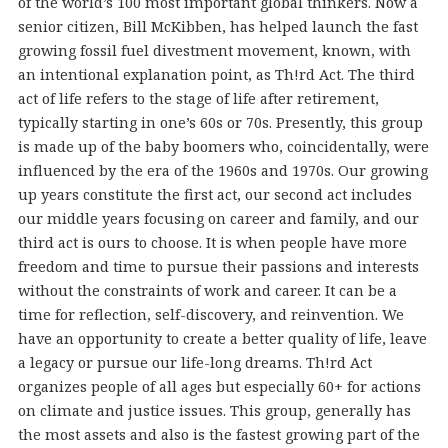
of the world’s 100 most important global thinkers. Now a
senior citizen, Bill McKibben, has helped launch the fast
growing fossil fuel divestment movement, known, with
an intentional explanation point, as Th!rd Act. The third
act of life refers to the stage of life after retirement,
typically starting in one’s 60s or 70s. Presently, this group
is made up of the baby boomers who, coincidentally, were
influenced by the era of the 1960s and 1970s. Our growing
up years constitute the first act, our second act includes
our middle years focusing on career and family, and our
third act is ours to choose. It is when people have more
freedom and time to pursue their passions and interests
without the constraints of work and career. It can be a
time for reflection, self-discovery, and reinvention. We
have an opportunity to create a better quality of life, leave
a legacy or pursue our life-long dreams. Th!rd Act
organizes people of all ages but especially 60+ for actions
on climate and justice issues. This group, generally has
the most assets and also is the fastest growing part of the