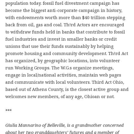
population today. fossil fuel divestment campaign has
become the biggest anti-corporate campaign in history,
with endowments worth more than $40 trillion stepping
back from oil, gas and coal. Th!rd Actors are encouraged
to withdraw funds held in banks that contribute to fossil
fuel industries and invest in smaller banks or credit
unions that use their funds sustainably by helping
promote housing and community development. Th!rd Act
has organized, by geographic locations, into volunteer
run Working Groups. The W.G.s organize meetings,
engage in local/national activities, maintain web pages
and communicate with local volunteers. Third Act Ohio,
based out of Athens County, is the closest active group and
welcomes new members, of any age, Ohioan or not.
***
Giulia Mannarino of Belleville, is a grandmother concerned
about her two granddaughters’ futures and a member of