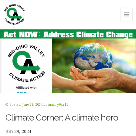
Posted:
June 29, 2024
by
main_y0ke11
Climate Corner: A climate hero
Jun 29, 2024