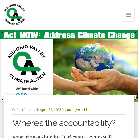
Last Updated:
April 29, 2023
by
main_y0ke11
Where’s the accountability?”
Appearing on-line in Charleston Gazette-Mail: