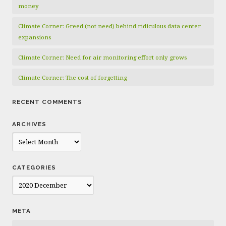
money
Climate Corner: Greed (not need) behind ridiculous data center
expansions
Climate Corner: Need for air monitoring effort only grows
Climate Corner: The cost of forgetting
RECENT COMMENTS
ARCHIVES
Archives
CATEGORIES
Categories
META