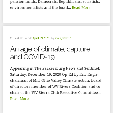
pension funds, Democrats, Republicans, socialists,
environmentalists and the fossil…
Read More
Last Updated:
April 29, 2023
by
main_y0ke11
An age of climate, capture
and COVID-19
Appearing in The Parkersburg News and Sentinel:
Saturday, December 19, 2020 Op-Ed by Eric Engle,
chairman of Mid-Ohio Valley Climate Action, board
of directors member of WV Rivers Coalition and co-
chair of the WV Sierra Club Executive Committee….
Read More