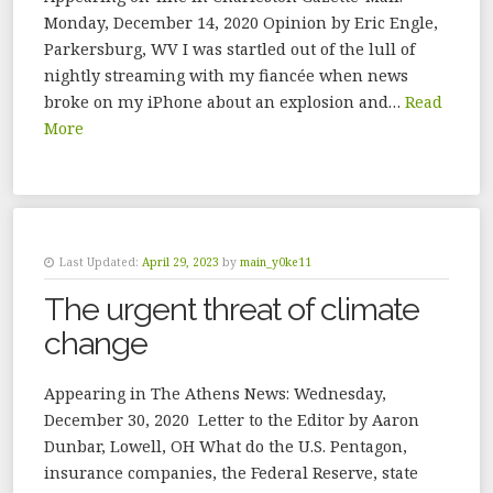
Monday, December 14, 2020 Opinion by Eric Engle,
Parkersburg, WV I was startled out of the lull of
nightly streaming with my fiancée when news
broke on my iPhone about an explosion and…
Read
More
Last Updated:
April 29, 2023
by
main_y0ke11
The urgent threat of climate
change
Appearing in The Athens News: Wednesday,
December 30, 2020 Letter to the Editor by Aaron
Dunbar, Lowell, OH What do the U.S. Pentagon,
insurance companies, the Federal Reserve, state