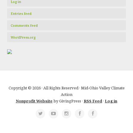
Log in
Entries feed
Comments feed
WordPress.org
Copyright © 2026 · All Rights Reserved · Mid-Ohio Valley Climate
Action
Nonprofit Website
by GivingPress ·
RSS Feed
·
Log in