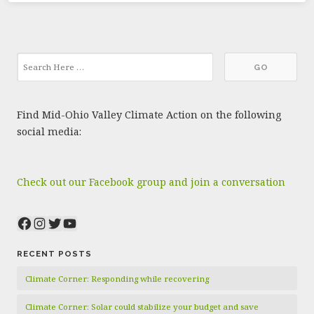
Find Mid-Ohio Valley Climate Action on the following
social media:
Check out our Facebook group and join a conversation
Facebook
Instagram
Twitter
YouTube
RECENT POSTS
Climate Corner: Responding while recovering
Climate Corner: Solar could stabilize your budget and save