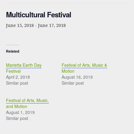
Multicultural Festival
June 15, 2018
-
June 17, 2018
Related
Marietta Earth Day
Festival of Arts, Music &
Festival
Motion
April 2, 2018
August 16, 2019
Similar post
Similar post
Festival of Arts, Music,
and Motion
August 1, 2019
Similar post