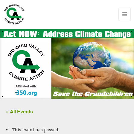
« All Events
This event has passed.