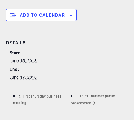
ADD TO CALENDAR
DETAILS
Start:
June 15, 2018
End:
June 17, 2018
Third Thursday public
First Thursday business
meeting
presentation