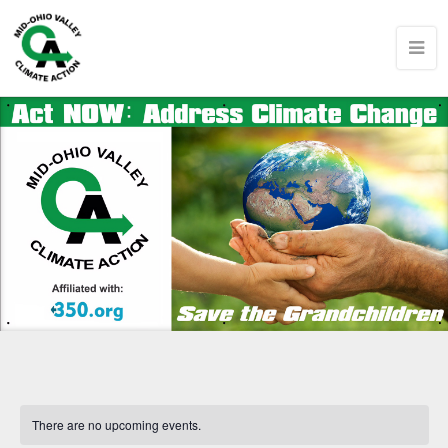
There are no upcoming events.