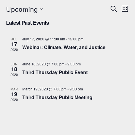
Upcoming
E
E
SEARCH
LIST
Select
v
v
Latest Past Events
date.
e
e
n
July 17, 2020 @ 11:00 am
-
12:00 pm
JUL
n
17
t
Webinar: Climate, Water, and Justice
2020
t
V
s
i
June 18, 2020 @ 7:00 pm
-
9:00 pm
JUN
18
S
Third Thursday Public Event
e
2020
e
w
March 19, 2020 @ 7:00 pm
-
9:00 pm
MAR
s
a
19
Third Thursday Public Meeting
2020
N
r
a
c
v
h
i