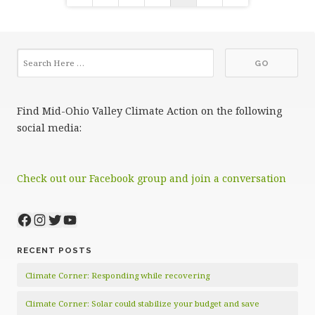
pagination
Find Mid-Ohio Valley Climate Action on the following
social media:
Check out our Facebook group and join a conversation
Facebook
Instagram
Twitter
YouTube
RECENT POSTS
Climate Corner: Responding while recovering
Climate Corner: Solar could stabilize your budget and save