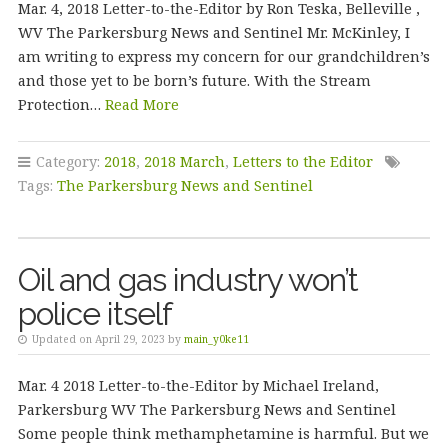
Mar. 4, 2018 Letter-to-the-Editor by Ron Teska, Belleville ,
WV The Parkersburg News and Sentinel Mr. McKinley, I
am writing to express my concern for our grandchildren’s
and those yet to be born’s future. With the Stream
Protection…
Read More
Category:
2018
,
2018 March
,
Letters to the Editor
Tags:
The Parkersburg News and Sentinel
Oil and gas industry won’t
police itself
Updated on April 29, 2023 by
main_y0ke11
Mar. 4 2018 Letter-to-the-Editor by Michael Ireland,
Parkersburg WV The Parkersburg News and Sentinel
Some people think methamphetamine is harmful. But we