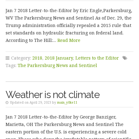
Jan 7 2018 Letter-to-the-Editor by Eric Engle,Parkersburg,
WV The Parkersburg News and Sentinel As of Dec. 29, the
Trump administration officially repealed a 2015 rule that
set standards on hydraulic fracturing on federal land.
According to The Hill:…
Read More
Category:
2018
,
2018 January
,
Letters to the Editor
Tags:
The Parkersburg News and Sentinel
Weather is not climate
Updated on April 29, 2023 by
main_y0ke11
Jan 7 2018 Letter-to-the-Editor by George Banziger,
Marietta, OH The Parkersburg News and Sentinel The
eastern portion of the U.S. is experiencing a severe cold