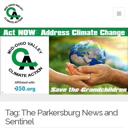
Tag:
The Parkersburg News and
Sentinel