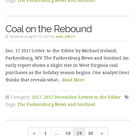
Tags:
The Parkersburg News and Sentinel
Coal on the Rebound
Updated on April 29, 2023 by
main_y0ke11
Dec. 17 2017 Letter-to-the-Editor by Michael Ireland,
Parkersburg, WV The Parkersburg News and Sentinel An
early report shows a slight rise in West Virginia coal
purchases as the holiday season begins. One analyst (me)
thinks that reveals what…
Read More
Category:
2017
,
2017 December
,
Letters to the Editor
Tags:
The Parkersburg News and Sentinel
Posts
«
1
…
18
19
20
»