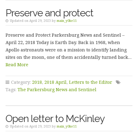
Preserve and protect
Updated on April 29, 2023 by
main_y0ke11
Preserve and Protect Parkersburg News and Sentinel –
April 22, 2018 Today is Earth Day. Back in 1968, when
Apollo astronauts were on a mission to identify landing
sites on the moon, one of them accidentally turned back…
Read More
Category:
2018
,
2018 April
,
Letters to the Editor
Tags:
The Parkersburg News and Sentinel
Open letter to McKinley
Updated on April 29, 2023 by
main_y0ke11