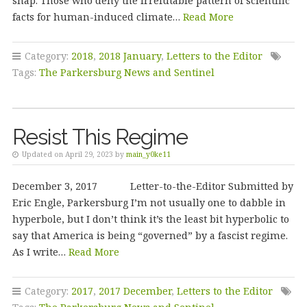
snap. Those who deny the irrefutable pattern of scientific
facts for human-induced climate…
Read More
Category:
2018
,
2018 January
,
Letters to the Editor
Tags:
The Parkersburg News and Sentinel
Resist This Regime
Updated on April 29, 2023 by
main_y0ke11
December 3, 2017 Letter-to-the-Editor Submitted by
Eric Engle, Parkersburg I’m not usually one to dabble in
hyperbole, but I don’t think it’s the least bit hyperbolic to
say that America is being “governed” by a fascist regime.
As I write…
Read More
Category:
2017
,
2017 December
,
Letters to the Editor