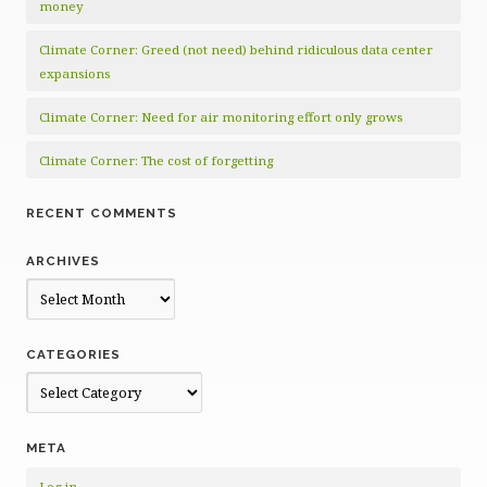
money
Climate Corner: Greed (not need) behind ridiculous data center
expansions
Climate Corner: Need for air monitoring effort only grows
Climate Corner: The cost of forgetting
RECENT COMMENTS
ARCHIVES
Archives
CATEGORIES
Categories
META
Log in