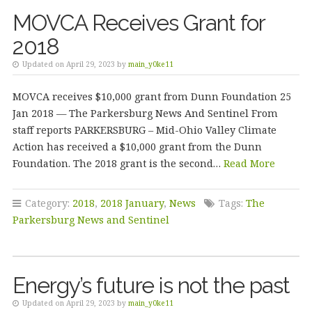
MOVCA Receives Grant for
2018
Updated on April 29, 2023 by
main_y0ke11
MOVCA receives $10,000 grant from Dunn Foundation 25
Jan 2018 — The Parkersburg News And Sentinel From
staff reports PARKERSBURG – Mid-Ohio Valley Climate
Action has received a $10,000 grant from the Dunn
Foundation. The 2018 grant is the second…
Read More
Category:
2018
,
2018 January
,
News
Tags:
The
Parkersburg News and Sentinel
Energy’s future is not the past
Updated on April 29, 2023 by
main_y0ke11