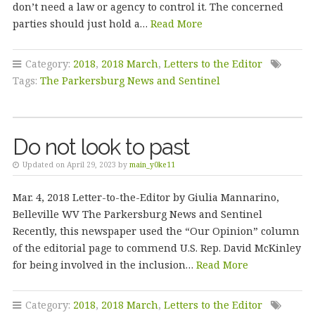
don’t need a law or agency to control it. The concerned
parties should just hold a…
Read More
Category:
2018
,
2018 March
,
Letters to the Editor
Tags:
The Parkersburg News and Sentinel
Do not look to past
Updated on April 29, 2023 by
main_y0ke11
Mar. 4, 2018 Letter-to-the-Editor by Giulia Mannarino,
Belleville WV The Parkersburg News and Sentinel
Recently, this newspaper used the “Our Opinion” column
of the editorial page to commend U.S. Rep. David McKinley
for being involved in the inclusion…
Read More
Category:
2018
,
2018 March
,
Letters to the Editor