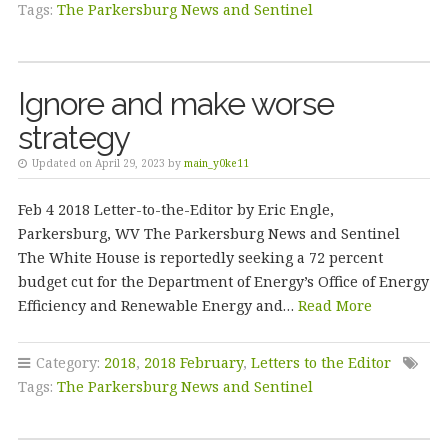
Tags:
The Parkersburg News and Sentinel
Ignore and make worse
strategy
Updated on April 29, 2023 by
main_y0ke11
Feb 4 2018 Letter-to-the-Editor by Eric Engle,
Parkersburg, WV The Parkersburg News and Sentinel
The White House is reportedly seeking a 72 percent
budget cut for the Department of Energy’s Office of Energy
Efficiency and Renewable Energy and…
Read More
Category:
2018
,
2018 February
,
Letters to the Editor
Tags:
The Parkersburg News and Sentinel