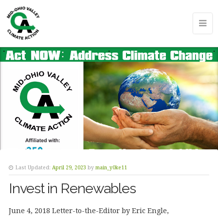
Last Updated:
April 29, 2023
by
main_y0ke11
Invest in Renewables
June 4, 2018 Letter-to-the-Editor by Eric Engle,