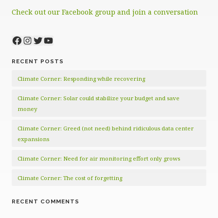
Check out our Facebook group and join a conversation
Facebook
Instagram
Twitter
YouTube
RECENT POSTS
Climate Corner: Responding while recovering
Climate Corner: Solar could stabilize your budget and save
money
Climate Corner: Greed (not need) behind ridiculous data center
expansions
Climate Corner: Need for air monitoring effort only grows
Climate Corner: The cost of forgetting
RECENT COMMENTS