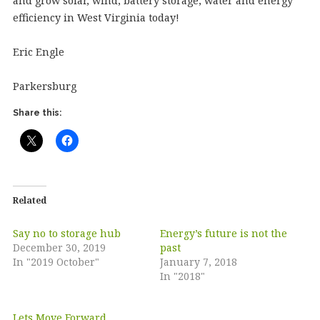
and grow solar, wind, battery storage, water and energy
efficiency in West Virginia today!
Eric Engle
Parkersburg
Share this:
Related
Say no to storage hub
Energy’s future is not the
December 30, 2019
past
In "2019 October"
January 7, 2018
In "2018"
Lets Move Forward