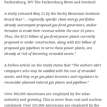
Parkersburg, WV The Parkersburg News and Sentinel
A study released May 21 by the Rocky Mountain Institute
found that “
… regionally specific clean energy portfolios
already outcompete proposed gas-fired generators, and/or
threaten to erode their revenue within the next 10 years.
Thus, the $112 billion of gas-fired power plants currently
proposed or under construction, along with $32 billion of
proposed gas pipelines to serve these power plants, are
already at risk of becoming stranded assets.
”
A Forbes article on the study states that “
The authors alert
ratepayers who may be saddled with the cost of stranded
assets, and they urge gas-plant investors and regulators to
reconsider planned natural gas plants and pipelines
.”
Over 360,000 Americans are employed by the solar
industry and growing. This is more than coal and nuclear
combined. Over 105,000 Americans are employed by the