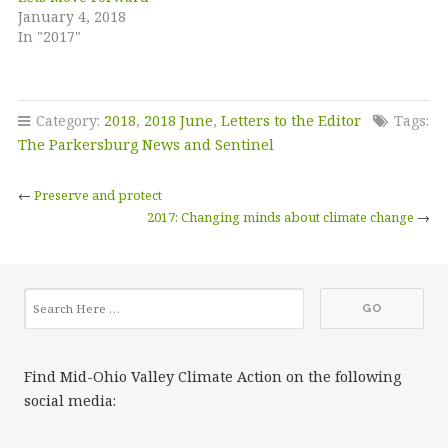
January 4, 2018
In "2017"
Category:
2018
,
2018 June
,
Letters to the Editor
Tags:
The Parkersburg News and Sentinel
←
Preserve and protect
2017: Changing minds about climate change
→
Find Mid-Ohio Valley Climate Action on the following
social media: