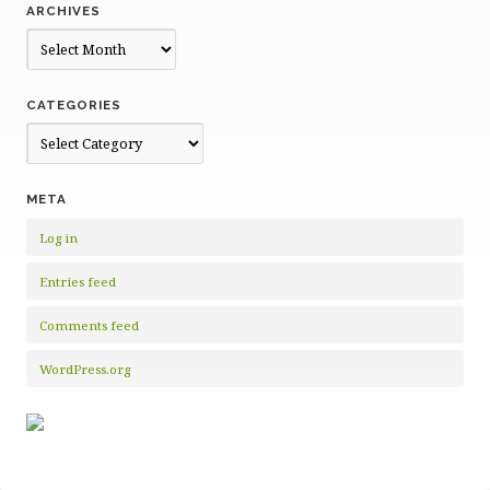
ARCHIVES
Archives
CATEGORIES
Categories
META
Log in
Entries feed
Comments feed
WordPress.org