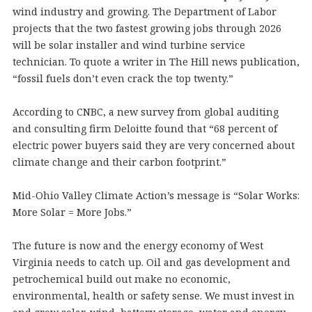
wind industry and growing. The Department of Labor
projects that the two fastest growing jobs through 2026
will be solar installer and wind turbine service
technician. To quote a writer in The Hill news publication,
“fossil fuels don’t even crack the top twenty.”
According to CNBC, a new survey from global auditing
and consulting firm Deloitte found that “68 percent of
electric power buyers said they are very concerned about
climate change and their carbon footprint.”
Mid-Ohio Valley Climate Action’s message is “Solar Works:
More Solar = More Jobs.”
The future is now and the energy economy of West
Virginia needs to catch up. Oil and gas development and
petrochemical build out make no economic,
environmental, health or safety sense. We must invest in