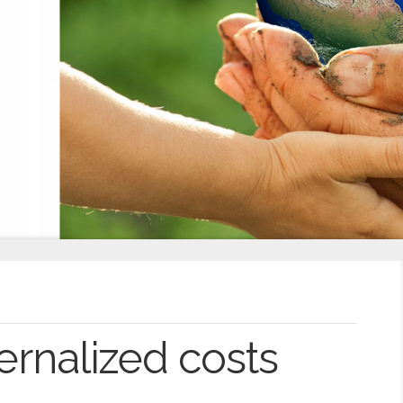
ernalized costs