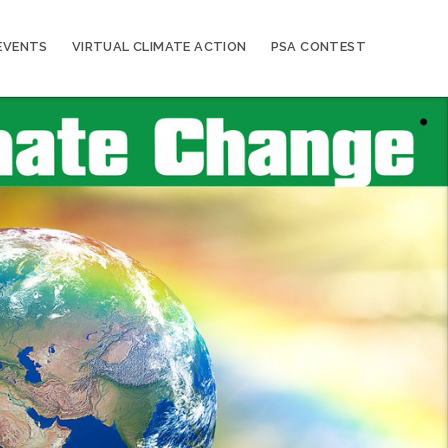
EVENTS
VIRTUAL CLIMATE ACTION
PSA CONTEST