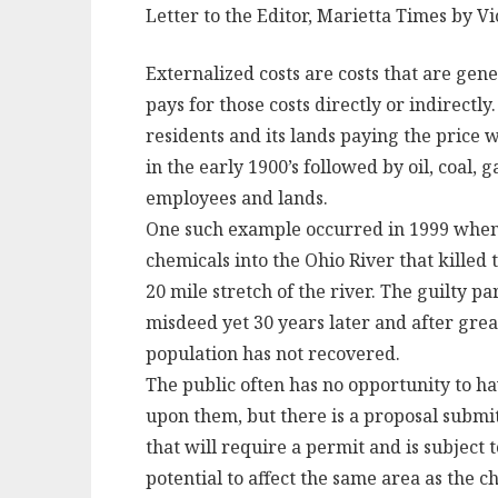
Letter to the Editor, Marietta Times by V
Externalized costs are costs that are gen
pays for those costs directly or indirectly
residents and its lands paying the price 
in the early 1900’s followed by oil, coal,
employees and lands.
One such example occurred in 1999 when
chemicals into the Ohio River that killed 
20 mile stretch of the river. The guilty pa
misdeed yet 30 years later and after great
population has not recovered.
The public often has no opportunity to ha
upon them, but there is a proposal submi
that will require a permit and is subject
potential to affect the same area as the c