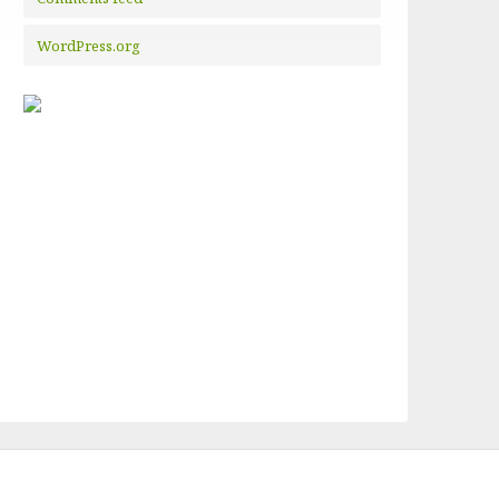
WordPress.org