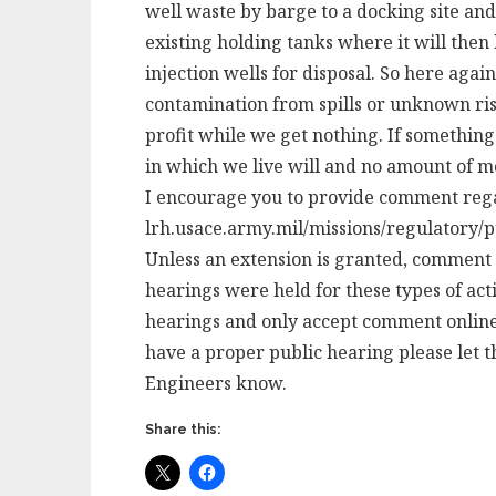
well waste by barge to a docking site an
existing holding tanks where it will then
injection wells for disposal. So here agai
contamination from spills or unknown risk
profit while we get nothing. If somethin
in which we live will and no amount of m
I encourage you to provide comment regar
lrh.usace.army.mil/missions/regulatory/p
Unless an extension is granted, comment i
hearings were held for these types of act
hearings and only accept comment online. 
have a proper public hearing please let t
Engineers know.
Share this: