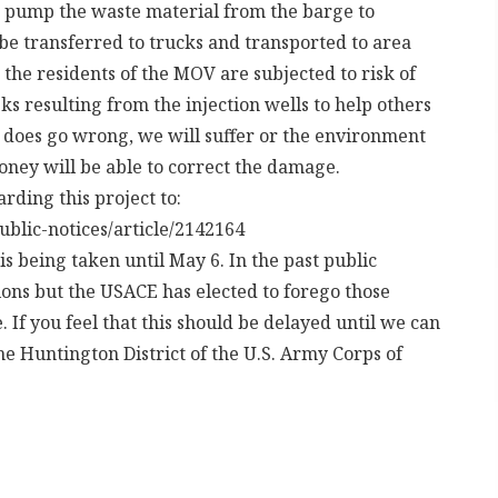
d pump the waste material from the barge to
 be transferred to trucks and transported to area
n the residents of the MOV are subjected to risk of
s resulting from the injection wells to help others
g does go wrong, we will suffer or the environment
oney will be able to correct the damage.
ding this project to:
ublic-notices/article/2142164
s being taken until May 6. In the past public
ions but the USACE has elected to forego those
If you feel that this should be delayed until we can
he Huntington District of the U.S. Army Corps of