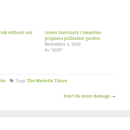
risk without our
Green Sanctuary Committee
proposes pollinator garden
November 2, 2020
In "2020"
itor
Tags:
The Marietta Times
Don’t do more damage
→