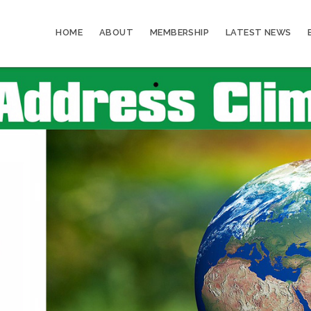
HOME
ABOUT
MEMBERSHIP
LATEST NEWS