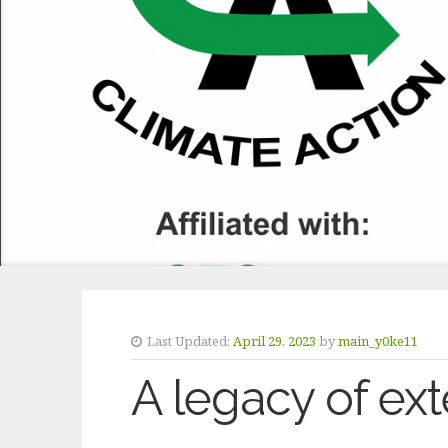
Last Updated:
April 29, 2023
by
main_y0ke11
A legacy of ext