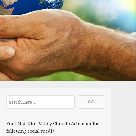
Find Mid-Ohio Valley Climate Action on the
following social media: