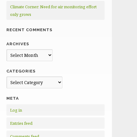
Climate Corner: Need for air monitoring effort
only grows
RECENT COMMENTS
ARCHIVES
Archives
CATEGORIES
Categories
META
Log in
Entries feed
Comments feed