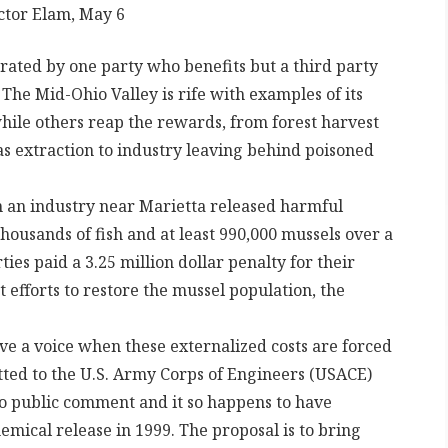
ictor Elam, May 6
erated by one party who benefits but a third party
. The Mid-Ohio Valley is rife with examples of its
while others reap the rewards, from forest harvest
 gas extraction to industry leaving behind poisoned
 an industry near Marietta released harmful
thousands of fish and at least 990,000 mussels over a
rties paid a 3.25 million dollar penalty for their
 efforts to restore the mussel population, the
ve a voice when these externalized costs are forced
tted to the U.S. Army Corps of Engineers (USACE)
 to public comment and it so happens to have
hemical release in 1999. The proposal is to bring