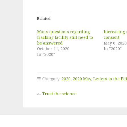
Related
Many questions regarding
Increasing 
fracking facility still need to
consent
be answered
May 6, 2020
October 11, 2020
In "2020"
In "2020"
Category:
2020
,
2020 May
,
Letters to the Ed
←
Trust the science