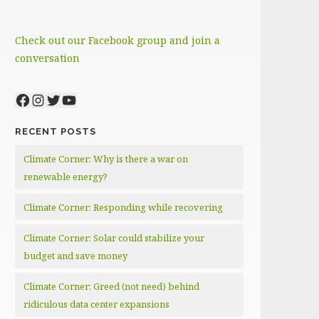
Check out our Facebook group and join a
conversation
Facebook
Instagram
Twitter
YouTube
RECENT POSTS
Climate Corner: Why is there a war on
renewable energy?
Climate Corner: Responding while recovering
Climate Corner: Solar could stabilize your
budget and save money
Climate Corner: Greed (not need) behind
ridiculous data center expansions