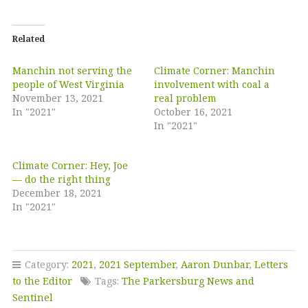
Related
Manchin not serving the
Climate Corner: Manchin
people of West Virginia
involvement with coal a
November 13, 2021
real problem
In "2021"
October 16, 2021
In "2021"
Climate Corner: Hey, Joe
— do the right thing
December 18, 2021
In "2021"
Category:
2021
,
2021 September
,
Aaron Dunbar
,
Letters
to the Editor
Tags:
The Parkersburg News and
Sentinel