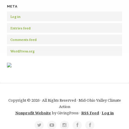
META
Log in
Entries feed
Comments feed
WordPress.org
Copyright © 2026 · All Rights Reserved · Mid-Ohio Valley Climate
Action
Nonprofit Website
by GivingPress ·
RSS Feed
·
Log in