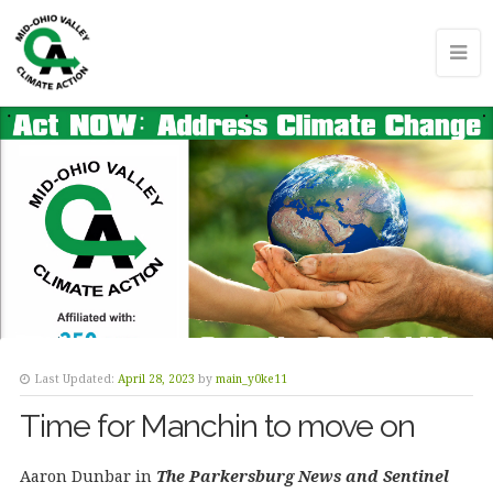
Last Updated:
April 28, 2023
by
main_y0ke11
Time for Manchin to move on
Aaron Dunbar in
The Parkersburg News and Sentinel