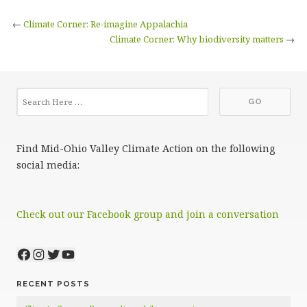
←
Climate Corner: Re-imagine Appalachia
Climate Corner: Why biodiversity matters
→
Find Mid-Ohio Valley Climate Action on the following
social media:
Check out our Facebook group and join a conversation
Facebook
Instagram
Twitter
YouTube
RECENT POSTS