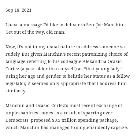
Sep 18, 2021
I have a message I’d like to deliver to Sen. Joe Manchin:
Get out of the way, old man.
Now, it’s not in my usual nature to address someone so
rudely. But given Manchin’s recent patronizing choice of
language referring to his colleague Alexandria Ocasio-
Cortez (a year older than myself) as “that young lady,”
using her age and gender to belittle her status as a fellow
legislator, it seemed only appropriate that I address him
similarly.
Manchin and Ocasio-Cortez’s most recent exchange of
unpleasantries comes as a result of sparring over
Democrats’ proposed $3.5 trillion spending package,
which Manchin has managed to singlehandedly capsize.