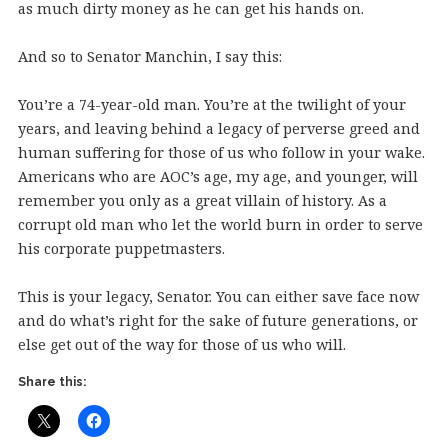
as much dirty money as he can get his hands on.
And so to Senator Manchin, I say this:
You’re a 74-year-old man. You’re at the twilight of your
years, and leaving behind a legacy of perverse greed and
human suffering for those of us who follow in your wake.
Americans who are AOC’s age, my age, and younger, will
remember you only as a great villain of history. As a
corrupt old man who let the world burn in order to serve
his corporate puppetmasters.
This is your legacy, Senator. You can either save face now
and do what’s right for the sake of future generations, or
else get out of the way for those of us who will.
Share this: