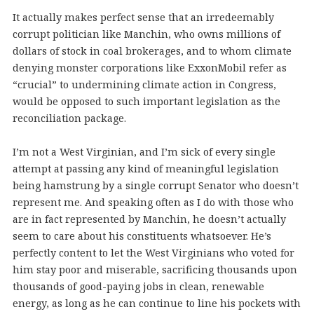
It actually makes perfect sense that an irredeemably
corrupt politician like Manchin, who owns millions of
dollars of stock in coal brokerages, and to whom climate
denying monster corporations like ExxonMobil refer as
“crucial” to undermining climate action in Congress,
would be opposed to such important legislation as the
reconciliation package.
I’m not a West Virginian, and I’m sick of every single
attempt at passing any kind of meaningful legislation
being hamstrung by a single corrupt Senator who doesn’t
represent me. And speaking often as I do with those who
are in fact represented by Manchin, he doesn’t actually
seem to care about his constituents whatsoever. He’s
perfectly content to let the West Virginians who voted for
him stay poor and miserable, sacrificing thousands upon
thousands of good-paying jobs in clean, renewable
energy, as long as he can continue to line his pockets with