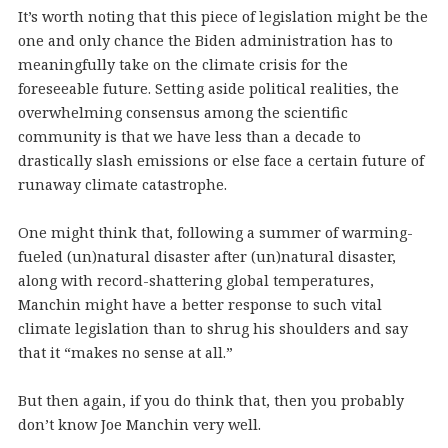
It’s worth noting that this piece of legislation might be the
one and only chance the Biden administration has to
meaningfully take on the climate crisis for the
foreseeable future. Setting aside political realities, the
overwhelming consensus among the scientific
community is that we have less than a decade to
drastically slash emissions or else face a certain future of
runaway climate catastrophe.
One might think that, following a summer of warming-
fueled (un)natural disaster after (un)natural disaster,
along with record-shattering global temperatures,
Manchin might have a better response to such vital
climate legislation than to shrug his shoulders and say
that it “makes no sense at all.”
But then again, if you do think that, then you probably
don’t know Joe Manchin very well.