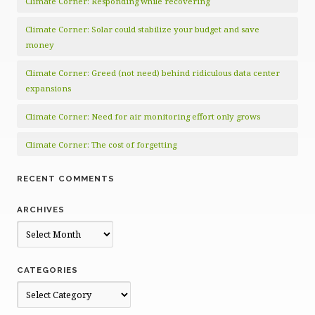
Climate Corner: Responding while recovering
Climate Corner: Solar could stabilize your budget and save
money
Climate Corner: Greed (not need) behind ridiculous data center
expansions
Climate Corner: Need for air monitoring effort only grows
Climate Corner: The cost of forgetting
RECENT COMMENTS
ARCHIVES
Archives
CATEGORIES
Categories