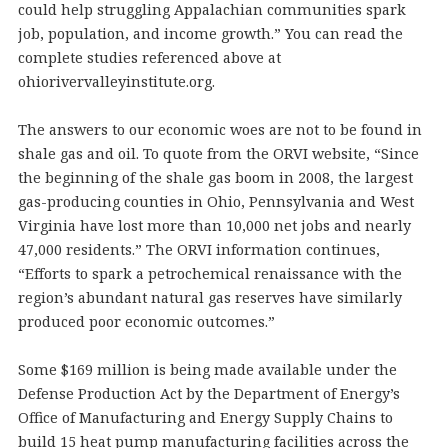
could help struggling Appalachian communities spark
job, population, and income growth.” You can read the
complete studies referenced above at
ohiorivervalleyinstitute.org.
The answers to our economic woes are not to be found in
shale gas and oil. To quote from the ORVI website, “Since
the beginning of the shale gas boom in 2008, the largest
gas-producing counties in Ohio, Pennsylvania and West
Virginia have lost more than 10,000 net jobs and nearly
47,000 residents.” The ORVI information continues,
“Efforts to spark a petrochemical renaissance with the
region’s abundant natural gas reserves have similarly
produced poor economic outcomes.”
Some $169 million is being made available under the
Defense Production Act by the Department of Energy’s
Office of Manufacturing and Energy Supply Chains to
build 15 heat pump manufacturing facilities across the