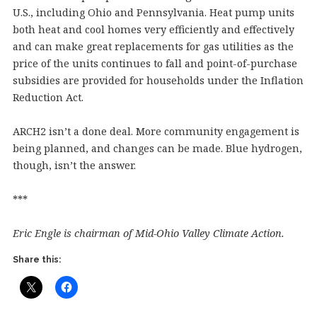
U.S., including Ohio and Pennsylvania. Heat pump units
both heat and cool homes very efficiently and effectively
and can make great replacements for gas utilities as the
price of the units continues to fall and point-of-purchase
subsidies are provided for households under the Inflation
Reduction Act.
ARCH2 isn’t a done deal. More community engagement is
being planned, and changes can be made. Blue hydrogen,
though, isn’t the answer.
***
Eric Engle is chairman of Mid-Ohio Valley Climate Action.
Share this: