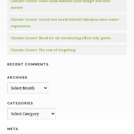
Climate Corner: Solar could stabilize your budget and save
money
Climate Corner: Greed (not need) behind ridiculous data center
expansions
Climate Corner: Need for air monitoring effort only grows
Climate Corner: The cost of forgetting
RECENT COMMENTS
ARCHIVES
Archives
CATEGORIES
Categories
META