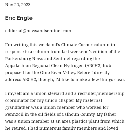
Nov 25, 2023
Eric Engle
editorial@newsandsentinel.com
I’m writing this weekend’s Climate Corner column in
response to a column from last weekend’s edition of the
Parkersburg News and Sentinel regarding the
Appalachian Regional Clean Hydrogen (ARCH2) hub
proposed for the Ohio River Valley. Before I directly
address ARCH2, though, I’d like to make a few things clear.
I myself am a union steward and a recruiter/membership
coordinator for my union chapter. My maternal
grandfather was a union member who worked for
Pennzoil in the oil fields of Calhoun County. My father
was a union member at an area plastics plant from which
he retired. I had numerous family members and loved