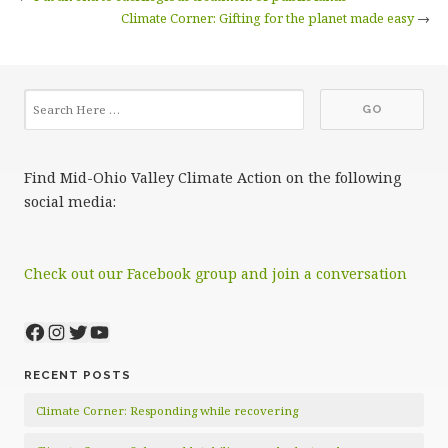
Climate Corner: Gifting for the planet made easy
→
Find Mid-Ohio Valley Climate Action on the following
social media:
Check out our Facebook group and join a conversation
Facebook
Instagram
Twitter
YouTube
RECENT POSTS
Climate Corner: Responding while recovering