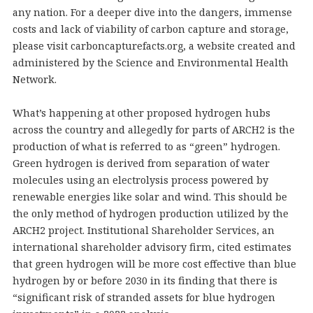
any nation. For a deeper dive into the dangers, immense
costs and lack of viability of carbon capture and storage,
please visit carboncapturefacts.org, a website created and
administered by the Science and Environmental Health
Network.
What’s happening at other proposed hydrogen hubs
across the country and allegedly for parts of ARCH2 is the
production of what is referred to as “green” hydrogen.
Green hydrogen is derived from separation of water
molecules using an electrolysis process powered by
renewable energies like solar and wind. This should be
the only method of hydrogen production utilized by the
ARCH2 project. Institutional Shareholder Services, an
international shareholder advisory firm, cited estimates
that green hydrogen will be more cost effective than blue
hydrogen by or before 2030 in its finding that there is
“significant risk of stranded assets for blue hydrogen