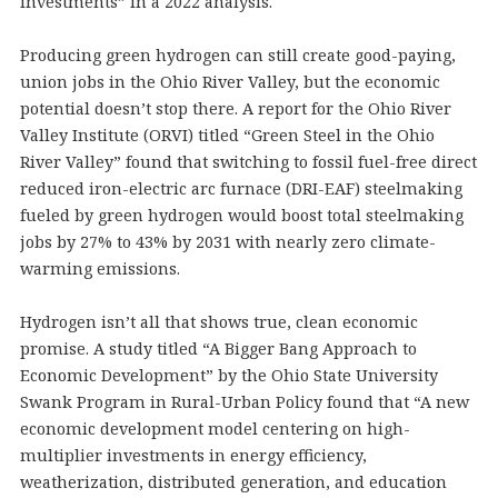
investments” in a 2022 analysis.
Producing green hydrogen can still create good-paying,
union jobs in the Ohio River Valley, but the economic
potential doesn’t stop there. A report for the Ohio River
Valley Institute (ORVI) titled “Green Steel in the Ohio
River Valley” found that switching to fossil fuel-free direct
reduced iron-electric arc furnace (DRI-EAF) steelmaking
fueled by green hydrogen would boost total steelmaking
jobs by 27% to 43% by 2031 with nearly zero climate-
warming emissions.
Hydrogen isn’t all that shows true, clean economic
promise. A study titled “A Bigger Bang Approach to
Economic Development” by the Ohio State University
Swank Program in Rural-Urban Policy found that “A new
economic development model centering on high-
multiplier investments in energy efficiency,
weatherization, distributed generation, and education