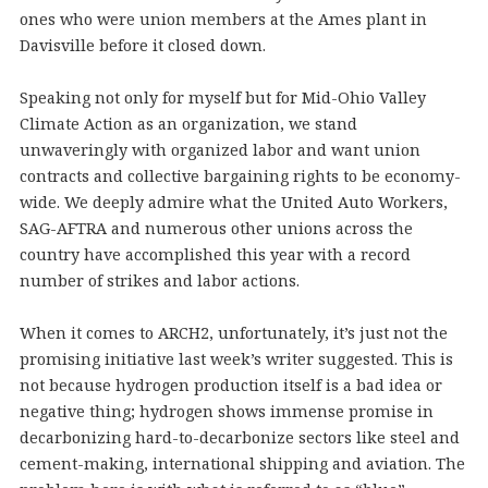
ones who were union members at the Ames plant in
Davisville before it closed down.
Speaking not only for myself but for Mid-Ohio Valley
Climate Action as an organization, we stand
unwaveringly with organized labor and want union
contracts and collective bargaining rights to be economy-
wide. We deeply admire what the United Auto Workers,
SAG-AFTRA and numerous other unions across the
country have accomplished this year with a record
number of strikes and labor actions.
When it comes to ARCH2, unfortunately, it’s just not the
promising initiative last week’s writer suggested. This is
not because hydrogen production itself is a bad idea or
negative thing; hydrogen shows immense promise in
decarbonizing hard-to-decarbonize sectors like steel and
cement-making, international shipping and aviation. The