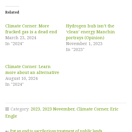
Related
Climate Corner: More
Hydrogen hub isn’t the
fracked gas is a dead end
‘clean’ energy Manchin
March 23, 2024
portrays (Opinion)
In "2024"
November 1, 2023
In "2023"
Climate Corner: Learn
more about an alternative
August 10, 2024
In "2024"
Category:
2023
,
2023 November
,
Climate Corner
,
Eric
Engle
←
Put an end to sacrilegious treatment of public lands