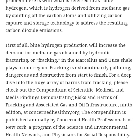
problem here is with what is referred to as “blue”
hydrogen, which is hydrogen derived from methane gas
by splitting off the carbon atoms and utilizing carbon
capture and storage technology to address the resulting
carbon dioxide emissions.
First of all, blue hydrogen production will increase the
demand for methane gas obtained by hydraulic
fracturing, or “fracking,” in the Marcellus and Utica shale
plays in our region. Fracking is extraordinarily polluting,
dangerous and destructive from start to finish. For a deep
dive into the huge array of harms from fracking, please
check out the Compendium of Scientific, Medical, and
Media Findings Demonstrating Risks and Harms of
Fracking and Associated Gas and Oil Infrastructure, ninth
edition, at concernedhealthny.org. The compendium is
published annually by Concerned Health Professionals of
New York, a program of the Science and Environmental
Health Network, and Physicians for Social Responsibility.