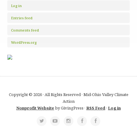
Log in
Entries feed
Comments feed
WordPress.org
Copyright © 2026 · All Rights Reserved · Mid-Ohio Valley Climate
Action
Nonprofit Website
by GivingPress ·
RSS Feed
·
Log in