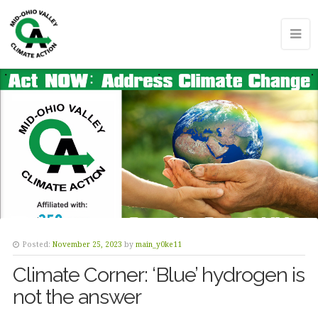
Posted:
November 25, 2023
by
main_y0ke11
Climate Corner: ‘Blue’ hydrogen is
not the answer