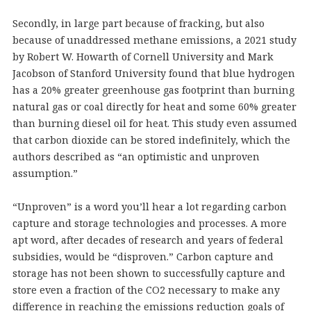
Secondly, in large part because of fracking, but also
because of unaddressed methane emissions, a 2021 study
by Robert W. Howarth of Cornell University and Mark
Jacobson of Stanford University found that blue hydrogen
has a 20% greater greenhouse gas footprint than burning
natural gas or coal directly for heat and some 60% greater
than burning diesel oil for heat. This study even assumed
that carbon dioxide can be stored indefinitely, which the
authors described as “an optimistic and unproven
assumption.”
“Unproven” is a word you’ll hear a lot regarding carbon
capture and storage technologies and processes. A more
apt word, after decades of research and years of federal
subsidies, would be “disproven.” Carbon capture and
storage has not been shown to successfully capture and
store even a fraction of the CO2 necessary to make any
difference in reaching the emissions reduction goals of