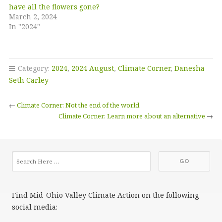
have all the flowers gone?
March 2, 2024
In "2024"
Category:
2024
,
2024 August
,
Climate Corner
,
Danesha
Seth Carley
←
Climate Corner: Not the end of the world
Climate Corner: Learn more about an alternative
→
Find Mid-Ohio Valley Climate Action on the following
social media: