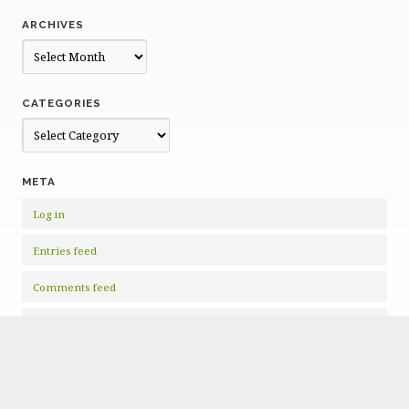
ARCHIVES
Archives
CATEGORIES
Categories
META
Log in
Entries feed
Comments feed
WordPress.org