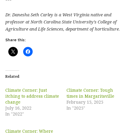
***
Dr. Danesha Seth Carley is a West Virginia native and
professor at North Carolina State University’s College of
Agriculture and Life Sciences, department of horticulture.
Share this:
Related
Climate Corner: Just
Climate Corner: Tough
itching to address climate
times in Margaritaville
change
February 15, 2025
July 16, 2022
In "2025"
In "2022"
Climate Corner: Where