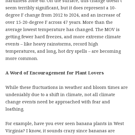
hardiness zone 6b. On the surface, this change doesn’t
seem terribly significant, but it does represent a 10-
degree F change from 2012 to 2024, and an increase of
over 15-20-degree F across 47 years. More than the
average lowest temperature has changed. The MOV is
getting fewer hard freezes, and more extreme climate
events – like heavy rainstorms, record high
temperatures, and long, hot dry spells – are becoming
more common.
A Word of Encouragement for Plant Lovers
While these fluctuations in weather and bloom times are
undeniably due to a shift in climate, not all climate
change events need be approached with fear and
loathing.
For example, have you ever seen banana plants in West
Virginia? I know, it sounds crazy since bananas are