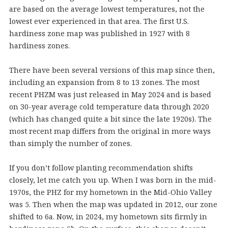
are based on the average lowest temperatures, not the
lowest ever experienced in that area. The first U.S.
hardiness zone map was published in 1927 with 8
hardiness zones.
There have been several versions of this map since then,
including an expansion from 8 to 13 zones. The most
recent PHZM was just released in May 2024 and is based
on 30-year average cold temperature data through 2020
(which has changed quite a bit since the late 1920s). The
most recent map differs from the original in more ways
than simply the number of zones.
If you don’t follow planting recommendation shifts
closely, let me catch you up. When I was born in the mid-
1970s, the PHZ for my hometown in the Mid-Ohio Valley
was 5. Then when the map was updated in 2012, our zone
shifted to 6a. Now, in 2024, my hometown sits firmly in