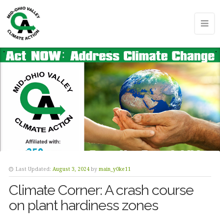
Last Updated:
August 3, 2024
by
main_y0ke11
Climate Corner: A crash course
on plant hardiness zones