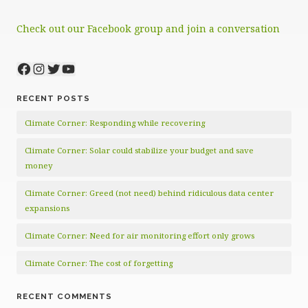
Check out our Facebook group and join a conversation
Facebook
Instagram
Twitter
YouTube
RECENT POSTS
Climate Corner: Responding while recovering
Climate Corner: Solar could stabilize your budget and save
money
Climate Corner: Greed (not need) behind ridiculous data center
expansions
Climate Corner: Need for air monitoring effort only grows
Climate Corner: The cost of forgetting
RECENT COMMENTS