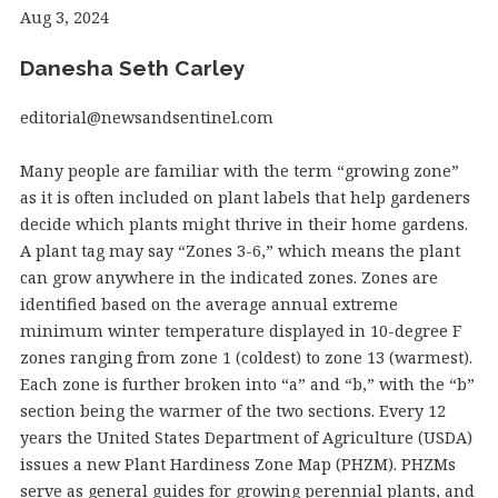
Aug 3, 2024
Danesha Seth Carley
editorial@newsandsentinel.com
Many people are familiar with the term “growing zone”
as it is often included on plant labels that help gardeners
decide which plants might thrive in their home gardens.
A plant tag may say “Zones 3-6,” which means the plant
can grow anywhere in the indicated zones. Zones are
identified based on the average annual extreme
minimum winter temperature displayed in 10-degree F
zones ranging from zone 1 (coldest) to zone 13 (warmest).
Each zone is further broken into “a” and “b,” with the “b”
section being the warmer of the two sections. Every 12
years the United States Department of Agriculture (USDA)
issues a new Plant Hardiness Zone Map (PHZM). PHZMs
serve as general guides for growing perennial plants, and