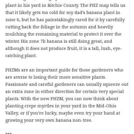
plant in his yard in Ritchie County. The PHZ map tells us
that it likely gets too cold for my dad’s banana plant in
zone 6, but he has painstakingly cared for it by carefully
cutting back the foliage in the autumn and heavily
mulching the remaining material to protect it over the
winter. His zone 7b banana is still doing great, and
although it does not produce fruit, it is a tall, lush, eye-
catching plant.
PHZMs are an important guide for those gardeners who
are averse to losing their more sensitive plants.
Passionate and careful gardeners can usually squeeze out
an extra zone in either direction for certain very special
plants. With the new PHZM, you can now think about
planting crepe myrtles in your yard in the Mid-Ohio
Valley, or if you’re lucky, maybe even try your hand at
growing your very own banana non-tree.