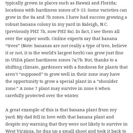
typically grown in places such as Hawaii and Florida;
locations with hardiness zones of 9-13. Some varieties can
grow in the 8a and 7b zones. I have had success growing a
robust banana colony in my yard in Raleigh, N.C.
(previously PHZ 7b, now PHZ 8a). In fact, I see them all
over the upper south. Online experts say that banana
“trees” (Note: bananas are not really a type of tree, believe
it or not, it is the world’s largest herb) can grow just fine
in USDA plant hardiness zones 7a/7b. But, thanks to a
shifting climate, gardeners with a fondness for plants that
aren’t “supposed” to grow well in their zone may have
the opportunity to grow a special plant in a “shoulder
zone.” A zone 7 plant may survive in zone 6 when
carefully protected over the winter.
A great example of this is that banana plant from my
yard. My dad fell in love with that banana plant and
despite my warning that they were not likely to survive in
West Virginia, he dug up a small shoot and took it back to