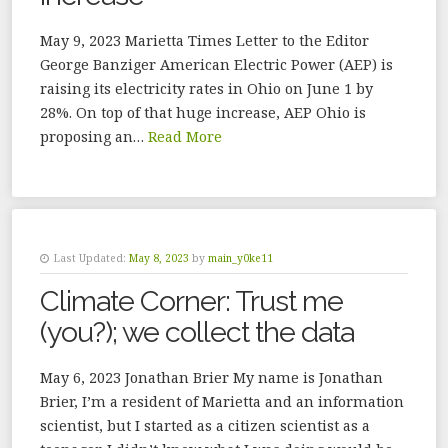
May 9, 2023 Marietta Times Letter to the Editor
George Banziger American Electric Power (AEP) is
raising its electricity rates in Ohio on June 1 by
28%. On top of that huge increase, AEP Ohio is
proposing an…
Read More
Last Updated:
May 8, 2023
by
main_y0ke11
Climate Corner: Trust me
(you?); we collect the data
May 6, 2023 Jonathan Brier My name is Jonathan
Brier, I’m a resident of Marietta and an information
scientist, but I started as a citizen scientist as a