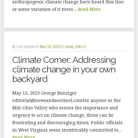
anthropogenic climate change have heard this line
or some variation of it more…
Read More
Last Updated:
May 16, 2023
by
main_y0ke11
Climate Corner: Addressing
climate change in your own
backyard
May 13, 2023 George Banziger
editorial@newsandsentinel.comFor anyone in the
Mid-Ohio Valley who senses the importance and
urgency to act on climate change, these can be
frustrating and discouraging times. Public officials
in West Virginia seem inextricably committed to…
Read More