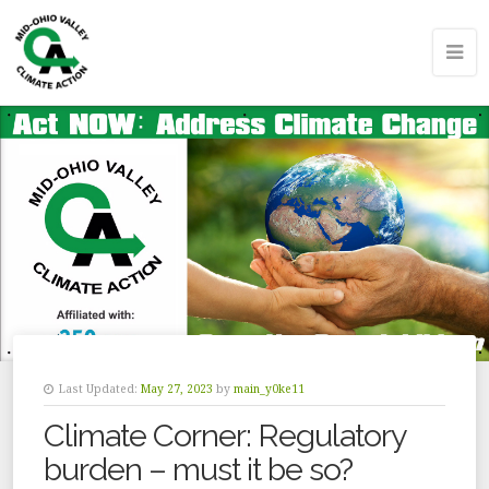
Last Updated:
May 27, 2023
by
main_y0ke11
Climate Corner: Regulatory
burden – must it be so?