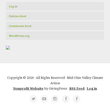
Log in
Entries feed
Comments feed
WordPress.org
Copyright © 2026 · All Rights Reserved · Mid-Ohio Valley Climate
Action
Nonprofit Website
by GivingPress ·
RSS Feed
·
Log in