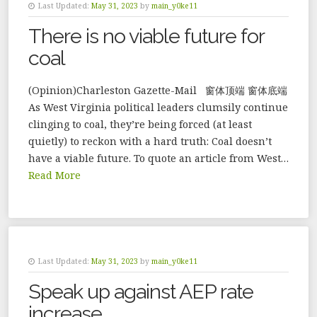
Last Updated:
May 31, 2023
by
main_y0ke11
There is no viable future for
coal
(Opinion)Charleston Gazette-Mail 窗体顶端 窗体底端
As West Virginia political leaders clumsily continue
clinging to coal, they’re being forced (at least
quietly) to reckon with a hard truth: Coal doesn’t
have a viable future. To quote an article from West…
Read More
Last Updated:
May 31, 2023
by
main_y0ke11
Speak up against AEP rate
increase