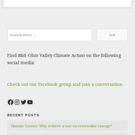
Find Mid-Ohio Valley Climate Action on the following
social media:
Check out our Facebook group and join a conversation
Facebook
Instagram
Twitter
YouTube
RECENT POSTS
Climate Corner: Why is there a war on renewable energy?