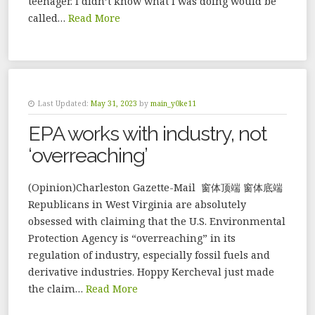
teenager. I didn’t know what I was doing would be
called…
Read More
Last Updated:
May 31, 2023
by
main_y0ke11
EPA works with industry, not
‘overreaching’
(Opinion)Charleston Gazette-Mail 窗体顶端 窗体底端
Republicans in West Virginia are absolutely
obsessed with claiming that the U.S. Environmental
Protection Agency is “overreaching” in its
regulation of industry, especially fossil fuels and
derivative industries. Hoppy Kercheval just made
the claim…
Read More