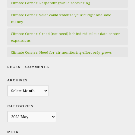
Climate Corner: Responding while recovering
Climate Corner: Solar could stabilize your budget and save
money
Climate Corner: Greed (not need) behind ridiculous data center
expansions
Climate Corner: Need for air monitoring effort only grows
RECENT COMMENTS
ARCHIVES
Archives
CATEGORIES
Categories
META