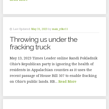
Last Updated:
May 31, 2023
by
main_y0ke11
Throwing us under the
fracking truck
May 13, 2023 Times Leader online Randi Pokladnik
Ohio’s Republican party is ignoring the health of
residents in Appalachian counties as it uses the
recent passage of House Bill 507 to enable fracking
on Ohio’s public lands. HB…
Read More