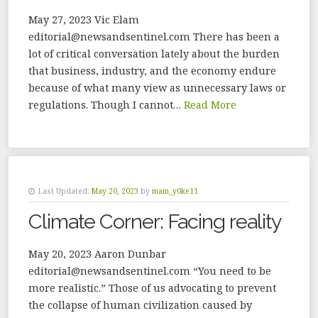
May 27, 2023 Vic Elam
editorial@newsandsentinel.com There has been a
lot of critical conversation lately about the burden
that business, industry, and the economy endure
because of what many view as unnecessary laws or
regulations. Though I cannot…
Read More
Last Updated:
May 20, 2023
by
main_y0ke11
Climate Corner: Facing reality
May 20, 2023 Aaron Dunbar
editorial@newsandsentinel.com “You need to be
more realistic.” Those of us advocating to prevent
the collapse of human civilization caused by