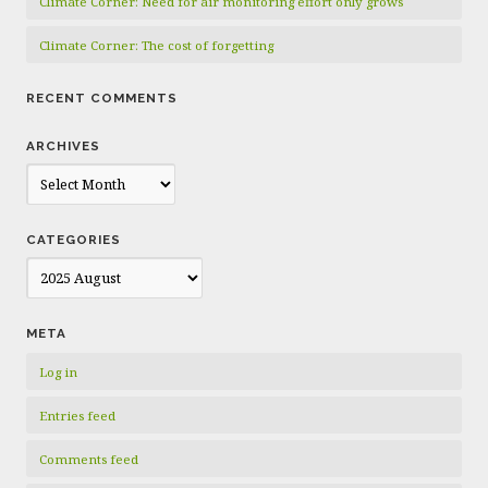
Climate Corner: Need for air monitoring effort only grows
Climate Corner: The cost of forgetting
RECENT COMMENTS
ARCHIVES
Archives
CATEGORIES
Categories
META
Log in
Entries feed
Comments feed