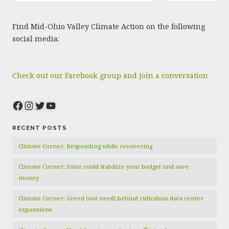
Find Mid-Ohio Valley Climate Action on the following
social media:
Check out our Facebook group and join a conversation
Facebook
Instagram
Twitter
YouTube
RECENT POSTS
Climate Corner: Responding while recovering
Climate Corner: Solar could stabilize your budget and save
money
Climate Corner: Greed (not need) behind ridiculous data center
expansions