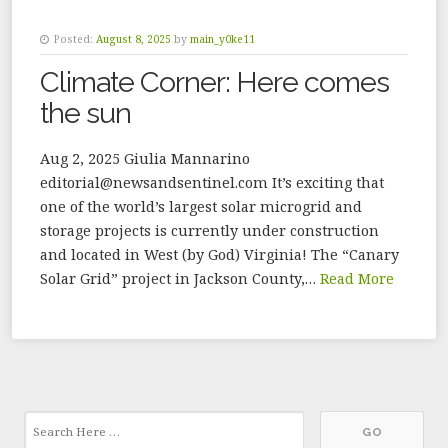
Posted:
August 8, 2025
by
main_y0ke11
Climate Corner: Here comes
the sun
Aug 2, 2025 Giulia Mannarino
editorial@newsandsentinel.com It’s exciting that
one of the world’s largest solar microgrid and
storage projects is currently under construction
and located in West (by God) Virginia! The “Canary
Solar Grid” project in Jackson County,…
Read More