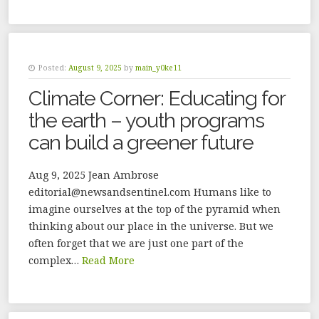
Posted:
August 9, 2025
by
main_y0ke11
Climate Corner: Educating for
the earth – youth programs
can build a greener future
Aug 9, 2025 Jean Ambrose
editorial@newsandsentinel.com Humans like to
imagine ourselves at the top of the pyramid when
thinking about our place in the universe. But we
often forget that we are just one part of the
complex…
Read More