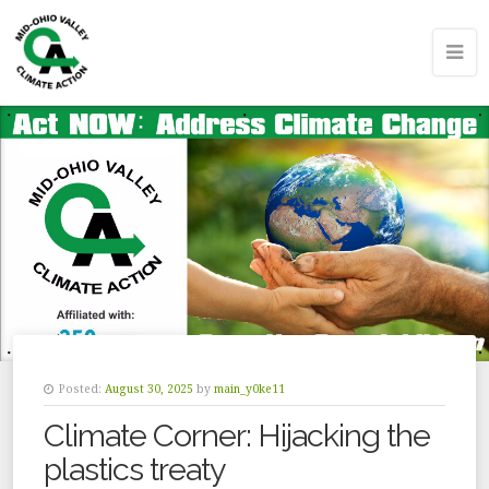
Posted:
August 30, 2025
by
main_y0ke11
Climate Corner: Hijacking the
plastics treaty