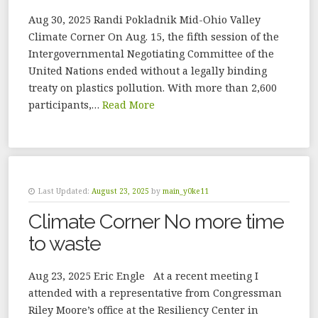
Aug 30, 2025 Randi Pokladnik Mid-Ohio Valley
Climate Corner On Aug. 15, the fifth session of the
Intergovernmental Negotiating Committee of the
United Nations ended without a legally binding
treaty on plastics pollution. With more than 2,600
participants,…
Read More
Last Updated:
August 23, 2025
by
main_y0ke11
Climate Corner No more time
to waste
Aug 23, 2025 Eric Engle At a recent meeting I
attended with a representative from Congressman
Riley Moore’s office at the Resiliency Center in