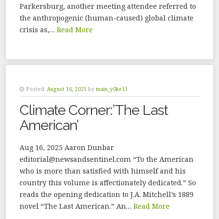
Parkersburg, another meeting attendee referred to
the anthropogenic (human-caused) global climate
crisis as,…
Read More
Posted:
August 16, 2025
by
main_y0ke11
Climate Corner:’The Last
American’
Aug 16, 2025 Aaron Dunbar
editorial@newsandsentinel.com “To the American
who is more than satisfied with himself and his
country this volume is affectionately dedicated.” So
reads the opening dedication to J.A. Mitchell’s 1889
novel “The Last American.” An…
Read More