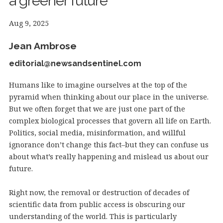
a greener future
Aug 9, 2025
Jean Ambrose
editorial@newsandsentinel.com
Humans like to imagine ourselves at the top of the
pyramid when thinking about our place in the universe.
But we often forget that we are just one part of the
complex biological processes that govern all life on Earth.
Politics, social media, misinformation, and willful
ignorance don’t change this fact–but they can confuse us
about what’s really happening and mislead us about our
future.
Right now, the removal or destruction of decades of
scientific data from public access is obscuring our
understanding of the world. This is particularly