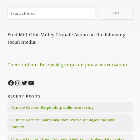
Find Mid-Ohio Valley Climate Action on the following
social media:
Check out our Facebook group and join a conversation
Facebook
Instagram
Twitter
YouTube
RECENT POSTS
Climate Corner: Responding while recovering
Climate Corner: Solar could stabilize your budget and save
money
Climate Corner: Greed (not need) behind ridiculous data center