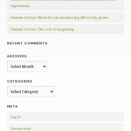
expansions
Climate Corner: Need for air monitoring effort only grows
Climate Corner: The cost of forgetting
RECENT COMMENTS
ARCHIVES
Archives
CATEGORIES
Categories
META
Log in
Entries feed