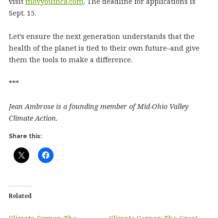
visit
movyouthca.com
. The deadline for applications is
Sept. 15.
Let’s ensure the next generation understands that the
health of the planet is tied to their own future–and give
them the tools to make a difference.
***
Jean Ambrose is a founding member of Mid-Ohio Valley
Climate Action.
Share this:
Related