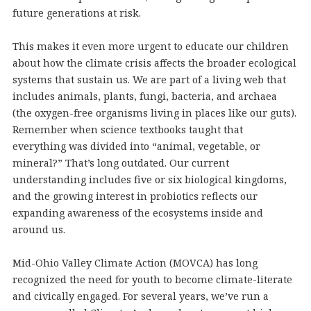
future generations at risk.
This makes it even more urgent to educate our children
about how the climate crisis affects the broader ecological
systems that sustain us. We are part of a living web that
includes animals, plants, fungi, bacteria, and archaea
(the oxygen-free organisms living in places like our guts).
Remember when science textbooks taught that
everything was divided into “animal, vegetable, or
mineral?” That’s long outdated. Our current
understanding includes five or six biological kingdoms,
and the growing interest in probiotics reflects our
expanding awareness of the ecosystems inside and
around us.
Mid-Ohio Valley Climate Action (MOVCA) has long
recognized the need for youth to become climate-literate
and civically engaged. For several years, we’ve run a