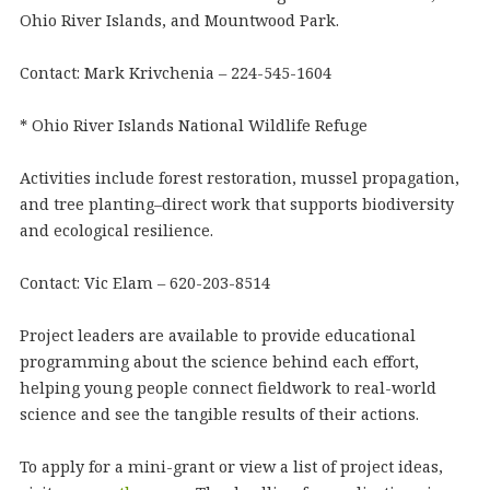
Ohio River Islands, and Mountwood Park.
Contact: Mark Krivchenia – 224-545-1604
* Ohio River Islands National Wildlife Refuge
Activities include forest restoration, mussel propagation,
and tree planting–direct work that supports biodiversity
and ecological resilience.
Contact: Vic Elam – 620-203-8514
Project leaders are available to provide educational
programming about the science behind each effort,
helping young people connect fieldwork to real-world
science and see the tangible results of their actions.
To apply for a mini-grant or view a list of project ideas,