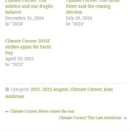
Climate Corner: The
Climate Corner: The Great
solstice and our fragile
Filter and the coming
balance
election
December 21, 2024
July 20, 2024
In "2024"
In "2024"
Climate Corner: DOGE
strikes again for Earth
Day
April 19, 2025
In "2025"
Category:
2025
,
2025 August
,
Climate Corner
,
Jean
Ambrose
←
Climate Corner: Here comes the sun
Climate Corner:’The Last American’
→