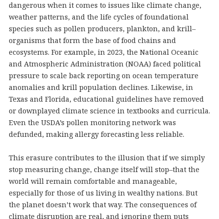
dangerous when it comes to issues like climate change,
weather patterns, and the life cycles of foundational
species such as pollen producers, plankton, and krill–
organisms that form the base of food chains and
ecosystems. For example, in 2023, the National Oceanic
and Atmospheric Administration (NOAA) faced political
pressure to scale back reporting on ocean temperature
anomalies and krill population declines. Likewise, in
Texas and Florida, educational guidelines have removed
or downplayed climate science in textbooks and curricula.
Even the USDA’s pollen monitoring network was
defunded, making allergy forecasting less reliable.
This erasure contributes to the illusion that if we simply
stop measuring change, change itself will stop–that the
world will remain comfortable and manageable,
especially for those of us living in wealthy nations. But
the planet doesn’t work that way. The consequences of
climate disruption are real, and ignoring them puts