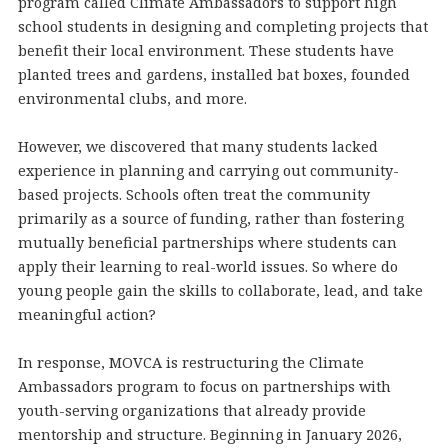
program called Climate Ambassadors to support high
school students in designing and completing projects that
benefit their local environment. These students have
planted trees and gardens, installed bat boxes, founded
environmental clubs, and more.
However, we discovered that many students lacked
experience in planning and carrying out community-
based projects. Schools often treat the community
primarily as a source of funding, rather than fostering
mutually beneficial partnerships where students can
apply their learning to real-world issues. So where do
young people gain the skills to collaborate, lead, and take
meaningful action?
In response, MOVCA is restructuring the Climate
Ambassadors program to focus on partnerships with
youth-serving organizations that already provide
mentorship and structure. Beginning in January 2026,