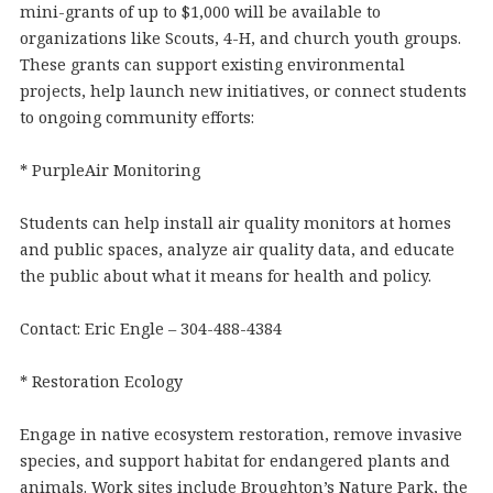
mini-grants of up to $1,000 will be available to
organizations like Scouts, 4-H, and church youth groups.
These grants can support existing environmental
projects, help launch new initiatives, or connect students
to ongoing community efforts:
* PurpleAir Monitoring
Students can help install air quality monitors at homes
and public spaces, analyze air quality data, and educate
the public about what it means for health and policy.
Contact: Eric Engle – 304-488-4384
* Restoration Ecology
Engage in native ecosystem restoration, remove invasive
species, and support habitat for endangered plants and
animals. Work sites include Broughton’s Nature Park, the