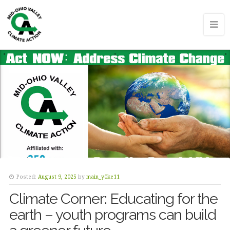
Posted:
August 9, 2025
by
main_y0ke11
Climate Corner: Educating for the
earth – youth programs can build