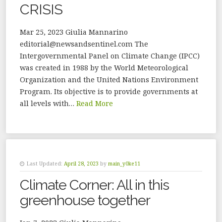
CRISIS
Mar 25, 2023 Giulia Mannarino
editorial@newsandsentinel.com The
Intergovernmental Panel on Climate Change (IPCC)
was created in 1988 by the World Meteorological
Organization and the United Nations Environment
Program. Its objective is to provide governments at
all levels with…
Read More
Last Updated:
April 28, 2023
by
main_y0ke11
Climate Corner: All in this
greenhouse together