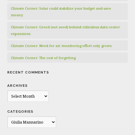
Climate Corner: Solar could stabilize your budget and save
money
Climate Corner: Greed (not need) behind ridiculous data center
expansions
Climate Corner: Need for air monitoring effort only grows
Climate Corner: The cost of forgetting
RECENT COMMENTS
ARCHIVES
Archives
CATEGORIES
Categories