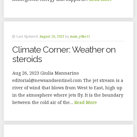
Last Updated:
August 26, 2023
by
main_y0ke11
Climate Corner: Weather on
steroids
Aug 26, 2023 Giulia Mannarino
editorial@newsandsentinel.com The jet stream is a
river of wind that blows from West to East, high up
in the atmosphere where jets fly. It is the boundary
between the cold air of the…
Read More