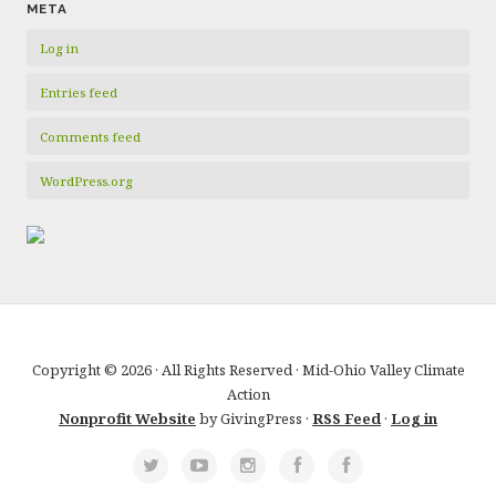
META
Log in
Entries feed
Comments feed
WordPress.org
Copyright © 2026 · All Rights Reserved · Mid-Ohio Valley Climate
Action
Nonprofit Website
by GivingPress ·
RSS Feed
·
Log in