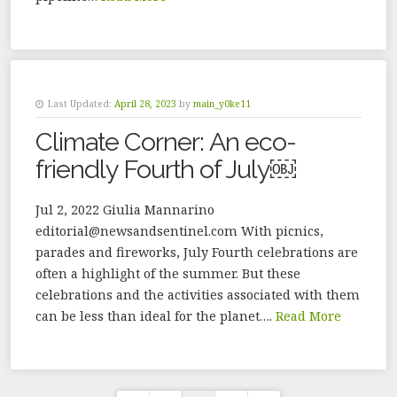
Last Updated:
April 28, 2023
by
main_y0ke11
Climate Corner: An eco-
friendly Fourth of July￼
Jul 2, 2022 Giulia Mannarino
editorial@newsandsentinel.com With picnics,
parades and fireworks, July Fourth celebrations are
often a highlight of the summer. But these
celebrations and the activities associated with them
can be less than ideal for the planet….
Read More