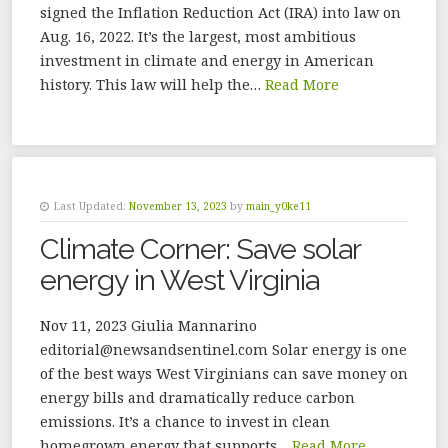
signed the Inflation Reduction Act (IRA) into law on
Aug. 16, 2022. It’s the largest, most ambitious
investment in climate and energy in American
history. This law will help the…
Read More
Last Updated:
November 13, 2023
by
main_y0ke11
Climate Corner: Save solar
energy in West Virginia
Nov 11, 2023 Giulia Mannarino
editorial@newsandsentinel.com Solar energy is one
of the best ways West Virginians can save money on
energy bills and dramatically reduce carbon
emissions. It’s a chance to invest in clean
homegrown energy that supports…
Read More