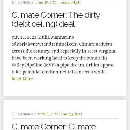
Last Updated:
June 10, 2023
by
main_y0ke11
Climate Corner: The dirty
(debt ceiling) deal
Jun 10, 2023 Giulia Mannarino
editorial@newsandsentinel.com Climate activists
across the country, and especially in West Virginia,
have been working hard to keep the Mountain
Valley Pipeline (MVP) a pipe dream. Critics oppose
it for potential environmental concerns while…
Read More
Last Updated:
April 30, 2023
by
main_y0ke11
Climate Corner: Climate