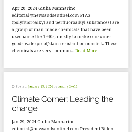
Apr 20, 2024 Giulia Mannarino
editorial@newsandsentinel.com PFAS
(polyfluoroalkyl and perfluoroalkyl substances) are
a group of man-made chemicals that have been
used since the 1940s, mostly to make consumer
goods waterproof/stain resistant or nonstick. These
chemicals are very common…
Read More
Posted:
January 29, 2024
by
main_y0ke11
Climate Corner: Leading the
charge
Jan 29, 2024 Giulia Mannarino
editorial@newsandsentinel.com President Biden