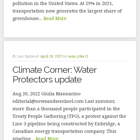
pollution in the United States. At 29% in 2021,
transportation now generates the largest share of
greenhouse…
Read More
Last Updated:
April 28, 2023
by
main_y0ke11
Climate Corner: Water
Protectors update
Aug 20, 2022 Giulia Mannarino
editorial@newsandsentinel.com Last summer,
more than a thousand people participated in the
Treaty People Gathering (TPG), a protest against the
Line 3 pipeline being constructed by Enbridge, a
Canadian energy transportation company. This
pipeline…
Read More