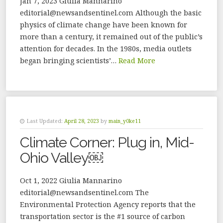
Jan 7, 2023 Giulia Mannarino
editorial@newsandsentinel.com Although the basic
physics of climate change have been known for
more than a century, it remained out of the public’s
attention for decades. In the 1980s, media outlets
began bringing scientists’…
Read More
Last Updated:
April 28, 2023
by
main_y0ke11
Climate Corner: Plug in, Mid-
Ohio Valley￼
Oct 1, 2022 Giulia Mannarino
editorial@newsandsentinel.com The
Environmental Protection Agency reports that the
transportation sector is the #1 source of carbon