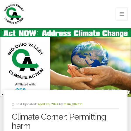
Last Updated:
April 26, 2024
by
main_y0ke11
Climate Corner: Permitting
harm