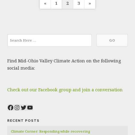
Posts
«
1
2
3
»
pagination
Find Mid-Ohio Valley Climate Action on the following
social media:
Check out our Facebook group and join a conversation
Facebook
Instagram
Twitter
YouTube
RECENT POSTS
Climate Corner: Responding while recovering