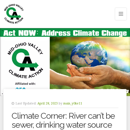
Last Updated:
April 28, 2023
by
main_y0ke11
Climate Corner: River can’t be
sewer, drinking water source