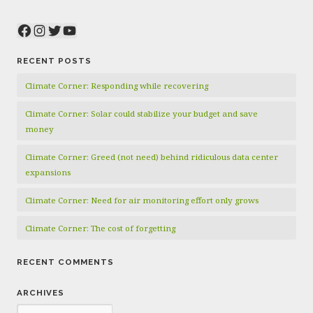
Facebook
Instagram
Twitter
YouTube
RECENT POSTS
Climate Corner: Responding while recovering
Climate Corner: Solar could stabilize your budget and save
money
Climate Corner: Greed (not need) behind ridiculous data center
expansions
Climate Corner: Need for air monitoring effort only grows
Climate Corner: The cost of forgetting
RECENT COMMENTS
ARCHIVES
Archives