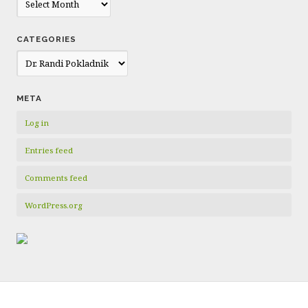
CATEGORIES
Categories
META
Log in
Entries feed
Comments feed
WordPress.org