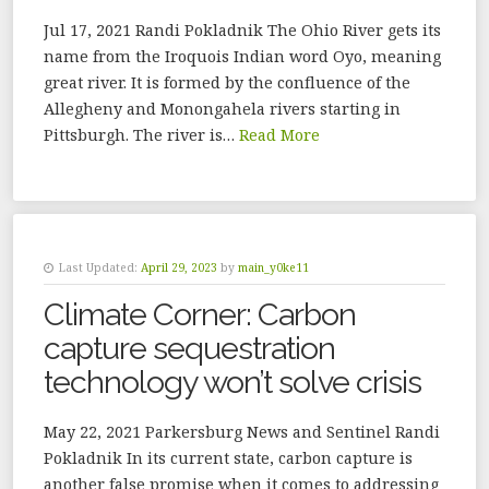
Jul 17, 2021 Randi Pokladnik The Ohio River gets its
name from the Iroquois Indian word Oyo, meaning
great river. It is formed by the confluence of the
Allegheny and Monongahela rivers starting in
Pittsburgh. The river is…
Read More
Last Updated:
April 29, 2023
by
main_y0ke11
Climate Corner: Carbon
capture sequestration
technology won’t solve crisis
May 22, 2021 Parkersburg News and Sentinel Randi
Pokladnik In its current state, carbon capture is
another false promise when it comes to addressing