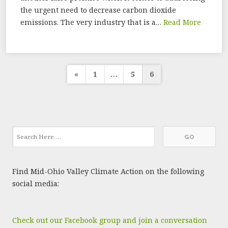
the urgent need to decrease carbon dioxide
emissions. The very industry that is a…
Read More
Posts
«
1
…
5
6
pagination
Find Mid-Ohio Valley Climate Action on the following
social media:
Check out our Facebook group and join a conversation