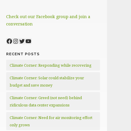
Check out our Facebook group and join a
conversation
Facebook
Instagram
Twitter
YouTube
RECENT POSTS
Climate Corner: Responding while recovering
Climate Corner: Solar could stabilize your
budget and save money
Climate Corner: Greed (not need) behind
ridiculous data center expansions
Climate Corner: Need for air monitoring effort
only grows