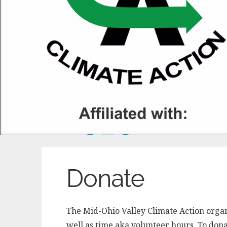
Donate
The Mid-Ohio Valley Climate Action orga
well as time aka volunteer hours. To donat