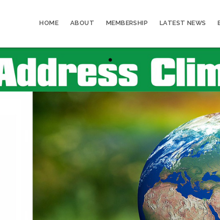
HOME
ABOUT
MEMBERSHIP
LATEST NEWS