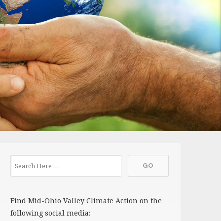
Find Mid-Ohio Valley Climate Action on the
following social media: