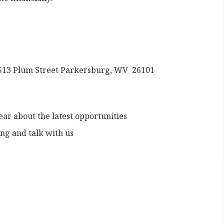
 2513 Plum Street Parkersburg, WV 26101
hear about the latest opportunities
ng and talk with us