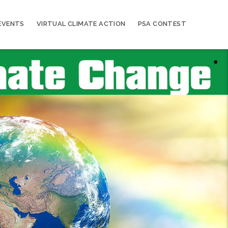
EVENTS
VIRTUAL CLIMATE ACTION
PSA CONTEST