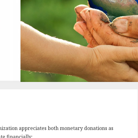
nization appreciates both monetary donations as
e financially: