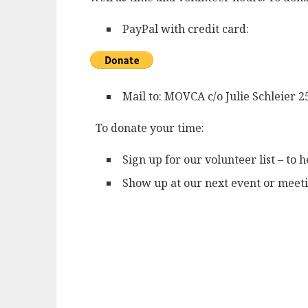
PayPal with credit card:
Mail to: MOVCA c/o Julie Schleier
To donate your time:
Sign up for our volunteer list – to 
Show up at our next event or meeti