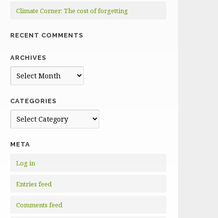
Climate Corner: The cost of forgetting
RECENT COMMENTS
ARCHIVES
Archives
CATEGORIES
Categories
META
Log in
Entries feed
Comments feed