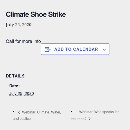
Climate Shoe Strike
July 25, 2020
Call for more info
Related
Webinar: Climate, Water,
Third Thursday Public
and Justice
Meeting – Misinformation,
July 15, 2020
the 3% and Inoculation
Similar post
Theory
February 3, 2018
Similar post
Third Thursday Public
Outreach meeting