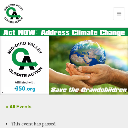
« All Events
This event has passed.