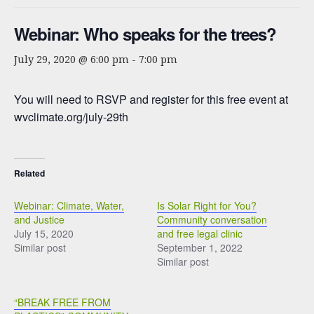
Webinar: Who speaks for the trees?
July 29, 2020 @ 6:00 pm
-
7:00 pm
You will need to RSVP and register for this free event at
wvclimate.org/july-29th
Related
Webinar: Climate, Water,
Is Solar Right for You?
and Justice
Community conversation
July 15, 2020
and free legal clinic
Similar post
September 1, 2022
Similar post
“BREAK FREE FROM