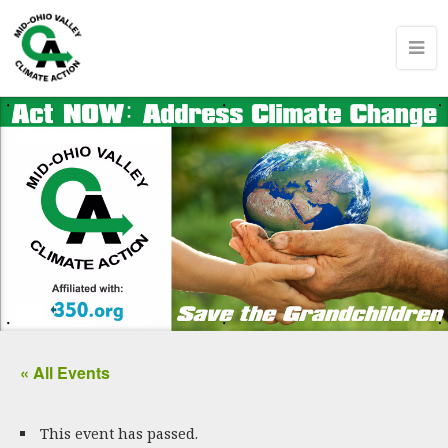
« All Events
This event has passed.