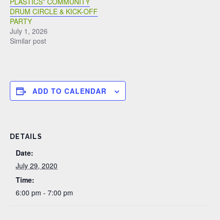
PLASTICS” COMMUNITY
DRUM CIRCLE & KICK-OFF
PARTY
July 1, 2026
Similar post
ADD TO CALENDAR
DETAILS
Date:
July 29, 2020
Time:
6:00 pm - 7:00 pm