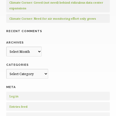
Climate Corner: Greed (not need) behind ridiculous data center
expansions
Climate Corner: Need for air monitoring effort only grows
RECENT COMMENTS
ARCHIVES
Archives
CATEGORIES
Categories
META
Log in
Entries feed