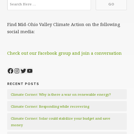
Find Mid-Ohio Valley Climate Action on the following
social media:
Check out our Facebook group and join a conversation
Facebook
Instagram
Twitter
YouTube
RECENT POSTS
Climate Corner: Why is there a war on renewable energy?
Climate Corner: Responding while recovering
Climate Corner: Solar could stabilize your budget and save
money