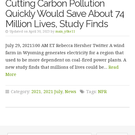
Cutting Carbon Pollution
Quickly Would Save About 74
Million Lives, Study Finds
Updated on April 30, 2023 by
main_y0ke11
July 29, 20215:00 AM ET Rebecca Hersher Twitter A wind
farm in Wyoming generates electricity for a region that
used to be more dependent on coal-fired power plants. A
new study finds that millions of lives could be…
Read
More
Category:
2021
,
2021 July
,
News
Tags:
NPR