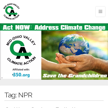
Tag:
NPR