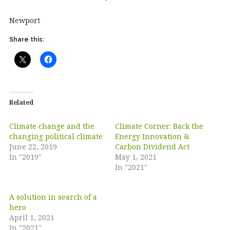
Newport
Share this:
Related
Climate change and the
Climate Corner: Back the
changing political climate
Energy Innovation &
June 22, 2019
Carbon Dividend Act
In "2019"
May 1, 2021
In "2021"
A solution in search of a
hero
April 1, 2021
In "2021"