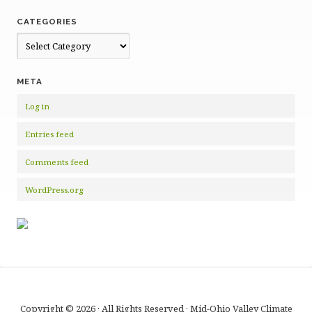
CATEGORIES
Categories
META
Log in
Entries feed
Comments feed
WordPress.org
Copyright © 2026 · All Rights Reserved · Mid-Ohio Valley Climate