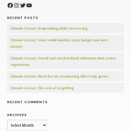
Facebook
Instagram
Twitter
YouTube
RECENT POSTS
Climate Corner: Responding while recovering
Climate Corner: Solar could stabilize your budget and save
money
Climate Corner: Greed (not need) behind ridiculous data center
expansions
Climate Corner: Need for air monitoring effort only grows
Climate Corner: The cost of forgetting
RECENT COMMENTS
ARCHIVES
Archives