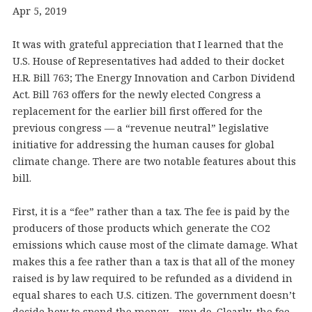
Apr 5, 2019
It was with grateful appreciation that I learned that the
U.S. House of Representatives had added to their docket
H.R. Bill 763; The Energy Innovation and Carbon Dividend
Act. Bill 763 offers for the newly elected Congress a
replacement for the earlier bill first offered for the
previous congress — a “revenue neutral” legislative
initiative for addressing the human causes for global
climate change. There are two notable features about this
bill.
First, it is a “fee” rather than a tax. The fee is paid by the
producers of those products which generate the CO2
emissions which cause most of the climate damage. What
makes this a fee rather than a tax is that all of the money
raised is by law required to be refunded as a dividend in
equal shares to each U.S. citizen. The government doesn’t
decide how to spend the money – you do. Clearly, the fee