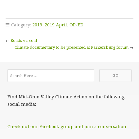
Category:
2019
,
2019 April
,
OP-ED
←
Roads vs. coal
Climate documentary to be presented at Parkersburg forum
→
Find Mid-Ohio Valley Climate Action on the following
social media:
Check out our Facebook group and join a conversation