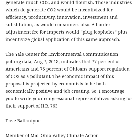
generate much CO2, and would flourish. Those industries
which do generate CO2 would be incentivized for
efficiency, productivity, innovation, investment and
substitution, as would consumers also. A border
adjustment fee for imports would “plug loopholes” plus
incentivize global application of this same approach.
The Yale Center for Environmental Communication
polling data, Aug 7, 2018, indicates that 77 percent of
Americans and 76 percent of Ohioans support regulation
of CO2 as a pollutant. The economic impact of this
proposal is projected by economists to be both
economically positive and job creating. So, I encourage
you to write your congressional representatives asking for
their support of H.R. 763.
Dave Ballantyne
Member of Mid-Ohio Valley Climate Action