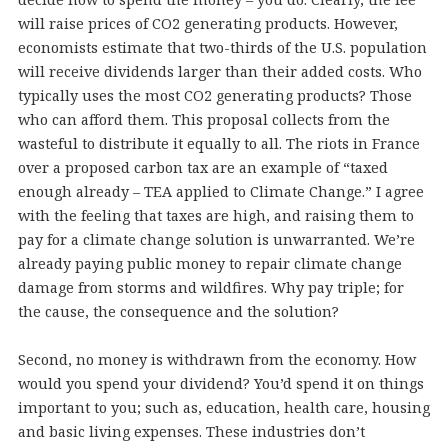
will raise prices of CO2 generating products. However,
economists estimate that two-thirds of the U.S. population
will receive dividends larger than their added costs. Who
typically uses the most CO2 generating products? Those
who can afford them. This proposal collects from the
wasteful to distribute it equally to all. The riots in France
over a proposed carbon tax are an example of “taxed
enough already – TEA applied to Climate Change.” I agree
with the feeling that taxes are high, and raising them to
pay for a climate change solution is unwarranted. We’re
already paying public money to repair climate change
damage from storms and wildfires. Why pay triple; for
the cause, the consequence and the solution?
Second, no money is withdrawn from the economy. How
would you spend your dividend? You’d spend it on things
important to you; such as, education, health care, housing
and basic living expenses. These industries don’t