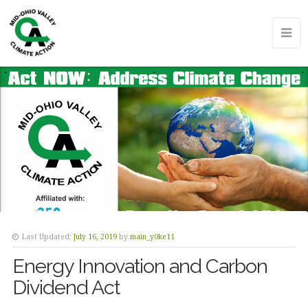
Last Updated:
July 16, 2019
by
main_y0ke11
Energy Innovation and Carbon
Dividend Act