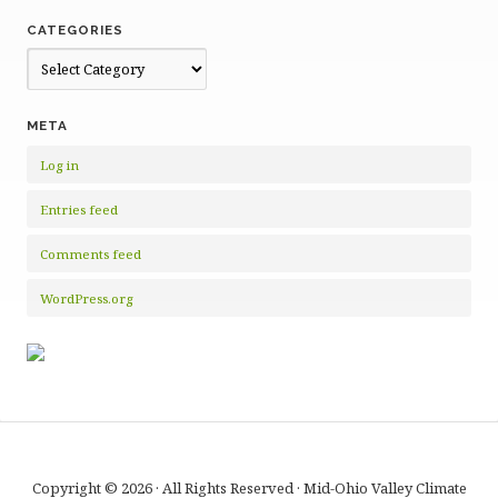
CATEGORIES
Categories
META
Log in
Entries feed
Comments feed
WordPress.org
Copyright © 2026 · All Rights Reserved · Mid-Ohio Valley Climate