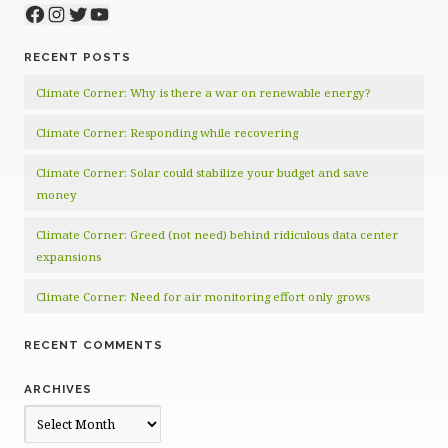
Facebook
Instagram
Twitter
YouTube
RECENT POSTS
Climate Corner: Why is there a war on renewable energy?
Climate Corner: Responding while recovering
Climate Corner: Solar could stabilize your budget and save
money
Climate Corner: Greed (not need) behind ridiculous data center
expansions
Climate Corner: Need for air monitoring effort only grows
RECENT COMMENTS
ARCHIVES
Archives