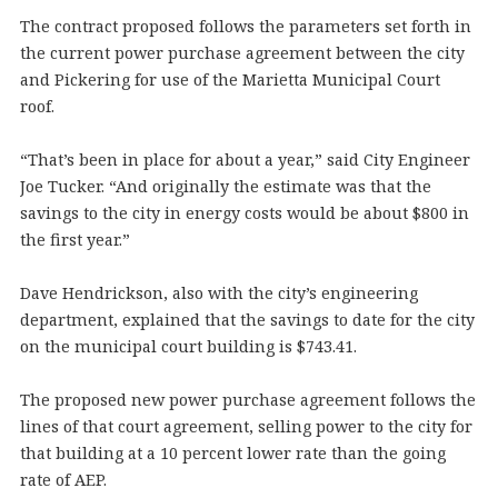
The contract proposed follows the parameters set forth in
the current power purchase agreement between the city
and Pickering for use of the Marietta Municipal Court
roof.
“That’s been in place for about a year,” said City Engineer
Joe Tucker. “And originally the estimate was that the
savings to the city in energy costs would be about $800 in
the first year.”
Dave Hendrickson, also with the city’s engineering
department, explained that the savings to date for the city
on the municipal court building is $743.41.
The proposed new power purchase agreement follows the
lines of that court agreement, selling power to the city for
that building at a 10 percent lower rate than the going
rate of AEP.