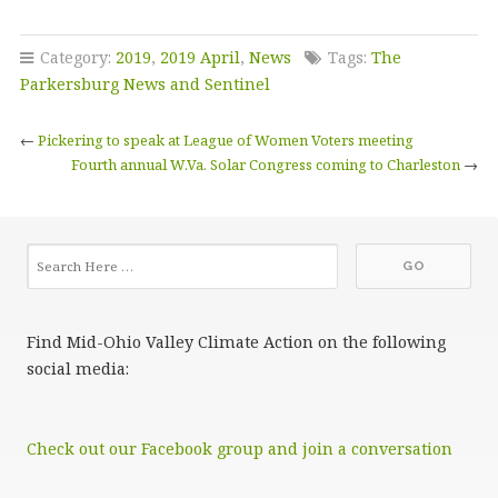
Category:
2019
,
2019 April
,
News
Tags:
The
Parkersburg News and Sentinel
←
Pickering to speak at League of Women Voters meeting
Fourth annual W.Va. Solar Congress coming to Charleston
→
Find Mid-Ohio Valley Climate Action on the following
social media:
Check out our Facebook group and join a conversation