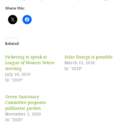
Share this:
Related
Pickering to speak at
Solar Energy is possible
League of Women Voters
March 13, 2018
meeting
In "2018"
July 16, 2019
In "2019"
Green Sanctuary
Committee proposes
pollinator garden
November 2, 2020
In "2020"