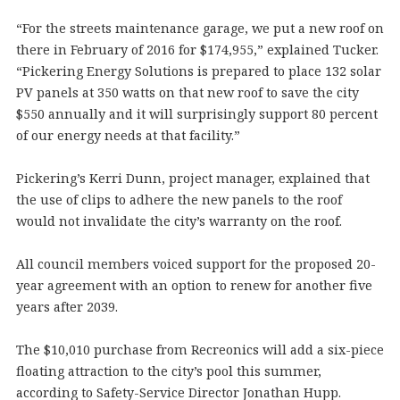
“For the streets maintenance garage, we put a new roof on
there in February of 2016 for $174,955,” explained Tucker.
“Pickering Energy Solutions is prepared to place 132 solar
PV panels at 350 watts on that new roof to save the city
$550 annually and it will surprisingly support 80 percent
of our energy needs at that facility.”
Pickering’s Kerri Dunn, project manager, explained that
the use of clips to adhere the new panels to the roof
would not invalidate the city’s warranty on the roof.
All council members voiced support for the proposed 20-
year agreement with an option to renew for another five
years after 2039.
The $10,010 purchase from Recreonics will add a six-piece
floating attraction to the city’s pool this summer,
according to Safety-Service Director Jonathan Hupp.