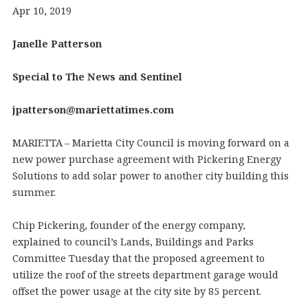
Apr 10, 2019
Janelle Patterson
Special to The News and Sentinel
jpatterson@mariettatimes.com
MARIETTA – Marietta City Council is moving forward on a
new power purchase agreement with Pickering Energy
Solutions to add solar power to another city building this
summer.
Chip Pickering, founder of the energy company,
explained to council’s Lands, Buildings and Parks
Committee Tuesday that the proposed agreement to
utilize the roof of the streets department garage would
offset the power usage at the city site by 85 percent.