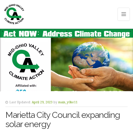
Last Updated:
April 29, 2023
by
main_y0ke11
Marietta City Council expanding
solar energy