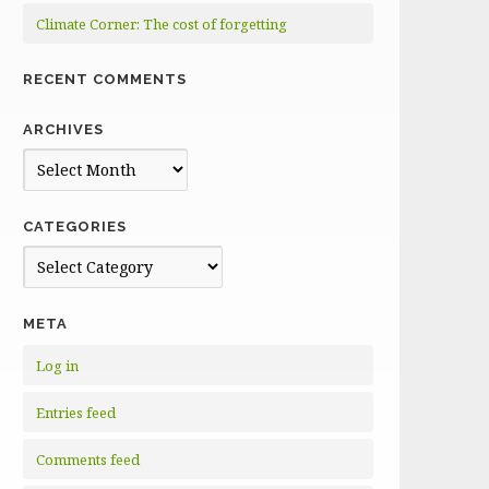
Climate Corner: The cost of forgetting
RECENT COMMENTS
ARCHIVES
Archives
CATEGORIES
Categories
META
Log in
Entries feed
Comments feed