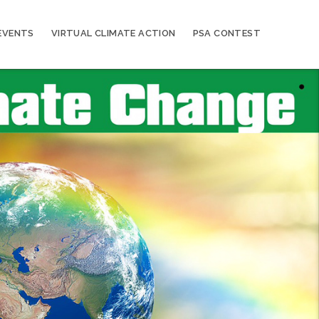
EVENTS
VIRTUAL CLIMATE ACTION
PSA CONTEST