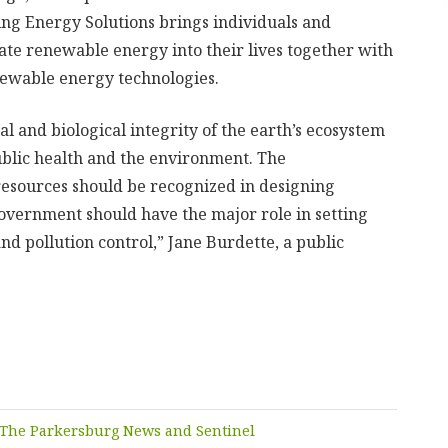
ng Energy Solutions brings individuals and
ate renewable energy into their lives together with
enewable energy technologies.
l and biological integrity of the earth’s ecosystem
ublic health and the environment. The
 resources should be recognized in designing
overnment should have the major role in setting
d pollution control,” Jane Burdette, a public
The Parkersburg News and Sentinel