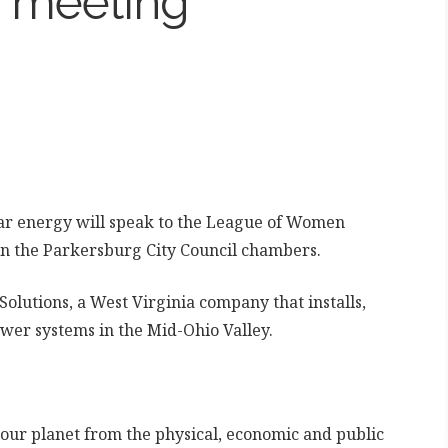
 meeting
ar energy will speak to the League of Women
 in the Parkersburg City Council chambers.
olutions, a West Virginia company that installs,
wer systems in the Mid-Ohio Valley.
 our planet from the physical, economic and public