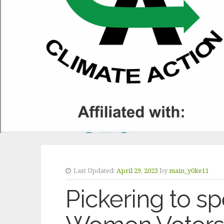
Last Updated:
April 29, 2023
by
main_y0ke11
Pickering to s