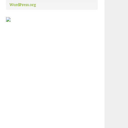
WordPress.org