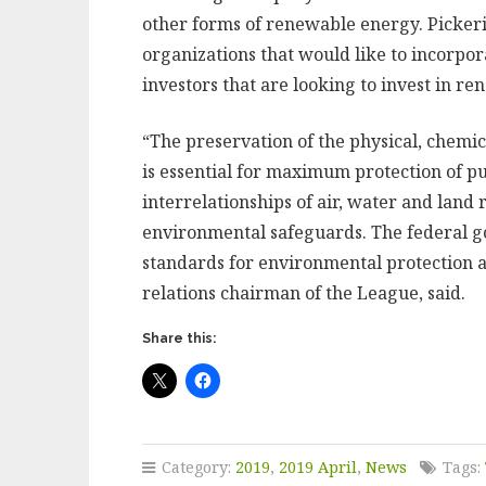
other forms of renewable energy. Pickeri
organizations that would like to incorpor
investors that are looking to invest in r
“The preservation of the physical, chemica
is essential for maximum protection of p
interrelationships of air, water and land
environmental safeguards. The federal g
standards for environmental protection an
relations chairman of the League, said.
Share this:
Category:
2019
,
2019 April
,
News
Tags: