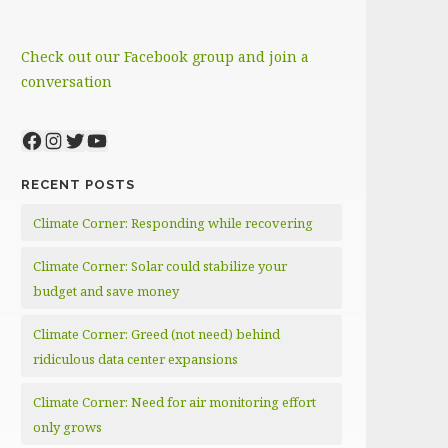
Check out our Facebook group and join a
conversation
Facebook
Instagram
Twitter
YouTube
RECENT POSTS
Climate Corner: Responding while recovering
Climate Corner: Solar could stabilize your
budget and save money
Climate Corner: Greed (not need) behind
ridiculous data center expansions
Climate Corner: Need for air monitoring effort
only grows