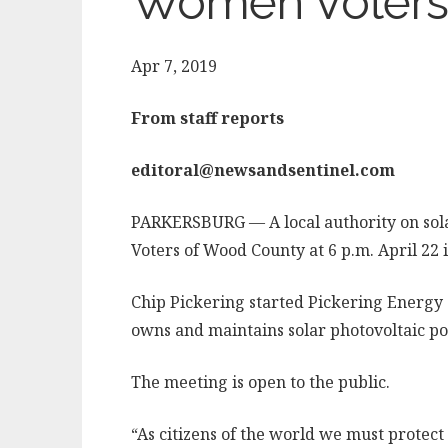
Women Voters
Apr 7, 2019
From staff reports
editoral@newsandsentinel.com
PARKERSBURG — A local authority on sol
Voters of Wood County at 6 p.m. April 22
Chip Pickering started Pickering Energy S
owns and maintains solar photovoltaic po
The meeting is open to the public.
“As citizens of the world we must protect