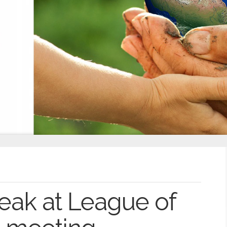
peak at League of