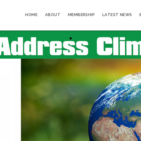
HOME
ABOUT
MEMBERSHIP
LATEST NEWS