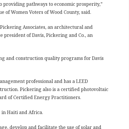
so providing pathways to economic prosperity,”
ue of Women Voters of Wood County, said.
f Pickering Associates, an architectural and
 president of Davis, Pickering and Co., an
ing and construction quality programs for Davis
 management professional and has a LEED
ruction. Pickering also is a certified photovoltaic
rd of Certified Energy Practitioners.
in Haiti and Africa.
ge, develop and facilitate the use of solar and