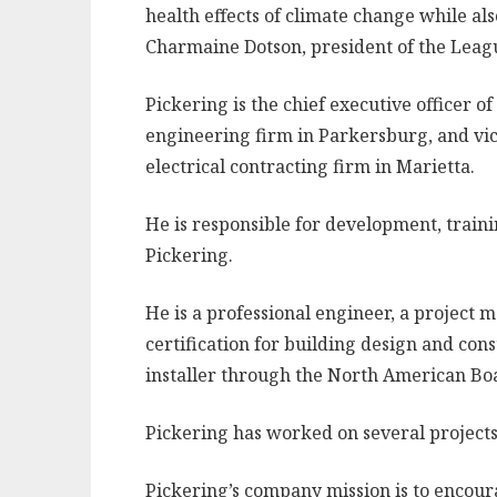
health effects of climate change while al
Charmaine Dotson, president of the Leag
Pickering is the chief executive officer o
engineering firm in Parkersburg, and vice
electrical contracting firm in Marietta.
He is responsible for development, train
Pickering.
He is a professional engineer, a project
certification for building design and const
installer through the North American Boa
Pickering has worked on several projects 
Pickering’s company mission is to encoura