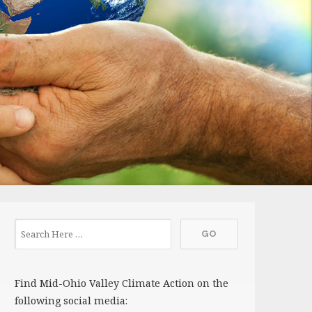
Find Mid-Ohio Valley Climate Action on the
following social media: