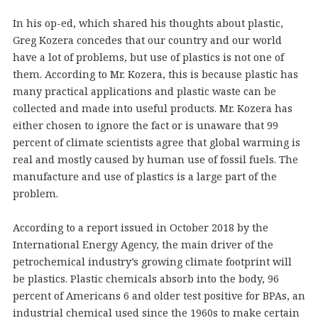
In his op-ed, which shared his thoughts about plastic,
Greg Kozera concedes that our country and our world
have a lot of problems, but use of plastics is not one of
them. According to Mr. Kozera, this is because plastic has
many practical applications and plastic waste can be
collected and made into useful products. Mr. Kozera has
either chosen to ignore the fact or is unaware that 99
percent of climate scientists agree that global warming is
real and mostly caused by human use of fossil fuels. The
manufacture and use of plastics is a large part of the
problem.
According to a report issued in October 2018 by the
International Energy Agency, the main driver of the
petrochemical industry’s growing climate footprint will
be plastics. Plastic chemicals absorb into the body, 96
percent of Americans 6 and older test positive for BPAs, an
industrial chemical used since the 1960s to make certain