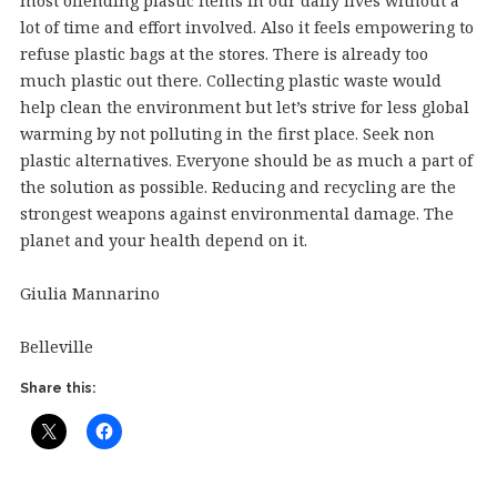
most offending plastic items in our daily lives without a
lot of time and effort involved. Also it feels empowering to
refuse plastic bags at the stores. There is already too
much plastic out there. Collecting plastic waste would
help clean the environment but let’s strive for less global
warming by not polluting in the first place. Seek non
plastic alternatives. Everyone should be as much a part of
the solution as possible. Reducing and recycling are the
strongest weapons against environmental damage. The
planet and your health depend on it.
Giulia Mannarino
Belleville
Share this: