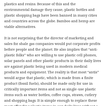
plastics and resins. Because of this and the
environmental damage they cause, plastic bottles and
plastic shopping bags have been banned in many cities
and countries across the globe. Bamboo and hemp are
viable alternatives.
It is not surprising that the director of marketing and
sales for shale gas companies would put corporate profits
before people and the planet. He also implies that “anti-
plastic folks” who are willing to use plastic cell phones,
solar panels and other plastic products in their daily lives
are against plastic being used in modern medical
products and equipment. The reality is that most “antis”
would argue that plastic, which is made from a finite
product (fossil fuels), should be made only for use in
critically important items and not as single-use plastic
items such as water bottles, coffee cups, straws, cutlery
and shopping bags. It is simple enough to replace these