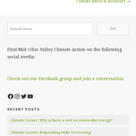
Climate action is necessary
→
Find Mid-Ohio Valley Climate Action on the following
social media:
Check out our Facebook group and join a conversation
Facebook
Instagram
Twitter
YouTube
RECENT POSTS
Climate Corner: Why is there a war on renewable energy?
Climate Corner: Responding while recovering