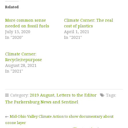
Related
More common sense
Climate Corner: The real
needed on fossil fuels
cost of plastics
July 15, 2020
April 1, 2021
In "2020"
In "2021"
Climate Corner:
Recycle/repurpose
August 28, 2021
In "2021"
Category:
2019 August
,
Letters to the Editor
Tags:
The Parkersburg News and Sentinel
←
Mid-Ohio Valley Climate Action to show documentary about
ozone layer