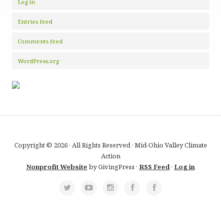
Log in
Entries feed
Comments feed
WordPress.org
Copyright © 2026 · All Rights Reserved · Mid-Ohio Valley Climate
Action
Nonprofit Website
by GivingPress ·
RSS Feed
·
Log in