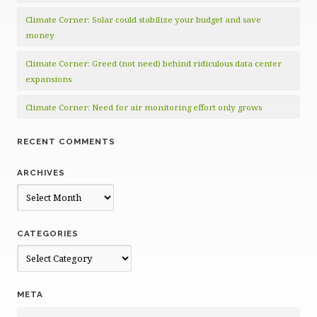
Climate Corner: Solar could stabilize your budget and save
money
Climate Corner: Greed (not need) behind ridiculous data center
expansions
Climate Corner: Need for air monitoring effort only grows
RECENT COMMENTS
ARCHIVES
Archives
CATEGORIES
Categories
META