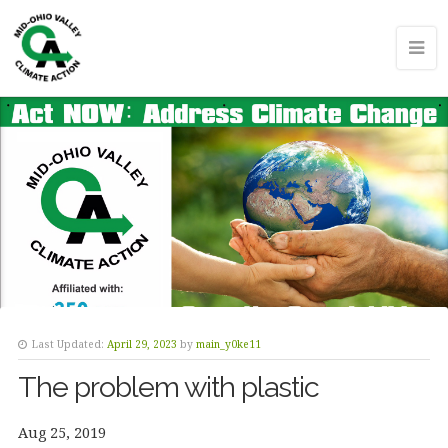
Last Updated:
April 29, 2023
by
main_y0ke11
The problem with plastic
Aug 25, 2019