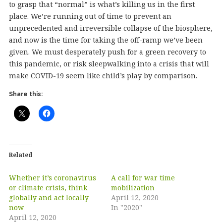
to grasp that “normal” is what’s killing us in the first
place. We’re running out of time to prevent an
unprecedented and irreversible collapse of the biosphere,
and now is the time for taking the off-ramp we’ve been
given. We must desperately push for a green recovery to
this pandemic, or risk sleepwalking into a crisis that will
make COVID-19 seem like child’s play by comparison.
Share this:
Related
Whether it’s coronavirus
A call for war time
or climate crisis, think
mobilization
globally and act locally
April 12, 2020
now
In "2020"
April 12, 2020