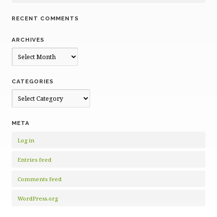
RECENT COMMENTS
ARCHIVES
Archives
CATEGORIES
Categories
META
Log in
Entries feed
Comments feed
WordPress.org