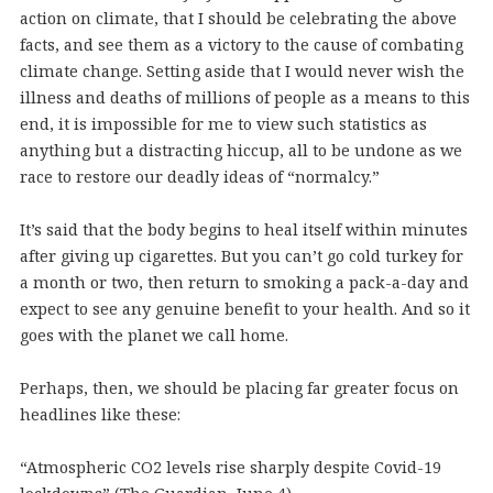
action on climate, that I should be celebrating the above
facts, and see them as a victory to the cause of combating
climate change. Setting aside that I would never wish the
illness and deaths of millions of people as a means to this
end, it is impossible for me to view such statistics as
anything but a distracting hiccup, all to be undone as we
race to restore our deadly ideas of “normalcy.”
It’s said that the body begins to heal itself within minutes
after giving up cigarettes. But you can’t go cold turkey for
a month or two, then return to smoking a pack-a-day and
expect to see any genuine benefit to your health. And so it
goes with the planet we call home.
Perhaps, then, we should be placing far greater focus on
headlines like these:
“Atmospheric CO2 levels rise sharply despite Covid-19