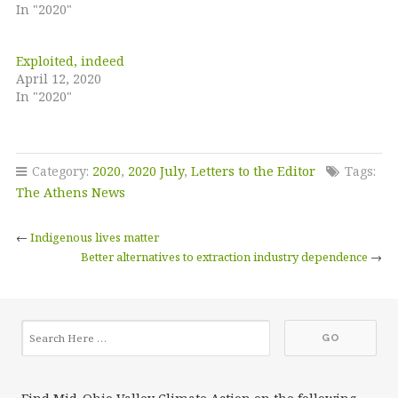
In "2020"
Exploited, indeed
April 12, 2020
In "2020"
Category:
2020
,
2020 July
,
Letters to the Editor
Tags:
The Athens News
←
Indigenous lives matter
Better alternatives to extraction industry dependence
→