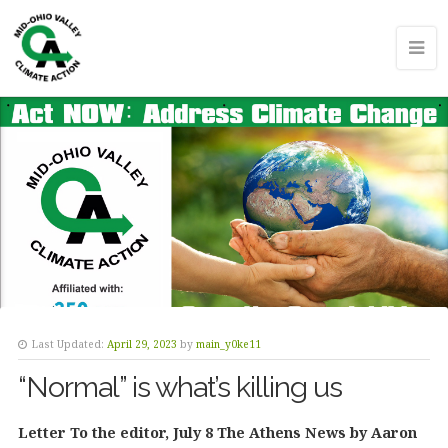
Last Updated:
April 29, 2023
by
main_y0ke11
“Normal” is what’s killing us
Letter To the editor, July 8 The Athens News by Aaron