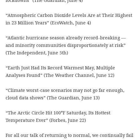
lockdowns” (The Guardian, June 4)
“Atmospheric Carbon Dioxide Levels Are at Their Highest
in 23 Million Years” (EcoWatch, June 4)
“Atlantic hurricane season already record-breaking —
and minority communities disproportionately at risk”
(The Independent, June 5th)
“Earth Just Had Its Record Warmest May, Multiple
Analyses Found” (The Weather Channel, June 12)
“Climate worst-case scenarios may not go far enough,
cloud data shows” (The Guardian, June 13)
“The Arctic Circle Hit 100°F Saturday, Its Hottest
Temperature Ever” (Forbes, June 22)
For all our talk of returning to normal, we continually fail