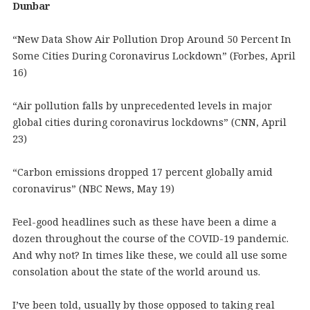
Dunbar
“New Data Show Air Pollution Drop Around 50 Percent In
Some Cities During Coronavirus Lockdown” (Forbes, April
16)
“Air pollution falls by unprecedented levels in major
global cities during coronavirus lockdowns” (CNN, April
23)
“Carbon emissions dropped 17 percent globally amid
coronavirus” (NBC News, May 19)
Feel-good headlines such as these have been a dime a
dozen throughout the course of the COVID-19 pandemic.
And why not? In times like these, we could all use some
consolation about the state of the world around us.
I’ve been told, usually by those opposed to taking real