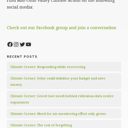
Find Mid-Ohio Valley Climate Action on the following
social media:
Check out our Facebook group and join a conversation
Facebook
Instagram
Twitter
YouTube
RECENT POSTS
Climate Corner: Responding while recovering
Climate Corner: Solar could stabilize your budget and save
money
Climate Corner: Greed (not need) behind ridiculous data center
expansions
Climate Corner: Need for air monitoring effort only grows
Climate Corner: The cost of forgetting