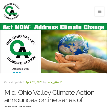
Last Updated:
April 29, 2023
by
main_y0ke11
Mid-Ohio Valley Climate Action
announces online series of