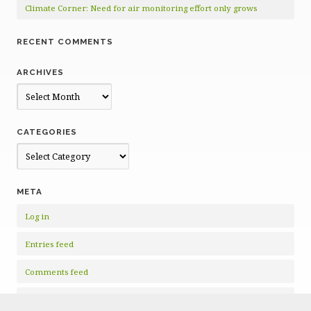
Climate Corner: Need for air monitoring effort only grows
RECENT COMMENTS
ARCHIVES
Archives
CATEGORIES
Categories
META
Log in
Entries feed
Comments feed
WordPress.org