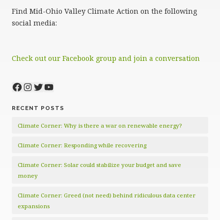
Find Mid-Ohio Valley Climate Action on the following
social media:
Check out our Facebook group and join a conversation
Facebook
Instagram
Twitter
YouTube
RECENT POSTS
Climate Corner: Why is there a war on renewable energy?
Climate Corner: Responding while recovering
Climate Corner: Solar could stabilize your budget and save
money
Climate Corner: Greed (not need) behind ridiculous data center
expansions