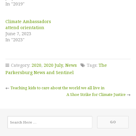
In "2019"
Climate Ambassadors
attend orientation
June 7, 2023
In "2023"
Category:
2020
,
2020 July
,
News
Tags:
The
Parkersburg News and Sentinel
←
Teaching kids to care about the world we all live in
A Shoe Strike for Climate Justice
→