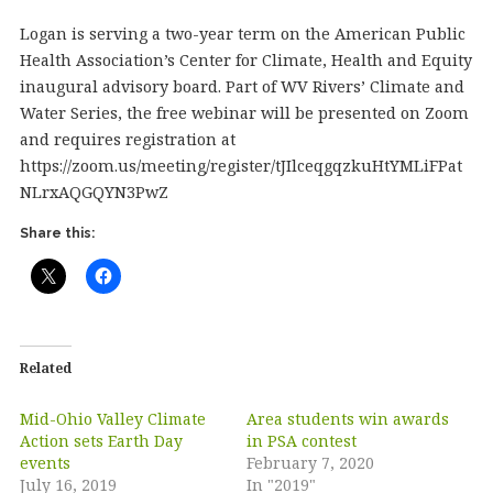
Logan is serving a two-year term on the American Public
Health Association’s Center for Climate, Health and Equity
inaugural advisory board. Part of WV Rivers’ Climate and
Water Series, the free webinar will be presented on Zoom
and requires registration at
https://zoom.us/meeting/register/tJIlceqgqzkuHtYMLiFPat
NLrxAQGQYN3PwZ
Share this:
Related
Mid-Ohio Valley Climate
Area students win awards
Action sets Earth Day
in PSA contest
events
February 7, 2020
July 16, 2019
In "2019"