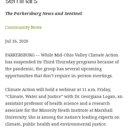
seminars
The Parkersburg News and Sentinel
:
Community News
Jul 16, 2020
PARKERSBURG — While Mid-Ohio Valley Climate Action
has suspended its Third Thursday programs because of
the pandemic, the group has several upcoming
opportunities that don’t require in-person meetings.
Climate Action will hold a webinar at 11 a.m. Friday,
“Climate, Water and Justice” with Dr. Georgiana Logan, an
assistant professor of health science and a research
associate for the Minority Heath Institute at Marshall
University. She is among the nation’s leading experts on
climate, public health and environmental justice.