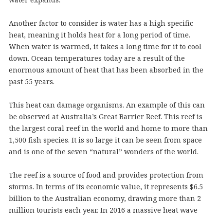
Another factor to consider is water has a high specific
heat, meaning it holds heat for a long period of time.
When water is warmed, it takes a long time for it to cool
down. Ocean temperatures today are a result of the
enormous amount of heat that has been absorbed in the
past 55 years.
This heat can damage organisms. An example of this can
be observed at Australia’s Great Barrier Reef. This reef is
the largest coral reef in the world and home to more than
1,500 fish species. It is so large it can be seen from space
and is one of the seven “natural” wonders of the world.
The reef is a source of food and provides protection from
storms. In terms of its economic value, it represents $6.5
billion to the Australian economy, drawing more than 2
million tourists each year. In 2016 a massive heat wave