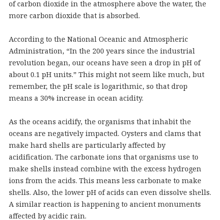
of carbon dioxide in the atmosphere above the water, the
more carbon dioxide that is absorbed.
According to the National Oceanic and Atmospheric
Administration, “In the 200 years since the industrial
revolution began, our oceans have seen a drop in pH of
about 0.1 pH units.” This might not seem like much, but
remember, the pH scale is logarithmic, so that drop
means a 30% increase in ocean acidity.
As the oceans acidify, the organisms that inhabit the
oceans are negatively impacted. Oysters and clams that
make hard shells are particularly affected by
acidification. The carbonate ions that organisms use to
make shells instead combine with the excess hydrogen
ions from the acids. This means less carbonate to make
shells. Also, the lower pH of acids can even dissolve shells.
A similar reaction is happening to ancient monuments
affected by acidic rain.