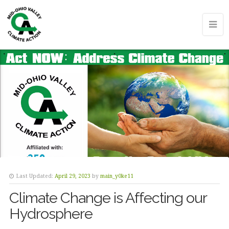
Last Updated:
April 29, 2023
by
main_y0ke11
Climate Change is Affecting our
Hydrosphere