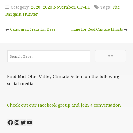
Category:
2020
,
2020 November
,
OP-ED
Tags:
The
Bargain Hunter
←
Campaign Signs for Bees
Time for Real Climate Efforts
→
Find Mid-Ohio Valley Climate Action on the following
social media:
Check out our Facebook group and join a conversation
Facebook
Instagram
Twitter
YouTube