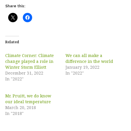
Share this:
Related
Climate Corner: Climate
We can all make a
change played a role in
difference in the world
Winter Storm Elliott
January 19, 2022
December 31, 2022
In "2022"
In "2022"
Mr. Pruitt, we do know
our ideal temperature
March 20, 2018
In "2018"