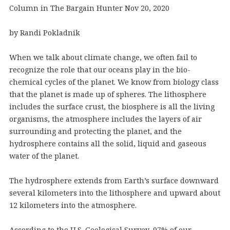
Column in The Bargain Hunter Nov 20, 2020
by Randi Pokladnik
When we talk about climate change, we often fail to
recognize the role that our oceans play in the bio-
chemical cycles of the planet. We know from biology class
that the planet is made up of spheres. The lithosphere
includes the surface crust, the biosphere is all the living
organisms, the atmosphere includes the layers of air
surrounding and protecting the planet, and the
hydrosphere contains all the solid, liquid and gaseous
water of the planet.
The hydrosphere extends from Earth’s surface downward
several kilometers into the lithosphere and upward about
12 kilometers into the atmosphere.
According to the U.S. Geological Survey, 97% of our