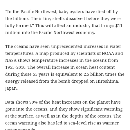
“In the Pacific Northwest, baby oysters have died off by
the billions. Their tiny shells dissolved before they were
fully formed.” This will affect an industry that brings $11
million into the Pacific Northwest economy.
The oceans have seen unprecedented increases in water
temperatures. A map produced by scientists of NOAA and
NASA shows temperature increases in the oceans from
1955-2010. The overall increase in ocean heat content
during those 55 years is equivalent to 2.5 billion times the
energy released from the bomb dropped on Hiroshima,
Japan.
Data shows 90% of the heat increases on the planet have
gone into the oceans, and they show significant warming
at the surface, as well as in the depths of the oceans. The
ocean warming also has led to sea-level rise as warmer
water expands.