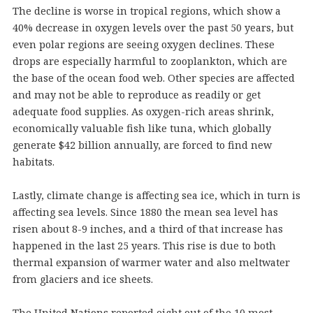
The decline is worse in tropical regions, which show a
40% decrease in oxygen levels over the past 50 years, but
even polar regions are seeing oxygen declines. These
drops are especially harmful to zooplankton, which are
the base of the ocean food web. Other species are affected
and may not be able to reproduce as readily or get
adequate food supplies. As oxygen-rich areas shrink,
economically valuable fish like tuna, which globally
generate $42 billion annually, are forced to find new
habitats.
Lastly, climate change is affecting sea ice, which in turn is
affecting sea levels. Since 1880 the mean sea level has
risen about 8-9 inches, and a third of that increase has
happened in the last 25 years. This rise is due to both
thermal expansion of warmer water and also meltwater
from glaciers and ice sheets.
The United Nations reported eight out of the 10 most