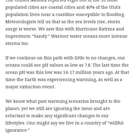
populated cities are coastal cities and 40% of the USA’s
population lives near a coastline susceptible to flooding.
Meteorologists tell us that as the sea levels rise, storm
surge is worse. We saw this with Hurricane Katrina and
Superstorm “Sandy.” Warmer water means more intense
storms too.
If we continue on this path with little to no changes, our
oceans could see pH values as low as 7.8. The last time the
ocean pH was this low was 14-17 million years ago. At that
time the Earth was experiencing warming, as well as a
major extinction event.
We know what past warming scenarios brought to the
planet, yet we still are ignoring the issue and are
reluctant to make any significant changes to our
lifestyles. One might say we live in a country of “willful
ignorance.”