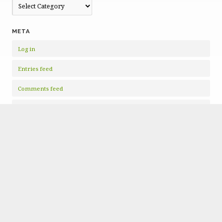
Categories
META
Log in
Entries feed
Comments feed
WordPress.org
Copyright © 2026 · All Rights Reserved · Mid-Ohio Valley Climate
Action
Nonprofit Website
by GivingPress ·
RSS Feed
·
Log in