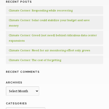
RECENT POSTS
Climate Corner: Responding while recovering
Climate Corner: Solar could stabilize your budget and save
money
Climate Corner: Greed (not need) behind ridiculous data center
expansions
Climate Corner: Need for air monitoring effort only grows
Climate Corner: The cost of forgetting
RECENT COMMENTS
ARCHIVES
Archives
CATEGORIES