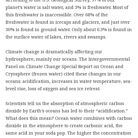
planet’s water is salt water, and 3% is freshwater. Most of
this freshwater is inaccessible. Over 68% of the
freshwater is found in icecaps and glaciers, and just over
30% is found in ground water. Only about 0.3% is found in
the surface water of lakes, rivers and swamps.
Climate change is dramatically affecting our
hydrosphere, mainly our oceans. The Intergovernmental
Panel on Climate Change Special Report on Ocean and
Cryosphere (frozen water) cited these changes in our
oceans: acidification, increases in water temperature, sea-
level rise, loss of oxygen and sea ice retreat.
Scientists tell us the absorption of atmospheric carbon
dioxide by Earth’s oceans has led to their “acidification.”
What does this mean? Ocean water combines with carbon
dioxide in the atmosphere to create carbonic acid, the
same acid in your soda pop. The higher the concentration