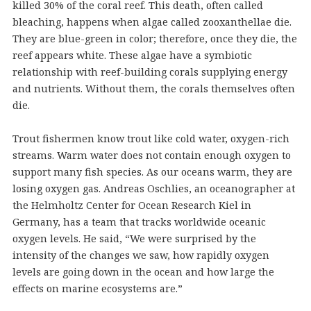
killed 30% of the coral reef. This death, often called
bleaching, happens when algae called zooxanthellae die.
They are blue-green in color; therefore, once they die, the
reef appears white. These algae have a symbiotic
relationship with reef-building corals supplying energy
and nutrients. Without them, the corals themselves often
die.
Trout fishermen know trout like cold water, oxygen-rich
streams. Warm water does not contain enough oxygen to
support many fish species. As our oceans warm, they are
losing oxygen gas. Andreas Oschlies, an oceanographer at
the Helmholtz Center for Ocean Research Kiel in
Germany, has a team that tracks worldwide oceanic
oxygen levels. He said, “We were surprised by the
intensity of the changes we saw, how rapidly oxygen
levels are going down in the ocean and how large the
effects on marine ecosystems are.”