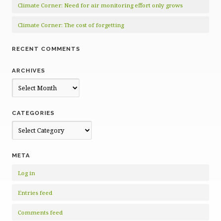
Climate Corner: Need for air monitoring effort only grows
Climate Corner: The cost of forgetting
RECENT COMMENTS
ARCHIVES
Archives
CATEGORIES
Categories
META
Log in
Entries feed
Comments feed