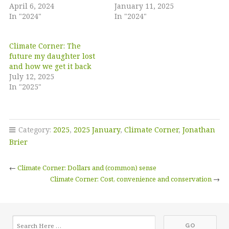
April 6, 2024
January 11, 2025
In "2024"
In "2024"
Climate Corner: The
future my daughter lost
and how we get it back
July 12, 2025
In "2025"
Category:
2025
,
2025 January
,
Climate Corner
,
Jonathan
Brier
←
Climate Corner: Dollars and (common) sense
Climate Corner: Cost, convenience and conservation
→