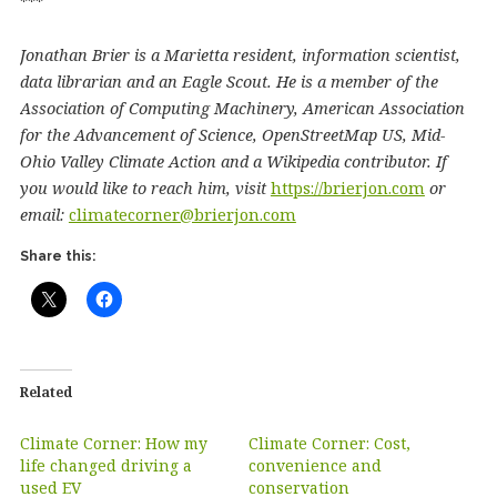
***
Jonathan Brier is a Marietta resident, information scientist,
data librarian and an Eagle Scout. He is a member of the
Association of Computing Machinery, American Association
for the Advancement of Science, OpenStreetMap US, Mid-
Ohio Valley Climate Action and a Wikipedia contributor. If
you would like to reach him, visit
https://brierjon.com
or
email:
climatecorner@brierjon.com
Share this:
Related
Climate Corner: How my
Climate Corner: Cost,
life changed driving a
convenience and
used EV
conservation