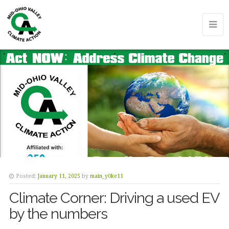
Posted:
January 11, 2025
by
main_y0ke11
Climate Corner: Driving a used EV
by the numbers