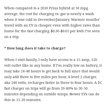
When compared to a 2010 Prius hybrid at 50 mpg
average, the cost for charging vs. gas is nearly a wash
when it was cold in December/January. Warmer months’
travel with an EV is cheaper even with higher rates than
home for the fast charging. $0.30-$0.65 per kwh I’ve seen
on a trip.
* How long does it take to charge?
When I visit family, I only have access to a 15-amp, 120-
volt outlet like in any home. If I’m really low on battery, it
may take 24-48 hours to get back to full since that would
only add three to five miles per hour. A level 2 charger,
aka 240 volts, recharges faster in three to four hours. A DC
fast charger on trips will go from 20-80% in 30-50
minutes depending on outside temps. Newer EVs can do
this in 15-20 minutes.