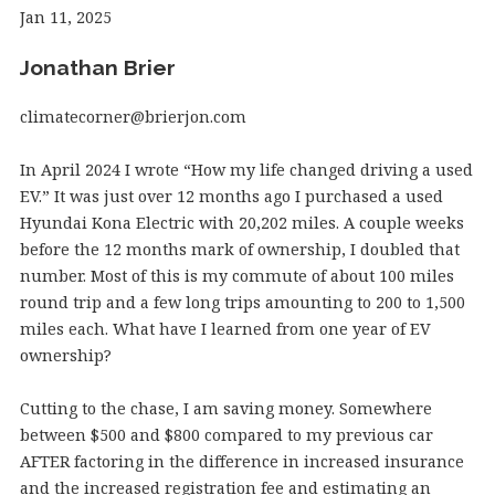
Jan 11, 2025
Jonathan Brier
climatecorner@brierjon.com
In April 2024 I wrote “How my life changed driving a used
EV.” It was just over 12 months ago I purchased a used
Hyundai Kona Electric with 20,202 miles. A couple weeks
before the 12 months mark of ownership, I doubled that
number. Most of this is my commute of about 100 miles
round trip and a few long trips amounting to 200 to 1,500
miles each. What have I learned from one year of EV
ownership?
Cutting to the chase, I am saving money. Somewhere
between $500 and $800 compared to my previous car
AFTER factoring in the difference in increased insurance
and the increased registration fee and estimating an