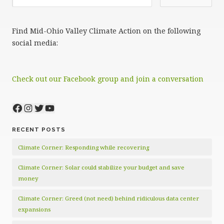
Find Mid-Ohio Valley Climate Action on the following
social media:
Check out our Facebook group and join a conversation
Facebook
Instagram
Twitter
YouTube
RECENT POSTS
Climate Corner: Responding while recovering
Climate Corner: Solar could stabilize your budget and save
money
Climate Corner: Greed (not need) behind ridiculous data center
expansions