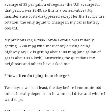
average of $3 per gallon of regular (the U.S. average for
that period was $3.49, so this is a conservative). My
maintenance costs disappeared except for the $25 for tire
rotation; the only liquid to change in my car is battery
coolant.
My previous car, a 2006 Toyota Corolla, was reliably
getting 32-38 mpg with most of my driving being
highway. My EV is getting about 100 mpg (one gallon of
gas is about 33.4 kwh). Answering the questions my
neighbors and others have asked me:
* How often do I plug-in to charge?
Two days a week at least, the day before I commute 100
miles. It really depends on how much I drive and where I
want to go.