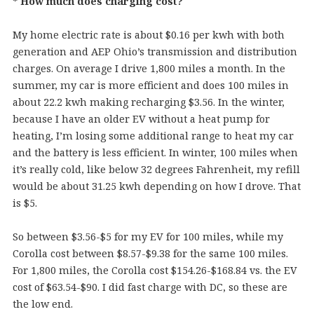
* How much does charging cost?
My home electric rate is about $0.16 per kwh with both
generation and AEP Ohio’s transmission and distribution
charges. On average I drive 1,800 miles a month. In the
summer, my car is more efficient and does 100 miles in
about 22.2 kwh making recharging $3.56. In the winter,
because I have an older EV without a heat pump for
heating, I’m losing some additional range to heat my car
and the battery is less efficient. In winter, 100 miles when
it’s really cold, like below 32 degrees Fahrenheit, my refill
would be about 31.25 kwh depending on how I drove. That
is $5.
So between $3.56-$5 for my EV for 100 miles, while my
Corolla cost between $8.57-$9.38 for the same 100 miles.
For 1,800 miles, the Corolla cost $154.26-$168.84 vs. the EV
cost of $63.54-$90. I did fast charge with DC, so these are
the low end.