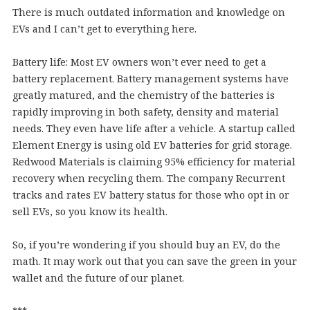
There is much outdated information and knowledge on
EVs and I can’t get to everything here.
Battery life: Most EV owners won’t ever need to get a
battery replacement. Battery management systems have
greatly matured, and the chemistry of the batteries is
rapidly improving in both safety, density and material
needs. They even have life after a vehicle. A startup called
Element Energy is using old EV batteries for grid storage.
Redwood Materials is claiming 95% efficiency for material
recovery when recycling them. The company Recurrent
tracks and rates EV battery status for those who opt in or
sell EVs, so you know its health.
So, if you’re wondering if you should buy an EV, do the
math. It may work out that you can save the green in your
wallet and the future of our planet.