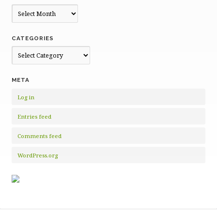
Archives
CATEGORIES
Categories
META
Log in
Entries feed
Comments feed
WordPress.org