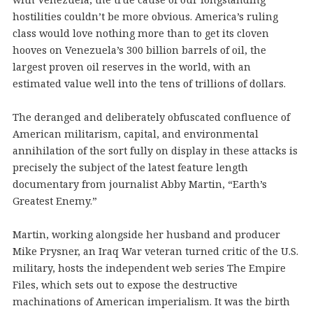
hostilities couldn’t be more obvious. America’s ruling
class would love nothing more than to get its cloven
hooves on Venezuela’s 300 billion barrels of oil, the
largest proven oil reserves in the world, with an
estimated value well into the tens of trillions of dollars.
The deranged and deliberately obfuscated confluence of
American militarism, capital, and environmental
annihilation of the sort fully on display in these attacks is
precisely the subject of the latest feature length
documentary from journalist Abby Martin, “Earth’s
Greatest Enemy.”
Martin, working alongside her husband and producer
Mike Prysner, an Iraq War veteran turned critic of the U.S.
military, hosts the independent web series The Empire
Files, which sets out to expose the destructive
machinations of American imperialism. It was the birth