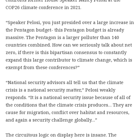
COP26 climate conference in 2021.
“Speaker Pelosi, you just presided over a large increase in
the Pentagon budget- this Pentagon budget is already
massive. The Pentagon is a larger polluter than 140
countries combined. How can we seriously talk about net
zero, if there is this bipartisan consensus to constantly
expand this large contributor to climate change, which is
exempt from these conferences?”
“National security advisors all tell us that the climate
crisis is a national security matter,” Pelosi weakly
responds. “It is a national security issue because of all of
the conditions that the climate crisis produces… They are
cause for migration, conflict over habitat and resources,
and again a security challenge globally…”
The circuitous logic on display here is insane. The