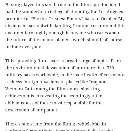
Having played this small role in the film’s production, I
had the wonderful privilege of attending the Los Angeles
premiere of “Earth’s Greatest Enemy” back in October. My
obvious biases notwithstanding, I cannot recommend this
documentary highly enough to anyone who cares about
the future of life on our planet – which should, of course,
include everyone.
This sprawling film covers a broad range of topics, from
the environmental devastation of our more than 750
military bases worldwide, to the toxic health effects of our
reckless foreign invasions in places like Iraq and
Vietnam. But among the film’s most shocking
achievements is revealing the seemingly utter
obliviousness of those most responsible for the
desecration of our planet.
There’s one scene from the film in which Martin
confronts former House Speaker Nancy Pelosi at the