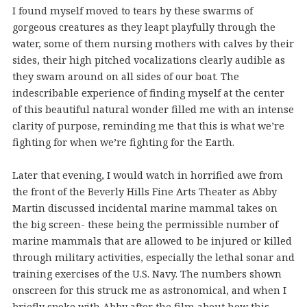
I found myself moved to tears by these swarms of
gorgeous creatures as they leapt playfully through the
water, some of them nursing mothers with calves by their
sides, their high pitched vocalizations clearly audible as
they swam around on all sides of our boat. The
indescribable experience of finding myself at the center
of this beautiful natural wonder filled me with an intense
clarity of purpose, reminding me that this is what we’re
fighting for when we’re fighting for the Earth.
Later that evening, I would watch in horrified awe from
the front of the Beverly Hills Fine Arts Theater as Abby
Martin discussed incidental marine mammal takes on
the big screen- these being the permissible number of
marine mammals that are allowed to be injured or killed
through military activities, especially the lethal sonar and
training exercises of the U.S. Navy. The numbers shown
onscreen for this struck me as astronomical, and when I
briefly spoke with Abby after the film about how this