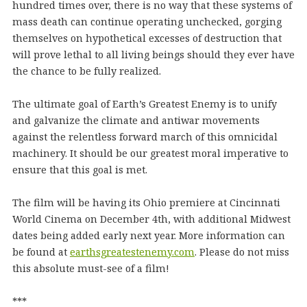
hundred times over, there is no way that these systems of
mass death can continue operating unchecked, gorging
themselves on hypothetical excesses of destruction that
will prove lethal to all living beings should they ever have
the chance to be fully realized.
The ultimate goal of Earth’s Greatest Enemy is to unify
and galvanize the climate and antiwar movements
against the relentless forward march of this omnicidal
machinery. It should be our greatest moral imperative to
ensure that this goal is met.
The film will be having its Ohio premiere at Cincinnati
World Cinema on December 4th, with additional Midwest
dates being added early next year. More information can
be found at
earthsgreatestenemy.com
. Please do not miss
this absolute must-see of a film!
***