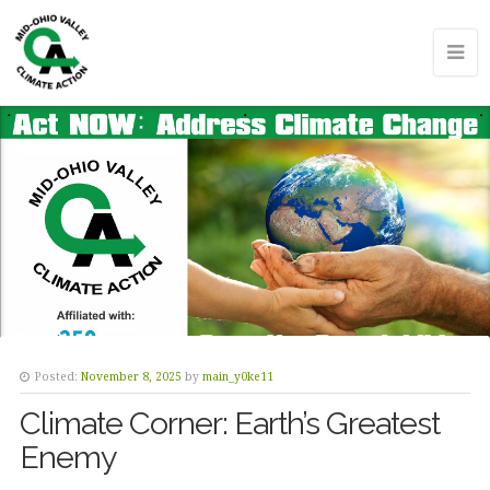
Posted:
November 8, 2025
by
main_y0ke11
Climate Corner: Earth’s Greatest
Enemy