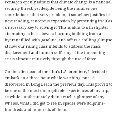
Pentagon openly admits that climate change is a national
security threat, yet despite being the number one
contributor to that very problem, it somehow justifies its
neverending, cancerous expansion by presenting itself as
a necessary key to solving it. This is akin to a firefighter
attempting to hose down a burning building from a
hydrant filled with gasoline, and offers a chilling glimpse
at how our ruling class intends to address the mass
displacement and human suffering of the impending
crisis almost exclusively through the use of force.
On the afternoon of the film’s L.A. premiere, I decided to
embark on a three hour whale watching tour I’d
discovered in Long Beach the previous day. This proved to
be one of the most unforgettable experiences of my trip,
as while I unfortunately didn’t catch a glimpse of any
whales, what I did get to see in spades were dolphins–
hundreds and hundreds of them.