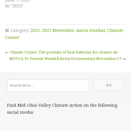
In "2025"
Category:
2025
,
2025 November
,
Aaron Dunbar
,
Climate
Corner
←
Climate Corner: The promise of heat batteries for cleaner air
MOVCA To Present Wendell Berry Documentary November 17
→
Find Mid-Ohio Valley Climate Action on the following
social media: