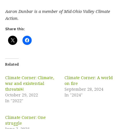
Aaron Dunbar is a member of Mid-Ohio Valley Climate
Action.
Share this:
Related
Climate Corner: Climate,
Climate Corner: A world
war and existential
on fire
threats￼
September 28, 2024
October 29, 2022
In "2024"
In "2022"
Climate Corner: One
struggle
June 7, 2025