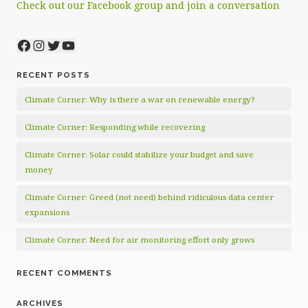
Check out our Facebook group and join a conversation
Facebook
Instagram
Twitter
YouTube
RECENT POSTS
Climate Corner: Why is there a war on renewable energy?
Climate Corner: Responding while recovering
Climate Corner: Solar could stabilize your budget and save
money
Climate Corner: Greed (not need) behind ridiculous data center
expansions
Climate Corner: Need for air monitoring effort only grows
RECENT COMMENTS
ARCHIVES