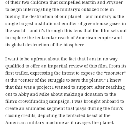
of their two children that compelled Martin and Prysner
to begin interrogating the military’s outsized role in
fueling the destruction of our planet – our military is the
single largest institutional emitter of greenhouse gases in
the world – and it’s through this lens that the film sets out
to explore the tentacular reach of American empire and
its global destruction of the biosphere.
I want to be upfront about the fact that I am in no way
qualified to offer an impartial review of this film. From its
first trailer, expressing the intent to expose the “monster”
at the “center of the struggle to save the planet,” I knew
that this was a project I wanted to support. After reaching
out to Abby and Mike about making a donation to the
film’s crowdfunding campaign, I was brought onboard to
create an animated segment that plays during the film’s
closing credits, depicting the tentacled beast of the
American military machine as it ravages the planet.