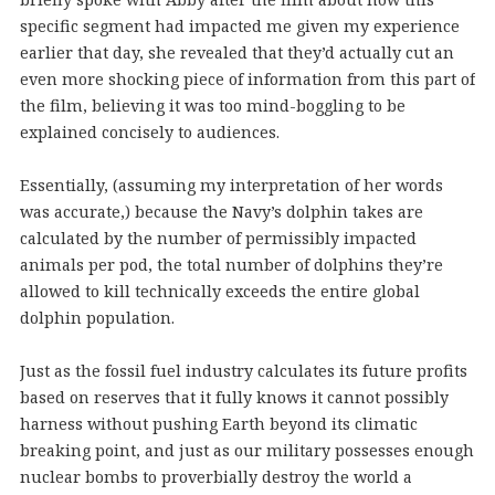
specific segment had impacted me given my experience
earlier that day, she revealed that they’d actually cut an
even more shocking piece of information from this part of
the film, believing it was too mind-boggling to be
explained concisely to audiences.
Essentially, (assuming my interpretation of her words
was accurate,) because the Navy’s dolphin takes are
calculated by the number of permissibly impacted
animals per pod, the total number of dolphins they’re
allowed to kill technically exceeds the entire global
dolphin population.
Just as the fossil fuel industry calculates its future profits
based on reserves that it fully knows it cannot possibly
harness without pushing Earth beyond its climatic
breaking point, and just as our military possesses enough
nuclear bombs to proverbially destroy the world a