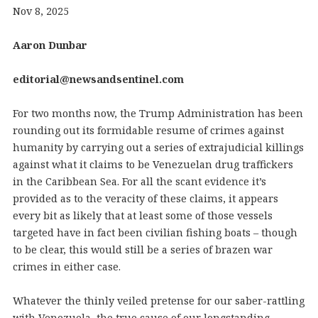
Nov 8, 2025
Aaron Dunbar
editorial@newsandsentinel.com
For two months now, the Trump Administration has been
rounding out its formidable resume of crimes against
humanity by carrying out a series of extrajudicial killings
against what it claims to be Venezuelan drug traffickers
in the Caribbean Sea. For all the scant evidence it’s
provided as to the veracity of these claims, it appears
every bit as likely that at least some of those vessels
targeted have in fact been civilian fishing boats – though
to be clear, this would still be a series of brazen war
crimes in either case.
Whatever the thinly veiled pretense for our saber-rattling
with Venezuela, the true cause of our longstanding