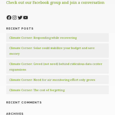
Check out our Facebook group and join a conversation
Facebook
Instagram
Twitter
YouTube
RECENT POSTS
Climate Corner: Responding while recovering
Climate Corner: Solar could stabilize your budget and save
money
Climate Corner: Greed (not need) behind ridiculous data center
expansions
Climate Corner: Need for air monitoring effort only grows
Climate Corner: The cost of forgetting
RECENT COMMENTS
ARCHIVES