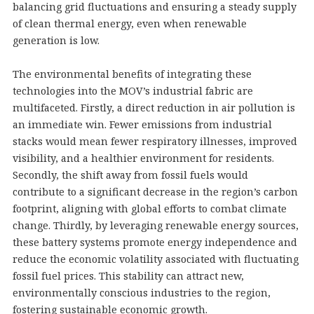
balancing grid fluctuations and ensuring a steady supply
of clean thermal energy, even when renewable
generation is low.
The environmental benefits of integrating these
technologies into the MOV’s industrial fabric are
multifaceted. Firstly, a direct reduction in air pollution is
an immediate win. Fewer emissions from industrial
stacks would mean fewer respiratory illnesses, improved
visibility, and a healthier environment for residents.
Secondly, the shift away from fossil fuels would
contribute to a significant decrease in the region’s carbon
footprint, aligning with global efforts to combat climate
change. Thirdly, by leveraging renewable energy sources,
these battery systems promote energy independence and
reduce the economic volatility associated with fluctuating
fossil fuel prices. This stability can attract new,
environmentally conscious industries to the region,
fostering sustainable economic growth.