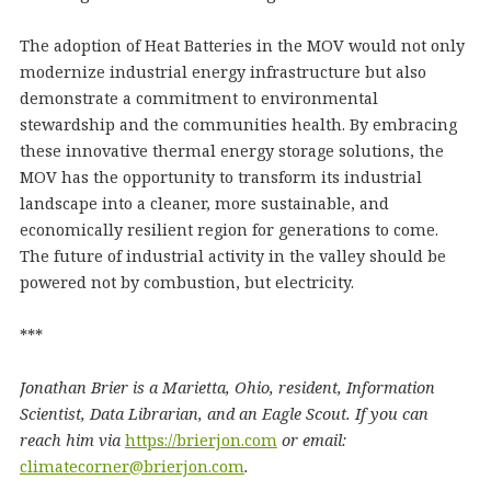
The adoption of Heat Batteries in the MOV would not only
modernize industrial energy infrastructure but also
demonstrate a commitment to environmental
stewardship and the communities health. By embracing
these innovative thermal energy storage solutions, the
MOV has the opportunity to transform its industrial
landscape into a cleaner, more sustainable, and
economically resilient region for generations to come.
The future of industrial activity in the valley should be
powered not by combustion, but electricity.
***
Jonathan Brier is a Marietta, Ohio, resident, Information
Scientist, Data Librarian, and an Eagle Scout. If you can
reach him via
https://brierjon.com
or email:
climatecorner@brierjon.com
.