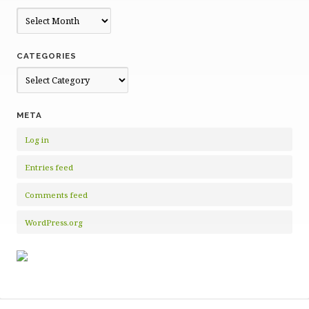
Archives
CATEGORIES
Categories
META
Log in
Entries feed
Comments feed
WordPress.org