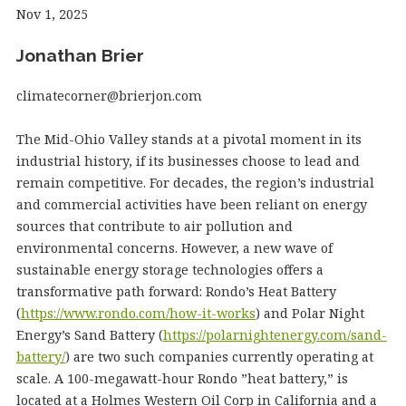
Nov 1, 2025
Jonathan Brier
climatecorner@brierjon.com
The Mid-Ohio Valley stands at a pivotal moment in its
industrial history, if its businesses choose to lead and
remain competitive. For decades, the region’s industrial
and commercial activities have been reliant on energy
sources that contribute to air pollution and
environmental concerns. However, a new wave of
sustainable energy storage technologies offers a
transformative path forward: Rondo’s Heat Battery
(
https://www.rondo.com/how-it-works
) and Polar Night
Energy’s Sand Battery (
https://polarnightenergy.com/sand-
battery/
) are two such companies currently operating at
scale. A 100-megawatt-hour Rondo ​”heat battery,” is
located at a Holmes Western Oil Corp in California and a