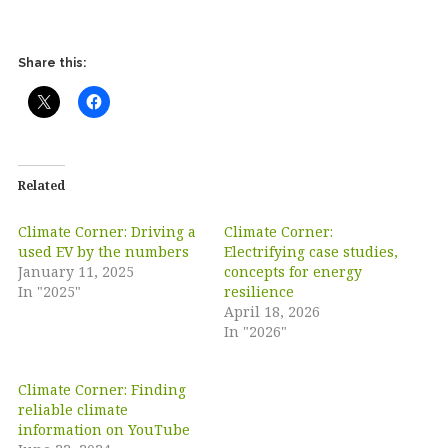
Share this:
Related
Climate Corner: Driving a
Climate Corner:
used EV by the numbers
Electrifying case studies,
January 11, 2025
concepts for energy
In "2025"
resilience
April 18, 2026
In "2026"
Climate Corner: Finding
reliable climate
information on YouTube