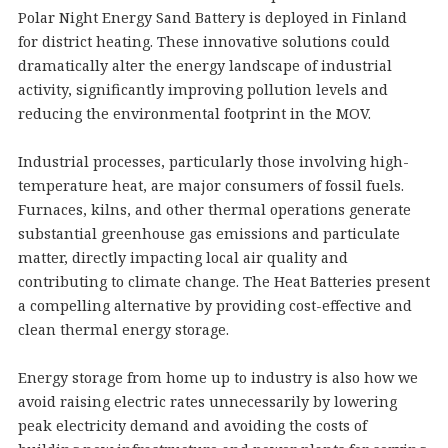
Polar Night Energy Sand Battery is deployed in Finland
for district heating. These innovative solutions could
dramatically alter the energy landscape of industrial
activity, significantly improving pollution levels and
reducing the environmental footprint in the MOV.
Industrial processes, particularly those involving high-
temperature heat, are major consumers of fossil fuels.
Furnaces, kilns, and other thermal operations generate
substantial greenhouse gas emissions and particulate
matter, directly impacting local air quality and
contributing to climate change. The Heat Batteries present
a compelling alternative by providing cost-effective and
clean thermal energy storage.
Energy storage from home up to industry is also how we
avoid raising electric rates unnecessarily by lowering
peak electricity demand and avoiding the costs of