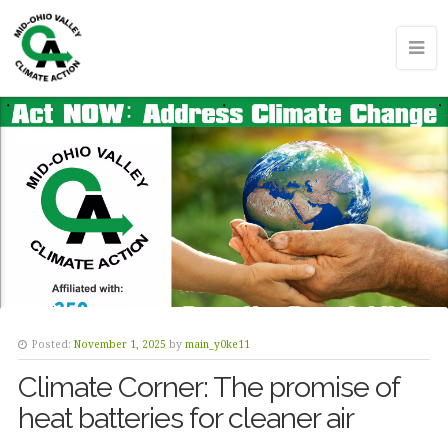
Posted:
November 1, 2025
by
main_y0ke11
Climate Corner: The promise of
heat batteries for cleaner air