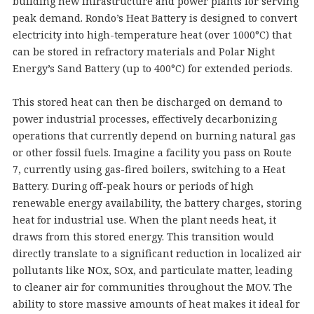
building new infrastructure and power plants for serving
peak demand. Rondo’s Heat Battery is designed to convert
electricity into high-temperature heat (over 1000°C) that
can be stored in refractory materials and Polar Night
Energy’s Sand Battery (up to 400°C) for extended periods.
This stored heat can then be discharged on demand to
power industrial processes, effectively decarbonizing
operations that currently depend on burning natural gas
or other fossil fuels. Imagine a facility you pass on Route
7, currently using gas-fired boilers, switching to a Heat
Battery. During off-peak hours or periods of high
renewable energy availability, the battery charges, storing
heat for industrial use. When the plant needs heat, it
draws from this stored energy. This transition would
directly translate to a significant reduction in localized air
pollutants like NOx, SOx, and particulate matter, leading
to cleaner air for communities throughout the MOV. The
ability to store massive amounts of heat makes it ideal for