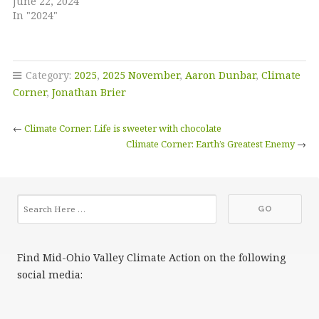
June 22, 2024
In "2024"
Category:
2025
,
2025 November
,
Aaron Dunbar
,
Climate
Corner
,
Jonathan Brier
←
Climate Corner: Life is sweeter with chocolate
Climate Corner: Earth’s Greatest Enemy
→
Find Mid-Ohio Valley Climate Action on the following
social media: