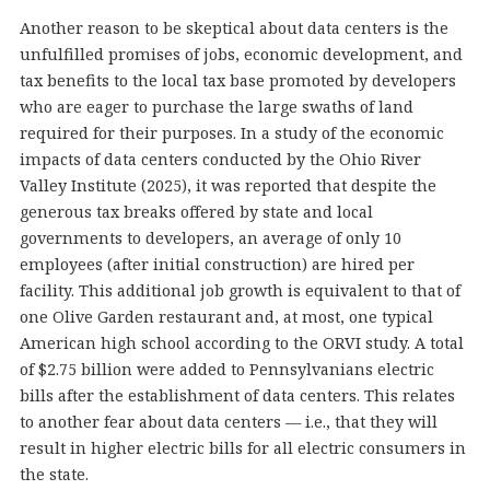
Another reason to be skeptical about data centers is the
unfulfilled promises of jobs, economic development, and
tax benefits to the local tax base promoted by developers
who are eager to purchase the large swaths of land
required for their purposes. In a study of the economic
impacts of data centers conducted by the Ohio River
Valley Institute (2025), it was reported that despite the
generous tax breaks offered by state and local
governments to developers, an average of only 10
employees (after initial construction) are hired per
facility. This additional job growth is equivalent to that of
one Olive Garden restaurant and, at most, one typical
American high school according to the ORVI study. A total
of $2.75 billion were added to Pennsylvanians electric
bills after the establishment of data centers. This relates
to another fear about data centers — i.e., that they will
result in higher electric bills for all electric consumers in
the state.