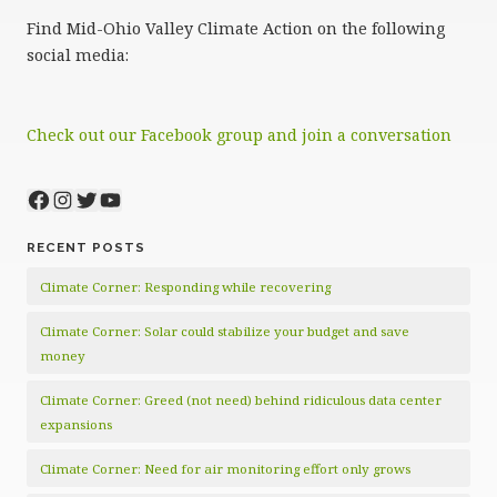
Find Mid-Ohio Valley Climate Action on the following
social media:
Check out our Facebook group and join a conversation
Facebook
Instagram
Twitter
YouTube
RECENT POSTS
Climate Corner: Responding while recovering
Climate Corner: Solar could stabilize your budget and save
money
Climate Corner: Greed (not need) behind ridiculous data center
expansions
Climate Corner: Need for air monitoring effort only grows