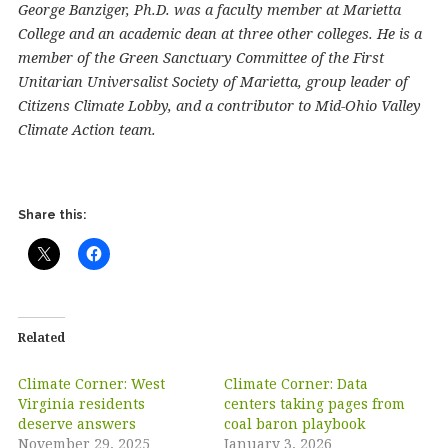
George Banziger, Ph.D. was a faculty member at Marietta
College and an academic dean at three other colleges. He is a
member of the Green Sanctuary Committee of the First
Unitarian Universalist Society of Marietta, group leader of
Citizens Climate Lobby, and a contributor to Mid-Ohio Valley
Climate Action team.
Share this:
Related
Climate Corner: West
Climate Corner: Data
Virginia residents
centers taking pages from
deserve answers
coal baron playbook
November 29, 2025
January 3, 2026