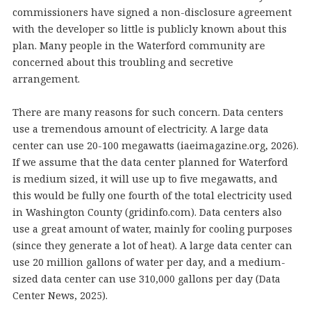
commissioners have signed a non-disclosure agreement
with the developer so little is publicly known about this
plan. Many people in the Waterford community are
concerned about this troubling and secretive
arrangement.
There are many reasons for such concern. Data centers
use a tremendous amount of electricity. A large data
center can use 20-100 megawatts (iaeimagazine.org, 2026).
If we assume that the data center planned for Waterford
is medium sized, it will use up to five megawatts, and
this would be fully one fourth of the total electricity used
in Washington County (gridinfo.com). Data centers also
use a great amount of water, mainly for cooling purposes
(since they generate a lot of heat). A large data center can
use 20 million gallons of water per day, and a medium-
sized data center can use 310,000 gallons per day (Data
Center News, 2025).