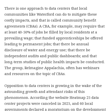
There is one approach to data centers that local
communities like Waterford can do to mitigate these
costly impacts, and that is called community benefit
agreements (CBAs). A CBA, for example, may require that
at least 40-50% of jobs be filled by local residents at a
prevailing wage; that funded apprenticeships be offered
leading to permanent jobs; that there be annual
disclosure of water and energy use; that there be
independent audits and public dashboards; and that
long-term studies of public health impacts be conducted.
The group, ReImagine Appalachia, often has webinars
and resources on the topic of CBAs.
Opposition to data centers is growing in the wake of the
astounding growth and attendant risks of this
phenomenon. According the website Heatmap 25 data
center projects were canceled in 2025, and 60 local
governments declared a moratorium on the development