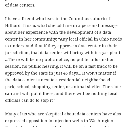
of data centers.
I have a friend who lives in the Columbus suburb of
Hilliard. This is what she told me in a personal message
about her experience with the development of a data
center in her community: “Any local official in Ohio needs
to understand that if they approve a data center in their
jurisdiction, that data center will bring with it a gas plant
…There will be no public notice, no public information
session, no public hearing. It will be on a fast track to be
approved by the state in just 45 days… It won’t matter if
the data center is next to a residential neighborhood,
park, school, shopping center, or animal shelter. The state
can and will put it there, and there will be nothing local
officials can do to stop it.”
Many of us who are skeptical about data centers have also
expressed opposition to injection wells in Washington