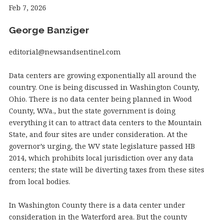
Feb 7, 2026
George Banziger
editorial@newsandsentinel.com
Data centers are growing exponentially all around the
country. One is being discussed in Washington County,
Ohio. There is no data center being planned in Wood
County, W.Va., but the state government is doing
everything it can to attract data centers to the Mountain
State, and four sites are under consideration. At the
governor’s urging, the WV state legislature passed HB
2014, which prohibits local jurisdiction over any data
centers; the state will be diverting taxes from these sites
from local bodies.
In Washington County there is a data center under
consideration in the Waterford area. But the county