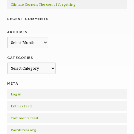
Climate Corner: The cost of forgetting
RECENT COMMENTS
ARCHIVES
Archives
CATEGORIES
Categories
META
Log in
Entries feed
Comments feed
WordPress.org