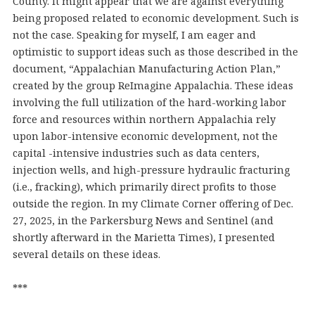
County. It might appear that we are against everything
being proposed related to economic development. Such is
not the case. Speaking for myself, I am eager and
optimistic to support ideas such as those described in the
document, “Appalachian Manufacturing Action Plan,”
created by the group ReImagine Appalachia. These ideas
involving the full utilization of the hard-working labor
force and resources within northern Appalachia rely
upon labor-intensive economic development, not the
capital -intensive industries such as data centers,
injection wells, and high-pressure hydraulic fracturing
(i.e., fracking), which primarily direct profits to those
outside the region. In my Climate Corner offering of Dec.
27, 2025, in the Parkersburg News and Sentinel (and
shortly afterward in the Marietta Times), I presented
several details on these ideas.
***