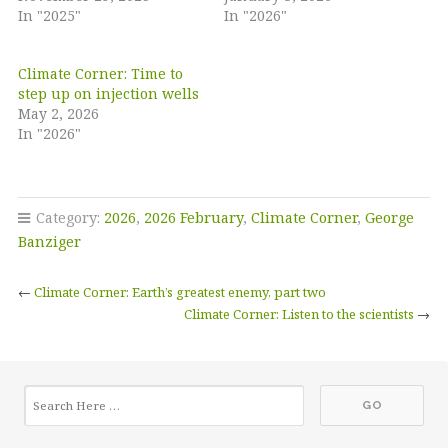
In "2025"
In "2026"
Climate Corner: Time to
step up on injection wells
May 2, 2026
In "2026"
Category:
2026
,
2026 February
,
Climate Corner
,
George
Banziger
←
Climate Corner: Earth’s greatest enemy, part two
Climate Corner: Listen to the scientists
→