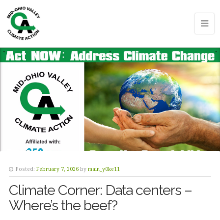
Posted:
February 7, 2026
by
main_y0ke11
Climate Corner: Data centers –
Where’s the beef?