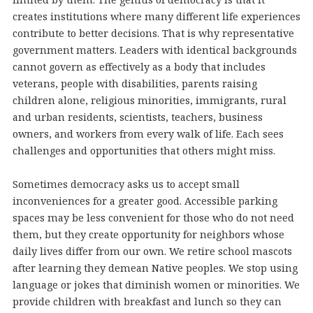
creates institutions where many different life experiences
contribute to better decisions. That is why representative
government matters. Leaders with identical backgrounds
cannot govern as effectively as a body that includes
veterans, people with disabilities, parents raising
children alone, religious minorities, immigrants, rural
and urban residents, scientists, teachers, business
owners, and workers from every walk of life. Each sees
challenges and opportunities that others might miss.
Sometimes democracy asks us to accept small
inconveniences for a greater good. Accessible parking
spaces may be less convenient for those who do not need
them, but they create opportunity for neighbors whose
daily lives differ from our own. We retire school mascots
after learning they demean Native peoples. We stop using
language or jokes that diminish women or minorities. We
provide children with breakfast and lunch so they can