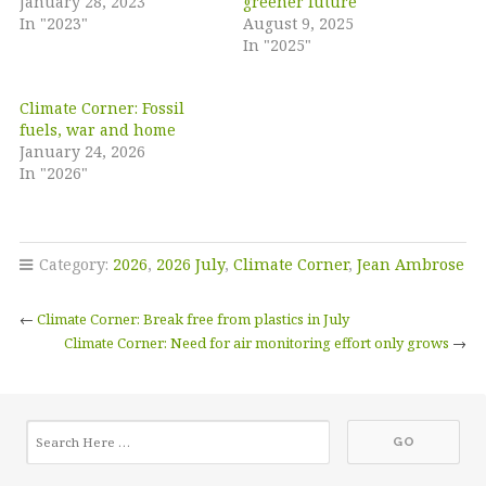
January 28, 2023
greener future
In "2023"
August 9, 2025
In "2025"
Climate Corner: Fossil
fuels, war and home
January 24, 2026
In "2026"
Category:
2026
,
2026 July
,
Climate Corner
,
Jean Ambrose
←
Climate Corner: Break free from plastics in July
Climate Corner: Need for air monitoring effort only grows
→