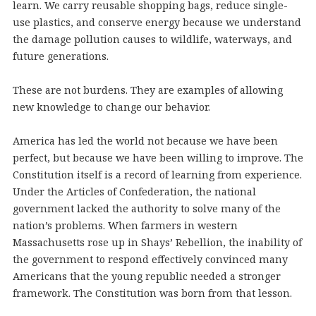
learn. We carry reusable shopping bags, reduce single-
use plastics, and conserve energy because we understand
the damage pollution causes to wildlife, waterways, and
future generations.
These are not burdens. They are examples of allowing
new knowledge to change our behavior.
America has led the world not because we have been
perfect, but because we have been willing to improve. The
Constitution itself is a record of learning from experience.
Under the Articles of Confederation, the national
government lacked the authority to solve many of the
nation’s problems. When farmers in western
Massachusetts rose up in Shays’ Rebellion, the inability of
the government to respond effectively convinced many
Americans that the young republic needed a stronger
framework. The Constitution was born from that lesson.