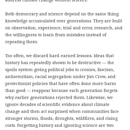
Both democracy and science depend on the same thing:
knowledge accumulated over generations. They are built
on observation, experience, trial and error, research, and
the willingness to learn from mistakes instead of
repeating them.
Too often, we discard hard-earned lessons. Ideas that
history has repeatedly shown to be destructive — the
spoils system giving political jobs to cronies, fascism,
antisemitism, racial segregation under Jim Crow, and
protectionist policies that have often done more harm
than good — reappear because each generation forgets
why earlier generations rejected them. Likewise, we
ignore decades of scientific evidence about climate
change and then act surprised when communities face
stronger storms, floods, droughts, wildfires, and rising
costs. Forgetting history and ignoring science are two