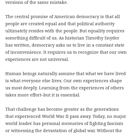
versions of the same mistake.
The central promise of American democracy is that all
people are created equal and that political authority
ultimately resides with the people. But equality requires
something difficult of us. As historian Timothy Snyder
has written, democracy asks us to live in a constant state
of inconvenience. It requires us to recognize that our own
experiences are not universal.
Human beings naturally assume that what we have lived
is what everyone else lives. Our own experiences shape
us most deeply. Learning from the experiences of others
takes more effort–but it is essential.
That challenge has become greater as the generations
that experienced World War II pass away. Today, no major
world leader has personal memories of fighting fascism
or witnessing the devastation of global war. Without the