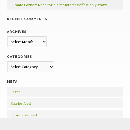
Climate Corner: Need for air monitoring effort only grows
RECENT COMMENTS
ARCHIVES
Archives
CATEGORIES
Categories
META
Log in
Entries feed
Comments feed
WordPress.org