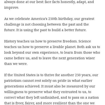
always done at our best: face facts honestly, adapt, and
improve.
As we celebrate America’s 250th birthday, our greatest
challenge is not choosing between the past and the
future. It is using the past to build a better future.
History teaches us how to preserve freedom. Science
teaches us how to preserve a livable planet. Both ask us to
look beyond our own experience, to learn from those who
came before us, and to leave the next generation wiser
than we were.
If the United States is to thrive for another 250 years, our
patriotism cannot rest solely on pride in what earlier
generations achieved. It must also be measured by our
willingness to preserve what they entrusted to us, to
correct what they left unfinished, and to pass on a nation
that is freer, fairer, and more resilient than the one we