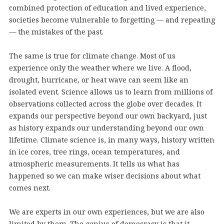
combined protection of education and lived experience,
societies become vulnerable to forgetting — and repeating
— the mistakes of the past.
The same is true for climate change. Most of us
experience only the weather where we live. A flood,
drought, hurricane, or heat wave can seem like an
isolated event. Science allows us to learn from millions of
observations collected across the globe over decades. It
expands our perspective beyond our own backyard, just
as history expands our understanding beyond our own
lifetime. Climate science is, in many ways, history written
in ice cores, tree rings, ocean temperatures, and
atmospheric measurements. It tells us what has
happened so we can make wiser decisions about what
comes next.
We are experts in our own experiences, but we are also
limited by them. The genius of democracy is that it