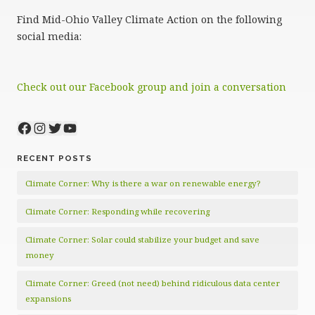
Find Mid-Ohio Valley Climate Action on the following
social media:
Check out our Facebook group and join a conversation
Facebook
Instagram
Twitter
YouTube
RECENT POSTS
Climate Corner: Why is there a war on renewable energy?
Climate Corner: Responding while recovering
Climate Corner: Solar could stabilize your budget and save
money
Climate Corner: Greed (not need) behind ridiculous data center
expansions