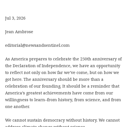
Jul 3, 2026
Jean Ambrose
editorial@newsandsentinel.com
As America prepares to celebrate the 250th anniversary of
the Declaration of Independence, we have an opportunity
to reflect not only on how far we’ve come, but on how we
got here. The anniversary should be more than a
celebration of our founding. It should be a reminder that
America’s greatest achievements have come from our
willingness to learn–from history, from science, and from
one another.
We cannot sustain democracy without history. We cannot
address climate change without science.