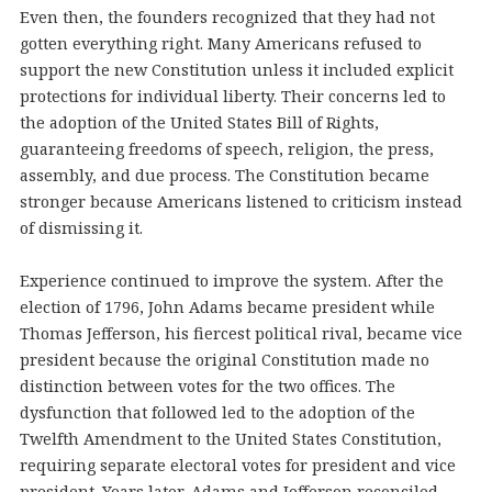
Even then, the founders recognized that they had not
gotten everything right. Many Americans refused to
support the new Constitution unless it included explicit
protections for individual liberty. Their concerns led to
the adoption of the United States Bill of Rights,
guaranteeing freedoms of speech, religion, the press,
assembly, and due process. The Constitution became
stronger because Americans listened to criticism instead
of dismissing it.
Experience continued to improve the system. After the
election of 1796, John Adams became president while
Thomas Jefferson, his fiercest political rival, became vice
president because the original Constitution made no
distinction between votes for the two offices. The
dysfunction that followed led to the adoption of the
Twelfth Amendment to the United States Constitution,
requiring separate electoral votes for president and vice
president. Years later, Adams and Jefferson reconciled,