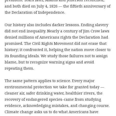
and both died on July 4, 1826 — the fiftieth anniversary of
the Declaration of Independence.
Our history also includes darker lessons. Ending slavery
did not end inequality. Nearly a century of Jim Crow laws
denied millions of Americans rights the Declaration had
promised. The Civil Rights Movement did not erase that
history; it confronted it, helping the nation move closer to
its founding ideals. We study those failures not to assign
blame, but to recognize warning signs and avoid
repeating them.
The same pattern applies to science. Every major
environmental protection we take for granted today —
cleaner air, safer drinking water, healthier rivers, the
recovery of endangered species–came from studying
evidence, acknowledging mistakes, and changing course.
Climate change asks us to do what Americans have