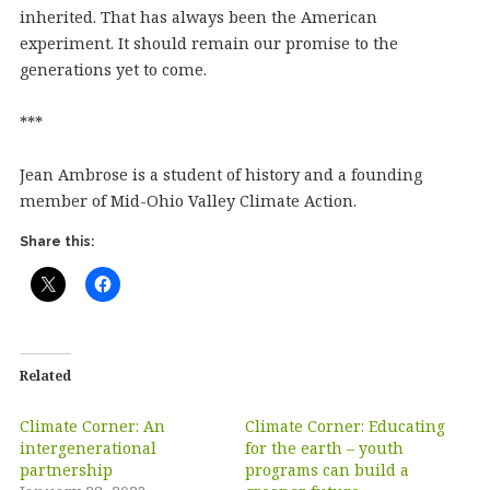
inherited. That has always been the American
experiment. It should remain our promise to the
generations yet to come.
***
Jean Ambrose is a student of history and a founding
member of Mid-Ohio Valley Climate Action.
Share this:
Related
Climate Corner: An
Climate Corner: Educating
intergenerational
for the earth – youth
partnership
programs can build a