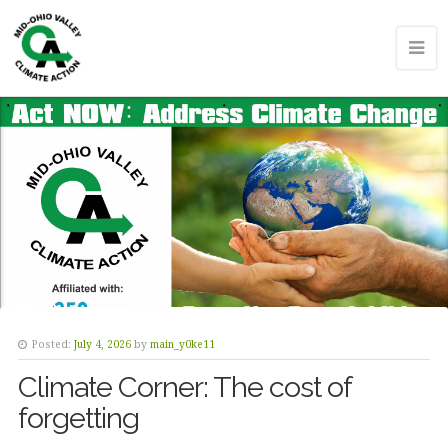
Posted:
July 4, 2026
by
main_y0ke11
Climate Corner: The cost of
forgetting