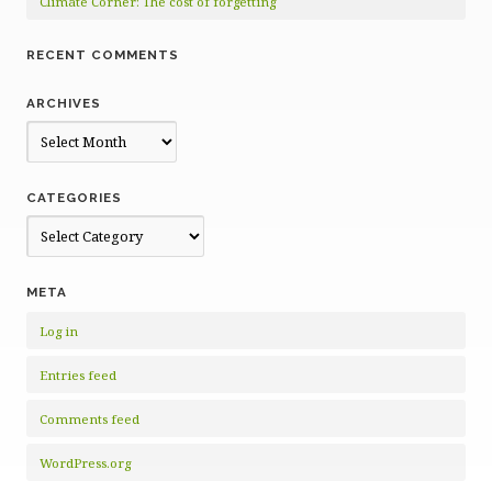
Climate Corner: The cost of forgetting
RECENT COMMENTS
ARCHIVES
Archives
CATEGORIES
Categories
META
Log in
Entries feed
Comments feed
WordPress.org