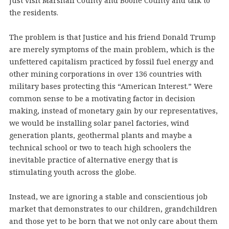
just visit Marshall County and Boone County and talk to
the residents.
The problem is that Justice and his friend Donald Trump
are merely symptoms of the main problem, which is the
unfettered capitalism practiced by fossil fuel energy and
other mining corporations in over 136 countries with
military bases protecting this “American Interest.” Were
common sense to be a motivating factor in decision
making, instead of monetary gain by our representatives,
we would be installing solar panel factories, wind
generation plants, geothermal plants and maybe a
technical school or two to teach high schoolers the
inevitable practice of alternative energy that is
stimulating youth across the globe.
Instead, we are ignoring a stable and conscientious job
market that demonstrates to our children, grandchildren
and those yet to be born that we not only care about them