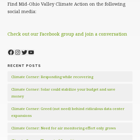
Find Mid-Ohio Valley Climate Action on the following
social media:
Check out our Facebook group and join a conversation
Facebook
Instagram
Twitter
YouTube
RECENT POSTS
Climate Corner: Responding while recovering
Climate Corner: Solar could stabilize your budget and save
money
Climate Corner: Greed (not need) behind ridiculous data center
expansions
Climate Corner: Need for air monitoring effort only grows