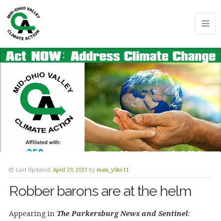
Last Updated:
April 29, 2023
by
main_y0ke11
Robber barons are at the helm
Appearing in
The Parkersburg News and Sentinel
: