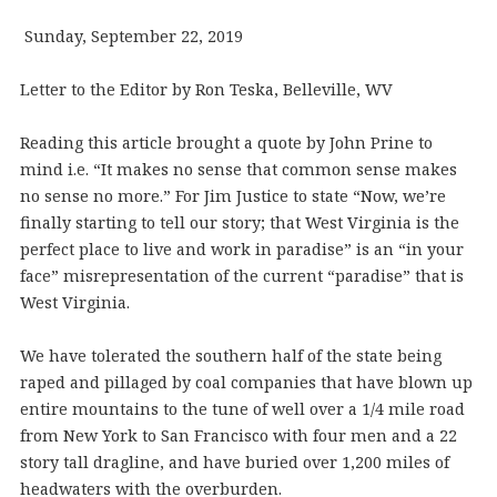
Sunday, September 22, 2019
Letter to the Editor by Ron Teska, Belleville, WV
Reading this article brought a quote by John Prine to
mind i.e. “It makes no sense that common sense makes
no sense no more.” For Jim Justice to state “Now, we’re
finally starting to tell our story; that West Virginia is the
perfect place to live and work in paradise” is an “in your
face” misrepresentation of the current “paradise” that is
West Virginia.
We have tolerated the southern half of the state being
raped and pillaged by coal companies that have blown up
entire mountains to the tune of well over a 1/4 mile road
from New York to San Francisco with four men and a 22
story tall dragline, and have buried over 1,200 miles of
headwaters with the overburden.