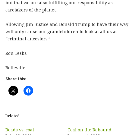
but that we are also fulfilling our responsibility as
caretakers of the planet.
Allowing Jim Justice and Donald Trump to have their way
will only cause our grandchildren to look at all us as
“criminal ancestors.”
Ron Teska
Belleville
Share this:
Related
Roads vs. coal
Coal on the Rebound