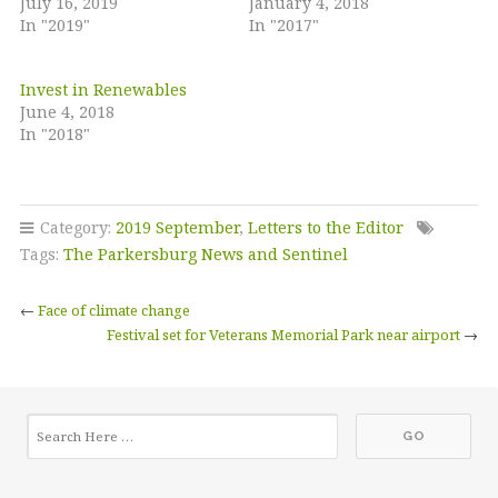
July 16, 2019
January 4, 2018
In "2019"
In "2017"
Invest in Renewables
June 4, 2018
In "2018"
Category:
2019 September
,
Letters to the Editor
Tags:
The Parkersburg News and Sentinel
←
Face of climate change
Festival set for Veterans Memorial Park near airport
→