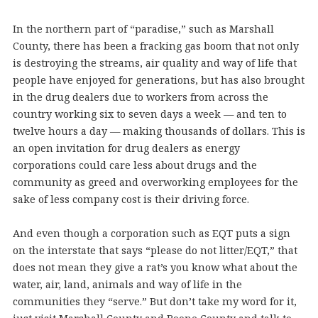
In the northern part of “paradise,” such as Marshall
County, there has been a fracking gas boom that not only
is destroying the streams, air quality and way of life that
people have enjoyed for generations, but has also brought
in the drug dealers due to workers from across the
country working six to seven days a week — and ten to
twelve hours a day — making thousands of dollars. This is
an open invitation for drug dealers as energy
corporations could care less about drugs and the
community as greed and overworking employees for the
sake of less company cost is their driving force.
And even though a corporation such as EQT puts a sign
on the interstate that says “please do not litter/EQT,” that
does not mean they give a rat’s you know what about the
water, air, land, animals and way of life in the
communities they “serve.” But don’t take my word for it,