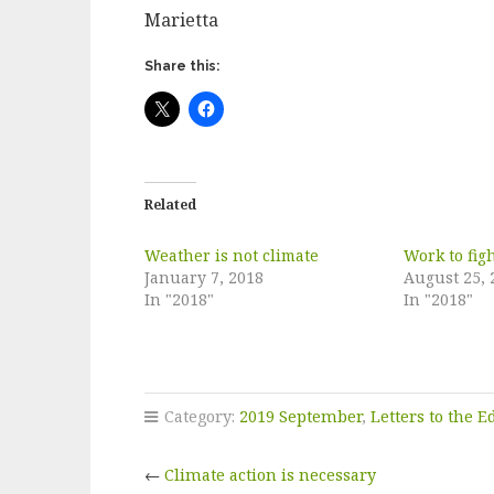
Marietta
Share this:
Related
Weather is not climate
Work to fig
January 7, 2018
August 25, 
In "2018"
In "2018"
Category:
2019 September
,
Letters to the E
←
Climate action is necessary