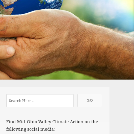
Find Mid-Ohio Valley Climate Action on the
following social media: