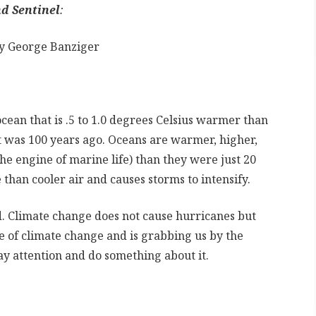
d Sentinel
:
by George Banziger
ean that is .5 to 1.0 degrees Celsius warmer than
t was 100 years ago. Oceans are warmer, higher,
 the engine of marine life) than they were just 20
han cooler air and causes storms to intensify.
. Climate change does not cause hurricanes but
ce of climate change and is grabbing us by the
ay attention and do something about it.