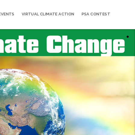
EVENTS
VIRTUAL CLIMATE ACTION
PSA CONTEST