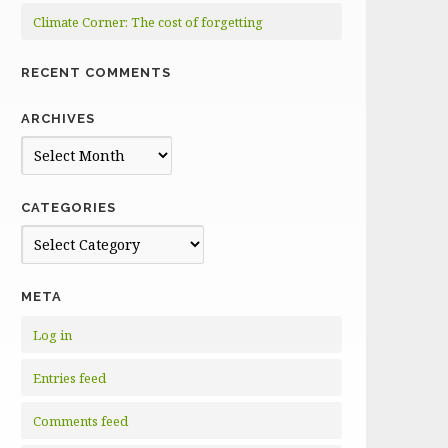
Climate Corner: The cost of forgetting
RECENT COMMENTS
ARCHIVES
Archives
CATEGORIES
Categories
META
Log in
Entries feed
Comments feed