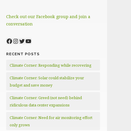
Check out our Facebook group and join a
conversation
Facebook
Instagram
Twitter
YouTube
RECENT POSTS
Climate Corner: Responding while recovering
Climate Corner: Solar could stabilize your
budget and save money
Climate Corner: Greed (not need) behind
ridiculous data center expansions
Climate Corner: Need for air monitoring effort
only grows