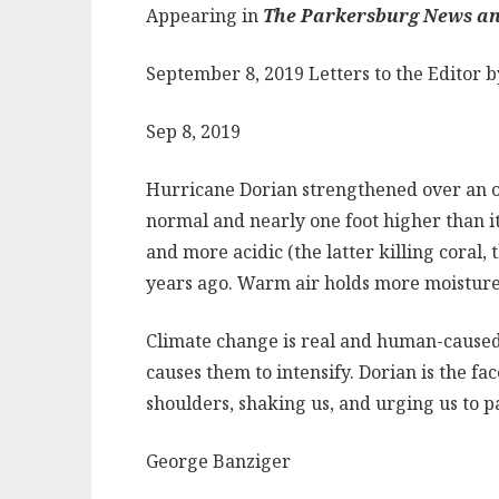
Appearing in
The Parkersburg News an
September 8, 2019 Letters to the Editor 
Sep 8, 2019
Hurricane Dorian strengthened over an oc
normal and nearly one foot higher than i
and more acidic (the latter killing coral,
years ago. Warm air holds more moisture t
Climate change is real and human-caused
causes them to intensify. Dorian is the fa
shoulders, shaking us, and urging us to p
George Banziger