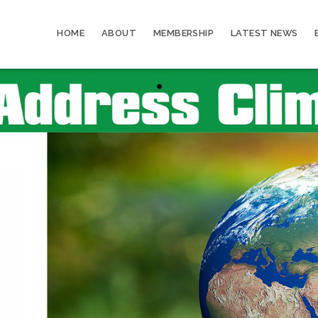
HOME
ABOUT
MEMBERSHIP
LATEST NEWS