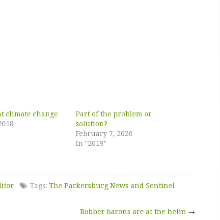
ht climate change
Part of the problem or
2018
solution?
February 7, 2020
In "2019"
ditor
Tags:
The Parkersburg News and Sentinel
Robber barons are at the helm
→