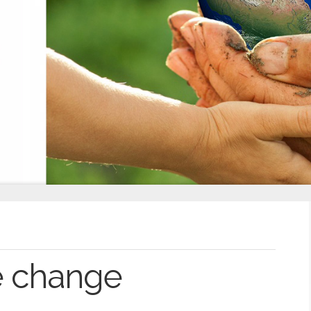
e change