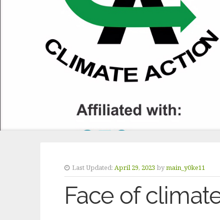
Last Updated:
April 29, 2023
by
main_y0ke11
Face of climat