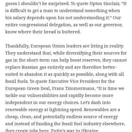
guess I shouldn’t be surprised. To quote Upton Sinclair, “It
is difficult to get a man to understand something when
his salary depends upon his not understanding it.” Our
entire congressional delegation, as well as our governor,
know where their bread is buttered.
Thankfully, European Union leaders are living in reality.
They understand that, while diversifying their sources for
gas in the short-term can help boost reserves, they cannot
replace Russian gas entirely and are therefore better-
suited to abandon it as quickly as possible, along with all
fossil fuels. To quote Executive Vice President for the
European Green Deal, Frans Timmermans, “It is time we
tackle our vulnerabilities and rapidly become more
independent in our energy choices. Let’s dash into
renewable energy at lightning speed. Renewables are a
cheap, clean, and potentially endless source of energy
and instead of funding the fossil fuel industry elsewhere,
they create jobs here. Putin’s war in Ukraine