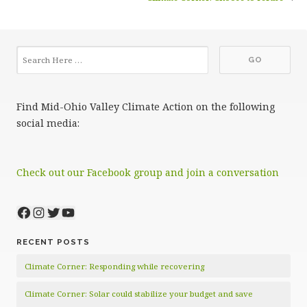
Find Mid-Ohio Valley Climate Action on the following
social media:
Check out our Facebook group and join a conversation
Facebook
Instagram
Twitter
YouTube
RECENT POSTS
Climate Corner: Responding while recovering
Climate Corner: Solar could stabilize your budget and save