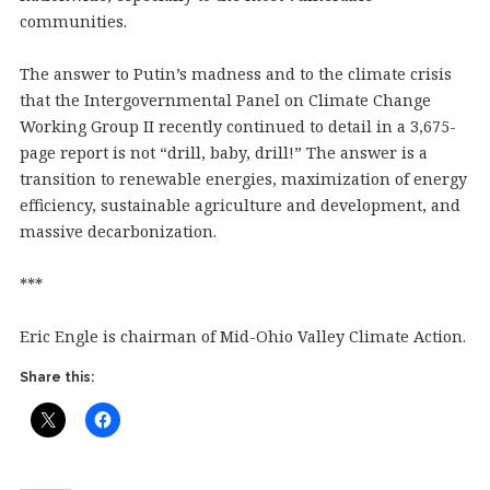
communities.
The answer to Putin’s madness and to the climate crisis
that the Intergovernmental Panel on Climate Change
Working Group II recently continued to detail in a 3,675-
page report is not “drill, baby, drill!” The answer is a
transition to renewable energies, maximization of energy
efficiency, sustainable agriculture and development, and
massive decarbonization.
***
Eric Engle is chairman of Mid-Ohio Valley Climate Action.
Share this: