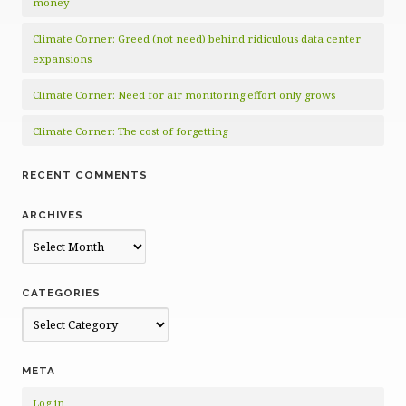
money
Climate Corner: Greed (not need) behind ridiculous data center
expansions
Climate Corner: Need for air monitoring effort only grows
Climate Corner: The cost of forgetting
RECENT COMMENTS
ARCHIVES
Archives
CATEGORIES
Categories
META
Log in