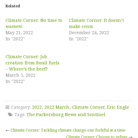
Related
Climate Corner: No time to
Climate Corner: It doesn’t
waste￼
make cents
May 21, 2022
December 24, 2022
In "2022"
In "2022"
Climate Corner: Job
creation from fossil fuels
– Where’s the beef?
March 5, 2022
In "2022"
Category:
2022
,
2022 March
,
Climate Corner
,
Eric Engle
Tags:
The Parkersburg News and Sentinel
←
Climate Corner: Tackling climate change one forkful at a time
Climate Corner: Choose to refuse
→