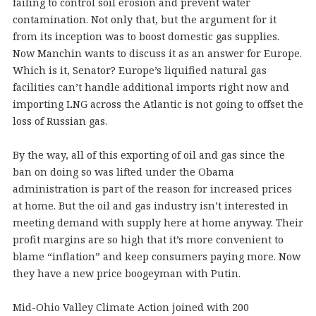
failing to control soil erosion and prevent water
contamination. Not only that, but the argument for it
from its inception was to boost domestic gas supplies.
Now Manchin wants to discuss it as an answer for Europe.
Which is it, Senator? Europe’s liquified natural gas
facilities can’t handle additional imports right now and
importing LNG across the Atlantic is not going to offset the
loss of Russian gas.
By the way, all of this exporting of oil and gas since the
ban on doing so was lifted under the Obama
administration is part of the reason for increased prices
at home. But the oil and gas industry isn’t interested in
meeting demand with supply here at home anyway. Their
profit margins are so high that it’s more convenient to
blame “inflation” and keep consumers paying more. Now
they have a new price boogeyman with Putin.
Mid-Ohio Valley Climate Action joined with 200