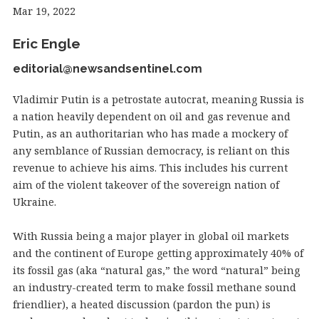
Mar 19, 2022
Eric Engle
editorial@newsandsentinel.com
Vladimir Putin is a petrostate autocrat, meaning Russia is
a nation heavily dependent on oil and gas revenue and
Putin, as an authoritarian who has made a mockery of
any semblance of Russian democracy, is reliant on this
revenue to achieve his aims. This includes his current
aim of the violent takeover of the sovereign nation of
Ukraine.
With Russia being a major player in global oil markets
and the continent of Europe getting approximately 40% of
its fossil gas (aka “natural gas,” the word “natural” being
an industry-created term to make fossil methane sound
friendlier), a heated discussion (pardon the pun) is