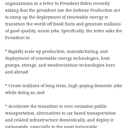
organizations in a letter to President Biden recently
asking that the president use the Defense Production Act
to ramp up the deployment of renewable energy to
transition the world off fossil fuels and generate millions
of good-quality, union jobs. Specifically, the letter asks the
President to:
* Rapidly scale up production, manufacturing, and
deployment of renewable energy technologies, heat
pumps, storage, and weatherization technologies here
and abroad
* Create millions of long-term, high-paying domestic jobs
while doing so, and
* Accelerate the transition to zero-emission public
transportation, alternatives to car based transportation
and related infrastructure domestically, and deploy it
nationwide, especially to the most vulnerable