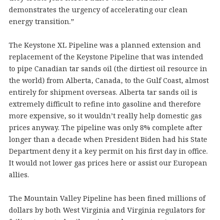
demonstrates the urgency of accelerating our clean
energy transition.”
The Keystone XL Pipeline was a planned extension and
replacement of the Keystone Pipeline that was intended
to pipe Canadian tar sands oil (the dirtiest oil resource in
the world) from Alberta, Canada, to the Gulf Coast, almost
entirely for shipment overseas. Alberta tar sands oil is
extremely difficult to refine into gasoline and therefore
more expensive, so it wouldn’t really help domestic gas
prices anyway. The pipeline was only 8% complete after
longer than a decade when President Biden had his State
Department deny it a key permit on his first day in office.
It would not lower gas prices here or assist our European
allies.
The Mountain Valley Pipeline has been fined millions of
dollars by both West Virginia and Virginia regulators for