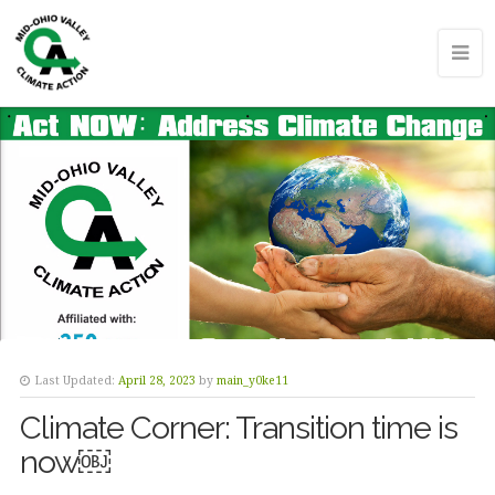
Last Updated:
April 28, 2023
by
main_y0ke11
Climate Corner: Transition time is
now￼