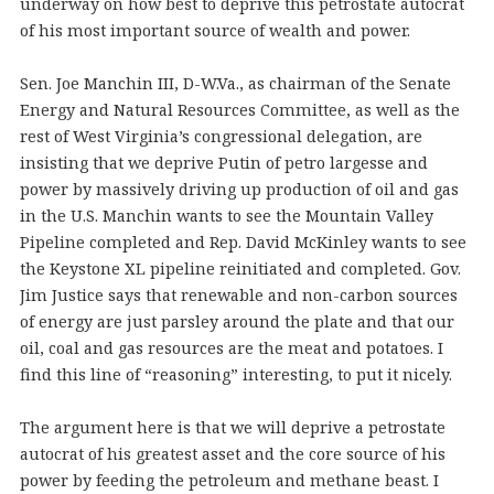
underway on how best to deprive this petrostate autocrat
of his most important source of wealth and power.
Sen. Joe Manchin III, D-W.Va., as chairman of the Senate
Energy and Natural Resources Committee, as well as the
rest of West Virginia’s congressional delegation, are
insisting that we deprive Putin of petro largesse and
power by massively driving up production of oil and gas
in the U.S. Manchin wants to see the Mountain Valley
Pipeline completed and Rep. David McKinley wants to see
the Keystone XL pipeline reinitiated and completed. Gov.
Jim Justice says that renewable and non-carbon sources
of energy are just parsley around the plate and that our
oil, coal and gas resources are the meat and potatoes. I
find this line of “reasoning” interesting, to put it nicely.
The argument here is that we will deprive a petrostate
autocrat of his greatest asset and the core source of his
power by feeding the petroleum and methane beast. I