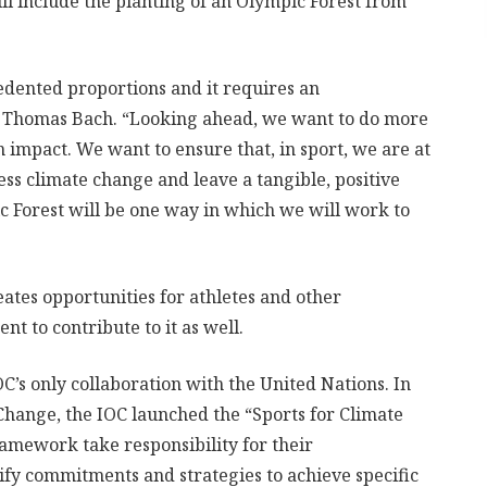
ll include the planting of an Olympic Forest from
edented proportions and it requires an
t Thomas Bach. “Looking ahead, we want to do more
mpact. We want to ensure that, in sport, we are at
ress climate change and leave a tangible, positive
c Forest will be one way in which we will work to
eates opportunities for athletes and other
 to contribute to it as well.
C’s only collaboration with the United Nations. In
Change, the IOC launched the “Sports for Climate
ramework take responsibility for their
ify commitments and strategies to achieve specific