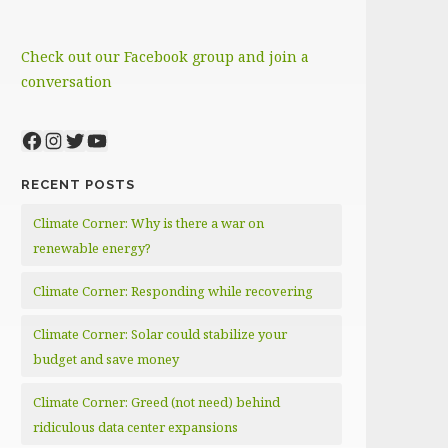
Check out our Facebook group and join a
conversation
Facebook
Instagram
Twitter
YouTube
RECENT POSTS
Climate Corner: Why is there a war on
renewable energy?
Climate Corner: Responding while recovering
Climate Corner: Solar could stabilize your
budget and save money
Climate Corner: Greed (not need) behind
ridiculous data center expansions