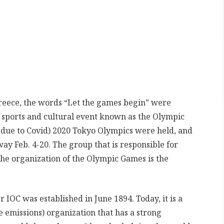
Greece, the words “Let the games begin” were
 sports and cultural event known as the Olympic
due to Covid) 2020 Tokyo Olympics were held, and
ay Feb. 4-20. The group that is responsible for
he organization of the Olympic Games is the
 IOC was established in June 1894. Today, it is a
 emissions) organization that has a strong