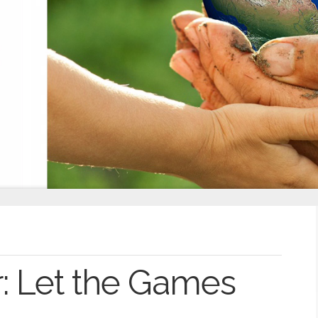
: Let the Games