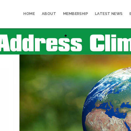
HOME
ABOUT
MEMBERSHIP
LATEST NEWS