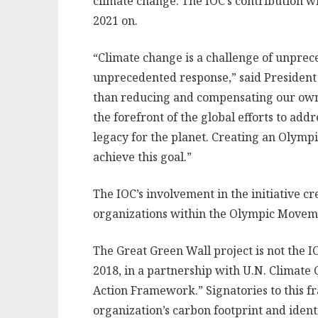
climate change. The IOC’s contribution wi
2021 on.
“Climate change is a challenge of unprec
unprecedented response,” said Presiden
than reducing and compensating our own i
the forefront of the global efforts to add
legacy for the planet. Creating an Olympi
achieve this goal.”
The IOC’s involvement in the initiative cr
organizations within the Olympic Movement
The Great Green Wall project is not the IO
2018, in a partnership with U.N. Climate 
Action Framework.” Signatories to this f
organization’s carbon footprint and ident