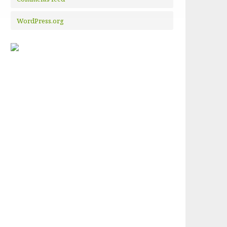
WordPress.org