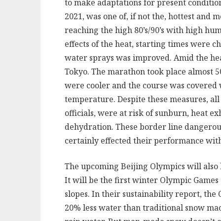
to make adaptations for present condition
2021, was one of, if not the, hottest an
reaching the high 80’s/90’s with high hum
effects of the heat, starting times were c
water sprays was improved. Amid the he
Tokyo. The marathon took place almost 
were cooler and the course was covered w
temperature. Despite these measures, all 
officials, were at risk of sunburn, heat 
dehydration. These border line dangerous
certainly effected their performance with
The upcoming Beijing Olympics will also 
It will be the first winter Olympic Games 
slopes. In their sustainability report, t
20% less water than traditional snow mac