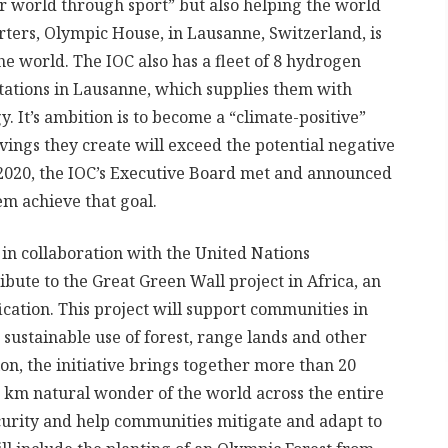
r world through sport” but also helping the world
rters, Olympic House, in Lausanne, Switzerland, is
he world. The IOC also has a fleet of 8 hydrogen
 stations in Lausanne, which supplies them with
It’s ambition is to become a “climate-positive”
ings they create will exceed the potential negative
 2020, the IOC’s Executive Board met and announced
em achieve that goal.
 in collaboration with the United Nations
bute to the Great Green Wall project in Africa, an
fication. This project will support communities in
sustainable use of forest, range lands and other
on, the initiative brings together more than 20
00 km natural wonder of the world across the entire
ecurity and help communities mitigate and adapt to