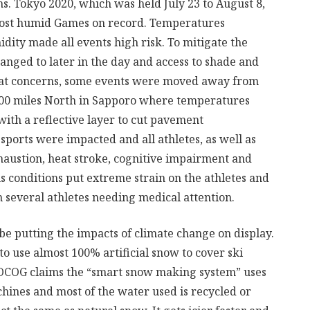
s. Tokyo 2020, which was held July 23 to August 8,
d most humid Games on record. Temperatures
idity made all events high risk. To mitigate the
hanged to later in the day and access to shade and
at concerns, some events were moved away from
500 miles North in Sapporo where temperatures
ith a reflective layer to cut pavement
sports were impacted and all athletes, as well as
exhaustion, heat stroke, cognitive impairment and
 conditions put extreme strain on the athletes and
 several athletes needing medical attention.
be putting the impacts of climate change on display.
to use almost 100% artificial snow to cover ski
he OCOG claims the “smart snow making system” uses
hines and most of the water used is recycled or