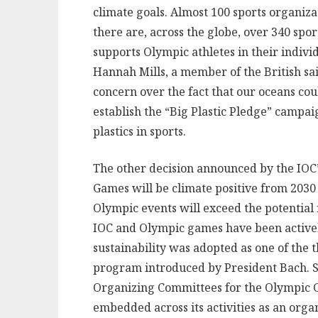
climate goals. Almost 100 sports organizat
there are, across the globe, over 340 spo
supports Olympic athletes in their indivi
Hannah Mills, a member of the British sa
concern over the fact that our oceans cou
establish the “Big Plastic Pledge” campaig
plastics in sports.
The other decision announced by the IOC’
Games will be climate positive from 2030 
Olympic events will exceed the potential 
IOC and Olympic games have been active
sustainability was adopted as one of the 
program introduced by President Bach. S
Organizing Committees for the Olympic Ga
embedded across its activities as an org