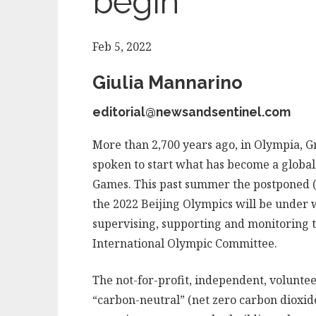
begin
Feb 5, 2022
Giulia Mannarino
editorial@newsandsentinel.com
More than 2,700 years ago, in Olympia, 
spoken to start what has become a global
Games. This past summer the postponed (
the 2022 Beijing Olympics will be under w
supervising, supporting and monitoring t
International Olympic Committee.
The not-for-profit, independent, volunteer
“carbon-neutral” (net zero carbon dioxide