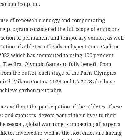
carbon footprint.
e use of renewable energy and compensating
ing program considered the full scope of emissions
ruction of permanent and temporary venues, as well
ation of athletes, officials and spectators. Carbon
ng 2022 which has committed to using 100 per cent
 The first Olympic Games to fully benefit from
rom the outset, each stage of the Paris Olympics
 mind. Milano Cortina 2026 and LA 2028 also have
 achieve carbon neutrality.
es without the participation of the athletes. These
s and sponsors, devote part of their lives to their
he season, global warming is impacting all aspects
hletes involved as well as the host cities are having