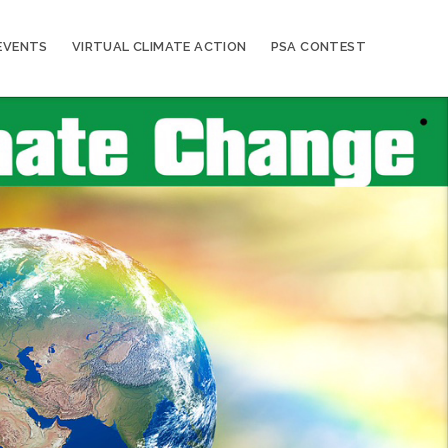
EVENTS
VIRTUAL CLIMATE ACTION
PSA CONTEST