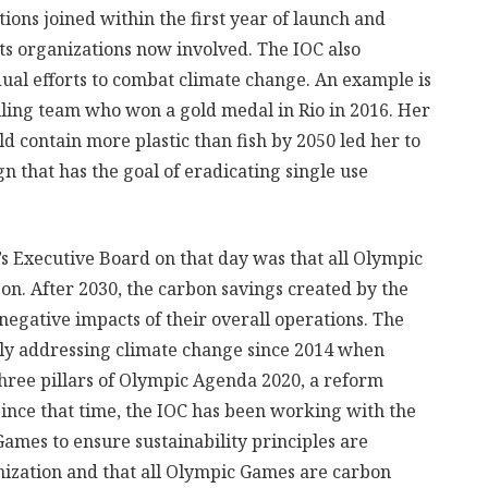
ions joined within the first year of launch and
rts organizations now involved. The IOC also
dual efforts to combat climate change. An example is
iling team who won a gold medal in Rio in 2016. Her
ld contain more plastic than fish by 2050 led her to
n that has the goal of eradicating single use
s Executive Board on that day was that all Olympic
on. After 2030, the carbon savings created by the
negative impacts of their overall operations. The
ly addressing climate change since 2014 when
three pillars of Olympic Agenda 2020, a reform
ince that time, the IOC has been working with the
mes to ensure sustainability principles are
anization and that all Olympic Games are carbon