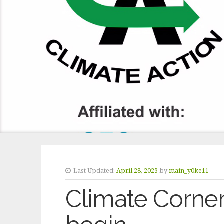
Last Updated:
April 28, 2023
by
main_y0ke11
Climate Corner