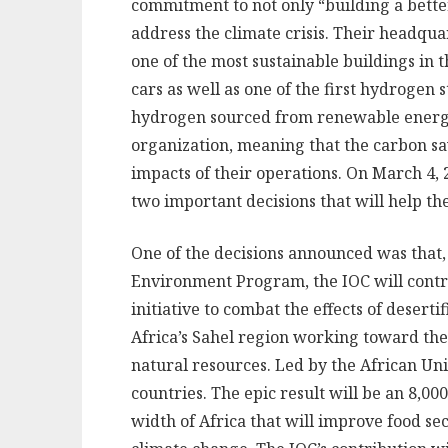
commitment to not only “building a bette
address the climate crisis. Their headqua
one of the most sustainable buildings in t
cars as well as one of the first hydrogen
hydrogen sourced from renewable energy. 
organization, meaning that the carbon sav
impacts of their operations. On March 4,
two important decisions that will help th
One of the decisions announced was that,
Environment Program, the IOC will contri
initiative to combat the effects of deserti
Africa’s Sahel region working toward the 
natural resources. Led by the African Uni
countries. The epic result will be an 8,0
width of Africa that will improve food s