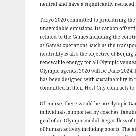
neutral and have a significantly reduced 
Tokyo 2020 committed to prioritizing th
unavoidable emissions. Its carbon offsett
related to the Games including the const
as Games operations, such as the transport
neutrality is also the objective of Beiji
renewable energy for all Olympic venues.
Olympic agenda 2020 will be Paris 2024. F
has been designed with sustainability in
committed in their Host City contracts to
Of course, there would be no Olympic Gam
individuals, supported by coaches, familie
goal of an Olympic medal. Regardless of t
of human activity including sports. The at