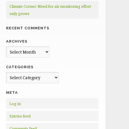
Climate Corner: Need for air monitoring effort
only grows
RECENT COMMENTS
ARCHIVES
Archives
CATEGORIES
Categories
META
Log in
Entries feed
Comments feed