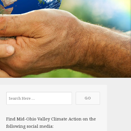
Find Mid-Ohio Valley Climate Action on the
following social media: